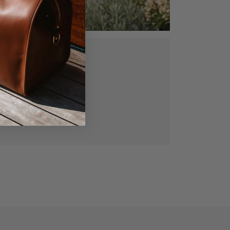
ed, vegetable
gned for lasting
manship.