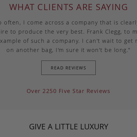
WHAT CLIENTS ARE SAYING
o often, I come across a company that is clear
ire to produce the very best. Frank Clegg, to m
example of such a company. I can't wait to get
on another bag, I'm sure it won't be long."
READ REVIEWS
Over 2250 Five Star Reviews
GIVE A LITTLE LUXURY