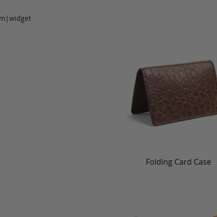
om|widget
Folding Card Case