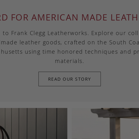
RD FOR AMERICAN MADE LEATH
to Frank Clegg Leatherworks. Explore our coll
made leather goods, crafted on the South Coa
husetts using time honored techniques and 
materials.
READ OUR STORY