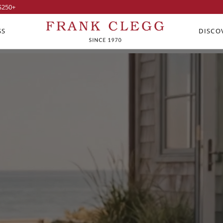
$250
+
SS
DISCO