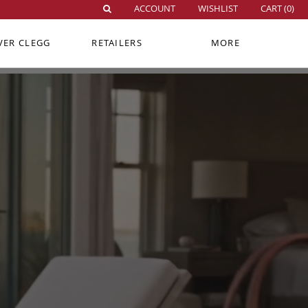
ACCOUNT
WISHLIST
CART (
0
)
VER CLEGG
RETAILERS
MORE