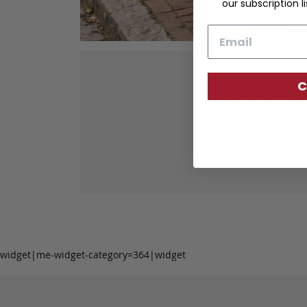
our subscription li
Email
C
Our fine lea
tanned leather 
durabil
widget|me-widget-category=364|widget