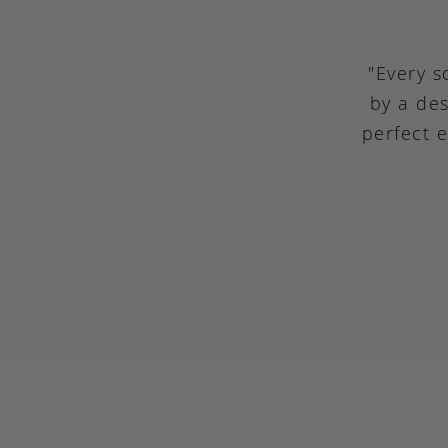
"Every s
by a des
perfect 