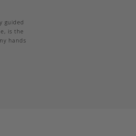
ly guided
e, is the
 my hands