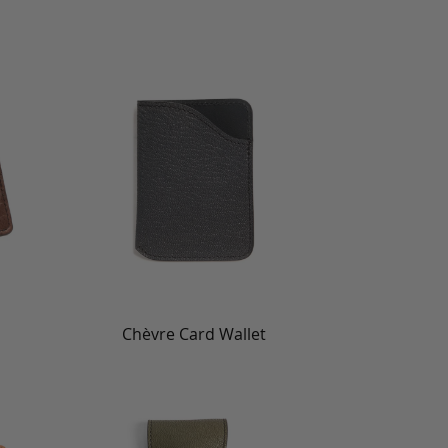
Chèvre Card Wallet