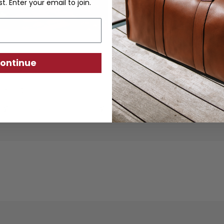
st. Enter your email to join.
ontinue
ther goods are crafted from sustainably produc
using traditional techniques. Each piece is desi
ity, exceptional quality, and responsible crafts