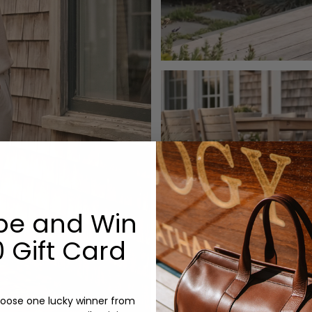
be and Win
 Gift Card
oose one lucky winner from