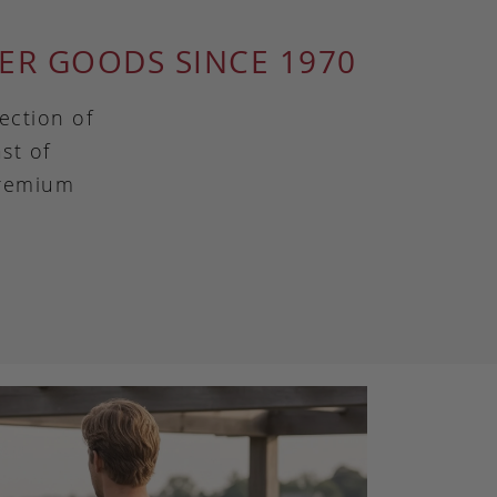
ER GOODS SINCE 1970
ection of
st of
premium