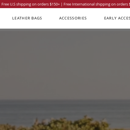
Free U.S shipping on orders
$150
+ | Free International shipping on orders
LEATHER BAGS
ACCESSORIES
EARLY ACCE