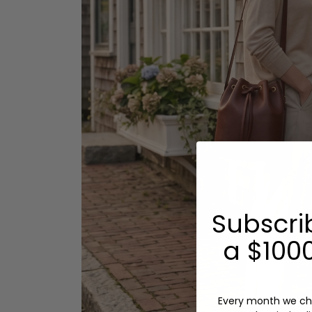
Subscri
a $1000
Every month we ch