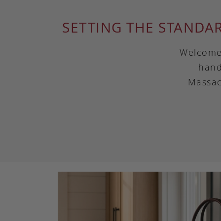
SETTING THE STANDA
Welcome 
hand
Massac