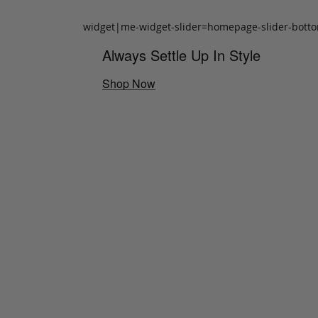
widget|me-widget-slider=homepage-slider-bott
Always Settle Up In Style
Shop Now