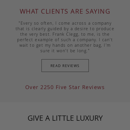
WHAT CLIENTS ARE SAYING
"Every so often, I come across a company
that is clearly guided by a desire to produce
the very best. Frank Clegg, to me, is the
perfect example of such a company. I can't
wait to get my hands on another bag, I'm
sure it won't be long."
READ REVIEWS
Over 2250 Five Star Reviews
GIVE A LITTLE LUXURY