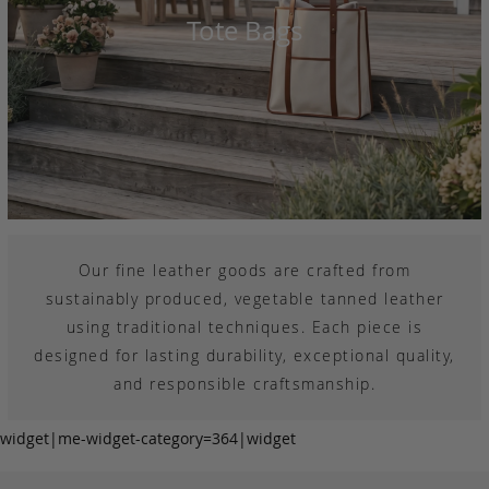
Tote Bags
Our fine leather goods are crafted from
sustainably produced, vegetable tanned leather
using traditional techniques. Each piece is
designed for lasting durability, exceptional quality,
and responsible craftsmanship.
widget|me-widget-category=364|widget