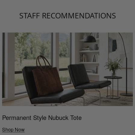
STAFF RECOMMENDATIONS
Permanent Style Nubuck Tote
Shop Now