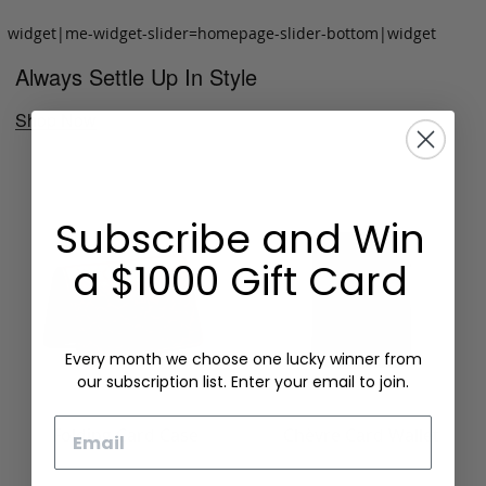
widget|me-widget-slider=homepage-slider-bottom|widget
Always Settle Up In Style
Shop Now
Subscribe and Win
a $1000 Gift Card
Every month we choose one lucky winner from
our subscription list. Enter your email to join.
Email
Folding Card Case
Chèvre Card Wallet