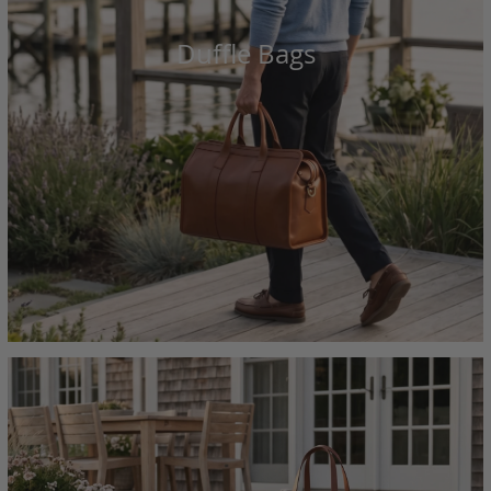
Duffle Bags