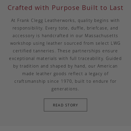
Crafted with Purpose Built to Last
At Frank Clegg Leatherworks, quality begins with
responsibility. Every tote, duffle, briefcase, and
accessory is handcrafted in our Massachusetts
workshop using leather sourced from select LWG
certified tanneries. These partnerships ensure
exceptional materials with full traceability. Guided
by tradition and shaped by hand, our American
made leather goods reflect a legacy of
craftsmanship since 1970, built to endure for
generations.
READ STORY