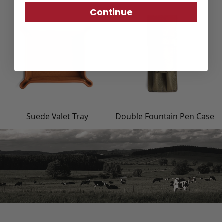
Continue
Suede Valet Tray
Double Fountain Pen Case