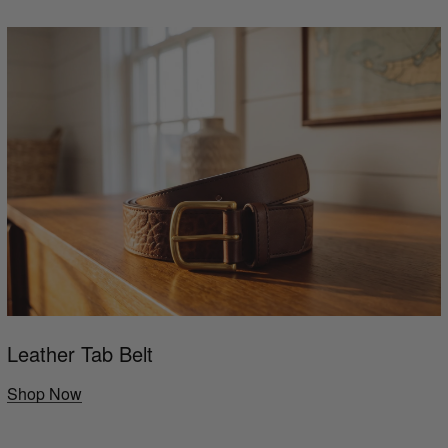
Leather Tab Belt
Shop Now