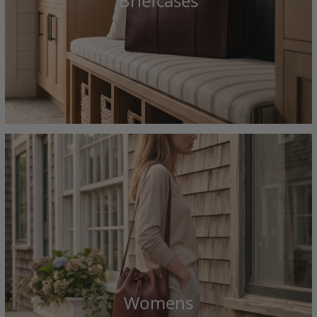
Briefcases
Womens