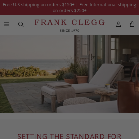
Free U.S shipping on orders
$150
+ | Free International shipping
on orders
$250
+
SETTING THE STANDARD FOR