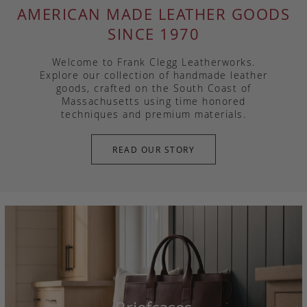
AMERICAN MADE LEATHER GOODS
SINCE 1970
Welcome to Frank Clegg Leatherworks.
Explore our collection of handmade leather
goods, crafted on the South Coast of
Massachusetts using time honored
techniques and premium materials.
READ OUR STORY