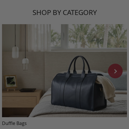
SHOP BY CATEGORY
Duffle Bags