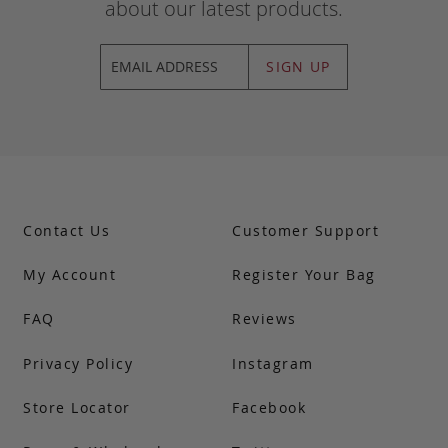
about our latest products.
SIGN UP
Contact Us
Customer Support
My Account
Register Your Bag
FAQ
Reviews
Privacy Policy
Instagram
Store Locator
Facebook