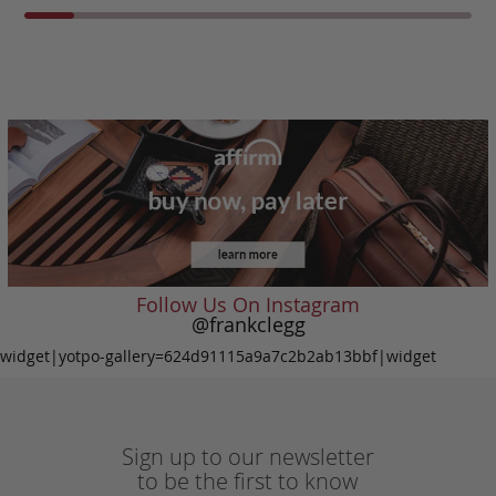
Follow Us On Instagram
@frankclegg
widget|yotpo-gallery=624d91115a9a7c2b2ab13bbf|widget
Sign up to our newsletter
to be the first to know