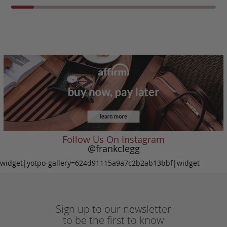
Follow Us On Instagram
@frankclegg
widget|yotpo-gallery=624d91115a9a7c2b2ab13bbf|widget
Sign up to our newsletter
to be the first to know