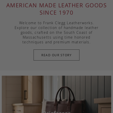
AMERICAN MADE LEATHER GOODS
SINCE 1970
Welcome to Frank Clegg Leatherworks.
Explore our collection of handmade leather
goods, crafted on the South Coast of
Massachusetts using time honored
techniques and premium materials.
READ OUR STORY