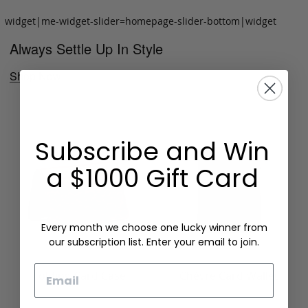
widget|me-widget-slider=homepage-slider-bottom|widget
Always Settle Up In Style
Shop Now
Subscribe and Win
a $1000 Gift Card
Every month we choose one lucky winner from
our subscription list. Enter your email to join.
Email
Folding Card Case
Chèvre Card Wallet