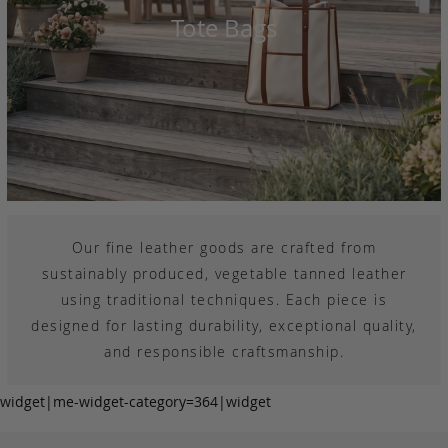
Tote Bags
Our fine leather goods are crafted from
sustainably produced, vegetable tanned leather
using traditional techniques. Each piece is
designed for lasting durability, exceptional quality,
and responsible craftsmanship.
widget|me-widget-category=364|widget