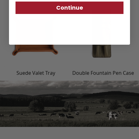
Continue
Suede Valet Tray
Double Fountain Pen Case