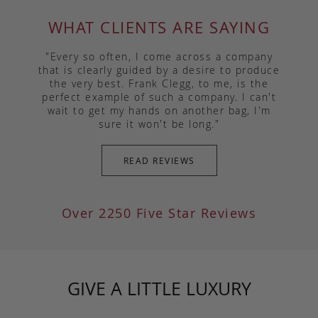
WHAT CLIENTS ARE SAYING
"Every so often, I come across a company
that is clearly guided by a desire to produce
the very best. Frank Clegg, to me, is the
perfect example of such a company. I can't
wait to get my hands on another bag, I'm
sure it won't be long."
READ REVIEWS
Over 2250 Five Star Reviews
GIVE A LITTLE LUXURY