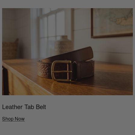
Leather Tab Belt
Shop Now