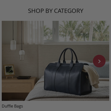
SHOP BY CATEGORY
Duffle Bags