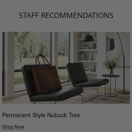
STAFF RECOMMENDATIONS
Permanent Style Nubuck Tote
Shop Now