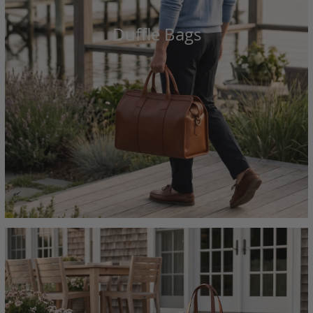
Duffle Bags