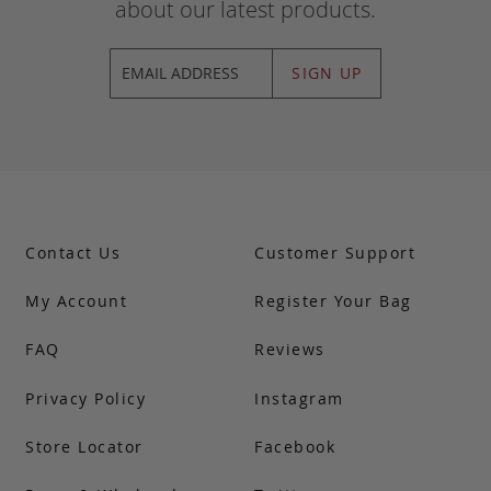
about our latest products.
SIGN UP
Contact Us
Customer Support
My Account
Register Your Bag
FAQ
Reviews
Privacy Policy
Instagram
Store Locator
Facebook