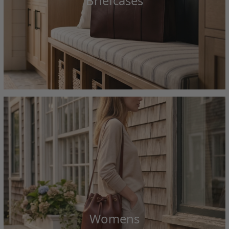
Briefcases
Womens