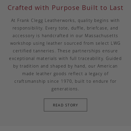
Crafted with Purpose Built to Last
At Frank Clegg Leatherworks, quality begins with
responsibility. Every tote, duffle, briefcase, and
accessory is handcrafted in our Massachusetts
workshop using leather sourced from select LWG
certified tanneries. These partnerships ensure
exceptional materials with full traceability. Guided
by tradition and shaped by hand, our American
made leather goods reflect a legacy of
craftsmanship since 1970, built to endure for
generations.
READ STORY