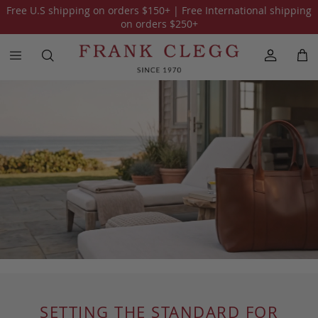
Free U.S shipping on orders
$150
+ | Free International shipping
on orders
$250
+
SETTING THE STANDARD FOR