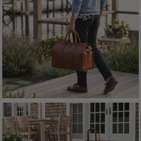
Duffle Bags