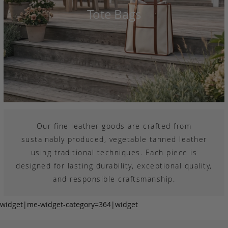
Tote Bags
Our fine leather goods are crafted from
sustainably produced, vegetable tanned leather
using traditional techniques. Each piece is
designed for lasting durability, exceptional quality,
and responsible craftsmanship.
widget|me-widget-category=364|widget