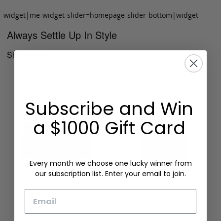
widget|me-widget-slider=homepage-slider-bottom|widget
Always Settle Up In Style
Shop Now
Subscribe and Win
a $1000 Gift Card
Every month we choose one lucky winner from
our subscription list. Enter your email to join.
Email
Folding Card Case
Chèvre Card Wallet