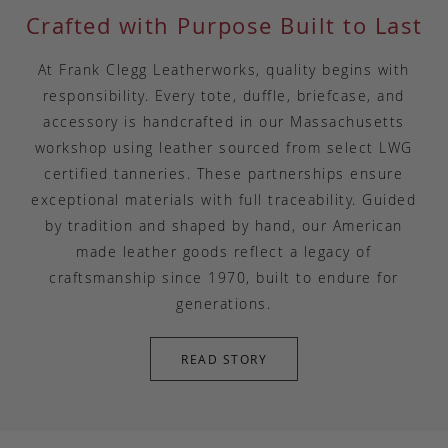
Crafted with Purpose Built to Last
At Frank Clegg Leatherworks, quality begins with
responsibility. Every tote, duffle, briefcase, and
accessory is handcrafted in our Massachusetts
workshop using leather sourced from select LWG
certified tanneries. These partnerships ensure
exceptional materials with full traceability. Guided
by tradition and shaped by hand, our American
made leather goods reflect a legacy of
craftsmanship since 1970, built to endure for
generations.
READ STORY