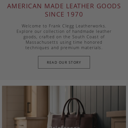
AMERICAN MADE LEATHER GOODS
SINCE 1970
Welcome to Frank Clegg Leatherworks.
Explore our collection of handmade leather
goods, crafted on the South Coast of
Massachusetts using time honored
techniques and premium materials.
READ OUR STORY