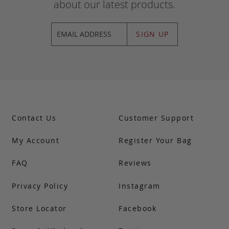
about our latest products.
SIGN UP
Contact Us
Customer Support
My Account
Register Your Bag
FAQ
Reviews
Privacy Policy
Instagram
Store Locator
Facebook