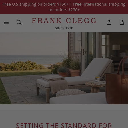
Free U.S shipping on orders
$150
+ | Free International shipping
on orders
$250
+
SETTING THE STANDARD FOR