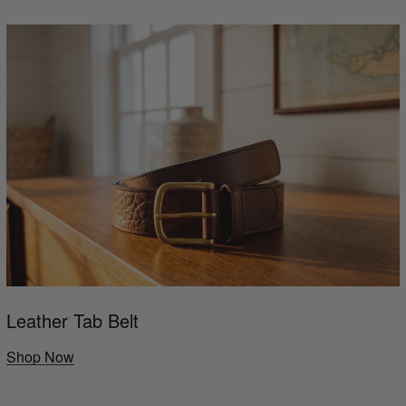
Leather Tab Belt
Shop Now