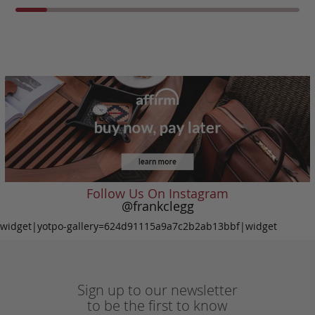
Follow Us On Instagram
@frankclegg
widget|yotpo-gallery=624d91115a9a7c2b2ab13bbf|widget
Sign up to our newsletter
to be the first to know