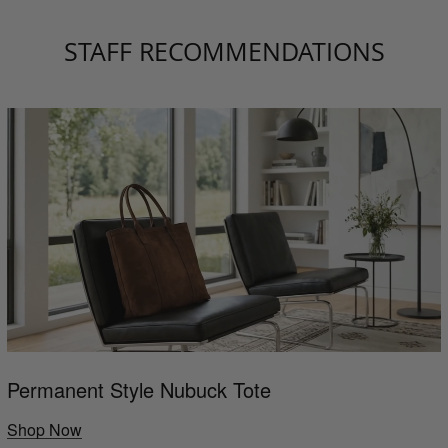
STAFF RECOMMENDATIONS
Permanent Style Nubuck Tote
Shop Now