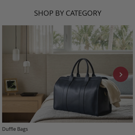
SHOP BY CATEGORY
Duffle Bags