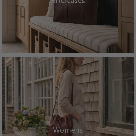
Briefcases
Womens