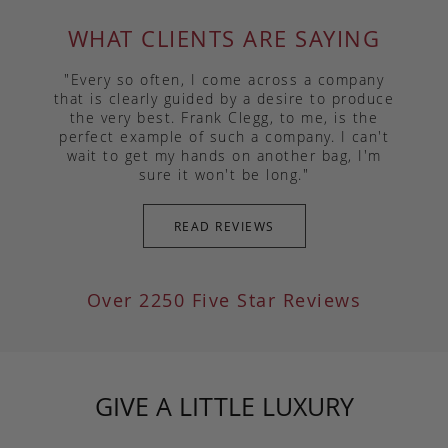
WHAT CLIENTS ARE SAYING
"Every so often, I come across a company
that is clearly guided by a desire to produce
the very best. Frank Clegg, to me, is the
perfect example of such a company. I can't
wait to get my hands on another bag, I'm
sure it won't be long."
READ REVIEWS
Over 2250 Five Star Reviews
GIVE A LITTLE LUXURY