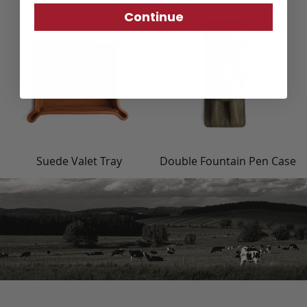
Continue
Suede Valet Tray
Double Fountain Pen Case