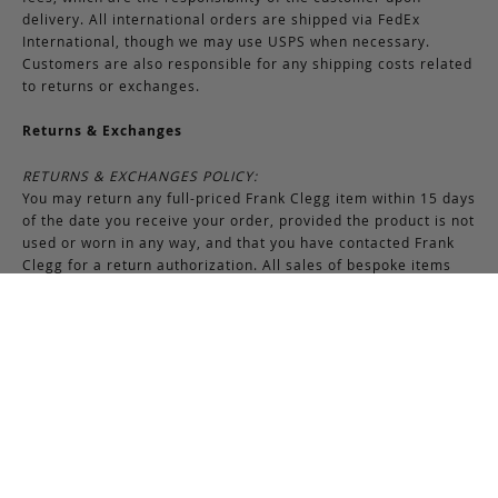
delivery. All international orders are shipped via FedEx
International, though we may use USPS when necessary.
Customers are also responsible for any shipping costs related
to returns or exchanges.
Returns & Exchanges
RETURNS & EXCHANGES POLICY:
You may return any full-priced Frank Clegg item within 15 days
of the date you receive your order, provided the product is not
used or worn in any way, and that you have contacted Frank
Clegg for a return authorization. All sales of bespoke items
including monogrammed products and exotic pieces are
considered final. At our sole discretion, Frank Clegg reserves
the right to refuse the return or exchange of any merchandise
that does not meet the requirements set forth under the
terms and conditions of the Returns & Exchanges policy.
Please note that unless the return is the result of an error on
our part, the original shipping charges incurred at the time of
purchase are non-refundable. Gifts may be returned in
exchange for another item or a gift certificate in the amount
of the gift item’s original purchase price. Gift certificates are