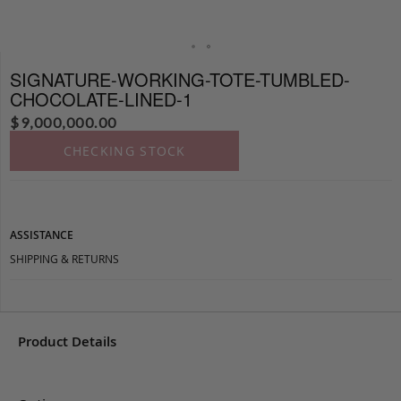
SIGNATURE-WORKING-TOTE-TUMBLED-
CHOCOLATE-LINED-1
$
9,000,000.00
CHECKING STOCK
ASSISTANCE
SHIPPING & RETURNS
Product Details