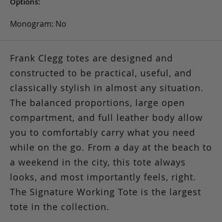
Options:
Monogram: No
Frank Clegg totes are designed and
constructed to be practical, useful, and
classically stylish in almost any situation.
The balanced proportions, large open
compartment, and full leather body allow
you to comfortably carry what you need
while on the go. From a day at the beach to
a weekend in the city, this tote always
looks, and most importantly feels, right.
The Signature Working Tote is the largest
tote in the collection.