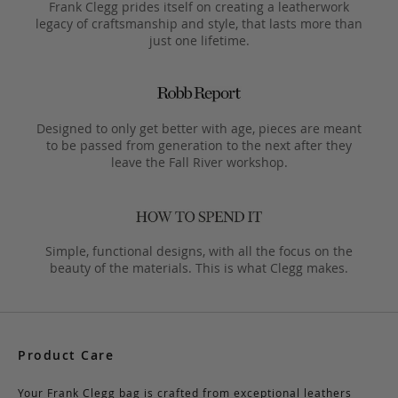
Frank Clegg prides itself on creating a leatherwork
legacy of craftsmanship and style, that lasts more than
just one lifetime.
Designed to only get better with age, pieces are meant
to be passed from generation to the next after they
leave the Fall River workshop.
Simple, functional designs, with all the focus on the
beauty of the materials. This is what Clegg makes.
Product Care
Your Frank Clegg bag is crafted from exceptional leathers