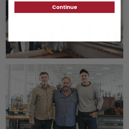
Continue