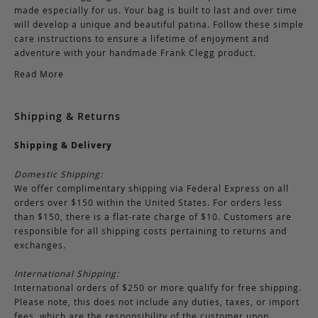
made especially for us. Your bag is built to last and over time
will develop a unique and beautiful patina. Follow these simple
care instructions to ensure a lifetime of enjoyment and
adventure with your handmade Frank Clegg product.
Read More
Shipping & Returns
Shipping & Delivery
Domestic Shipping:
We offer complimentary shipping via Federal Express on all
orders over $150 within the United States. For orders less
than $150, there is a flat-rate charge of $10. Customers are
responsible for all shipping costs pertaining to returns and
exchanges.
International Shipping:
International orders of $250 or more qualify for free shipping.
Please note, this does not include any duties, taxes, or import
fees, which are the responsibility of the customer upon