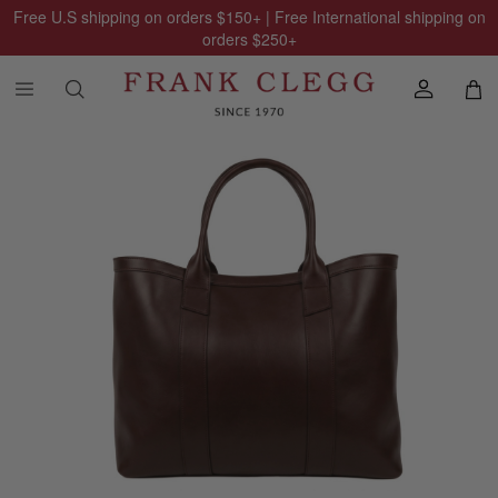
Free U.S shipping on orders
$150
+ | Free International shipping on
orders
$250
+