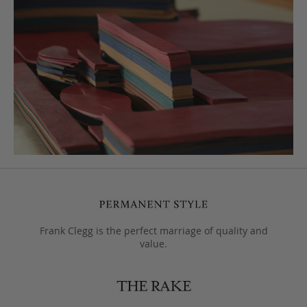
Frank Clegg is the perfect marriage of quality and
value.