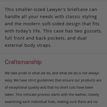
This smaller-sized Lawyer's briefcase can
handle all your needs with classic styling
and the modern soft-sided design that fits
with today’s life. This case has two gussets,
full front and back pockets, and dual
external body straps.
Craftsmanship
We take pride in what we do, and what we do is not always
easy. We have strict guidelines that ensure our products are
of exceptional quality and that no short cuts have been
taken. This intricate process starts with the leather, closely
examining each individual hide, making sure there are no