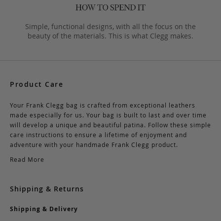
Simple, functional designs, with all the focus on the
beauty of the materials. This is what Clegg makes.
Product Care
Your Frank Clegg bag is crafted from exceptional leathers
made especially for us. Your bag is built to last and over time
will develop a unique and beautiful patina. Follow these simple
care instructions to ensure a lifetime of enjoyment and
adventure with your handmade Frank Clegg product.
Read More
Shipping & Returns
Shipping & Delivery