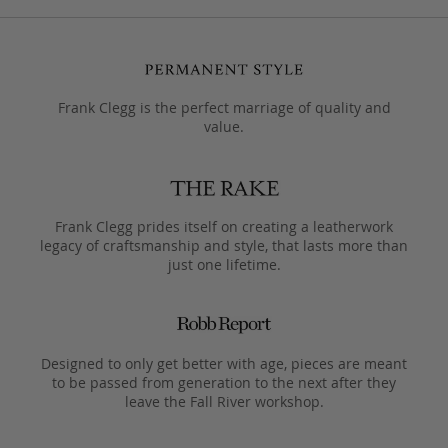
Frank Clegg is the perfect marriage of quality and
value.
Frank Clegg prides itself on creating a leatherwork
legacy of craftsmanship and style, that lasts more than
just one lifetime.
Designed to only get better with age, pieces are meant
to be passed from generation to the next after they
leave the Fall River workshop.