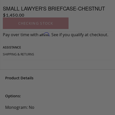
SMALL LAWYER'S BRIEFCASE-CHESTNUT
$
1,450.00
CHECKING STOCK
Pay over time with
. See if you qualify at checkout.
Affirm
ASSISTANCE
SHIPPING & RETURNS
Product Details
Options:
Monogram: No