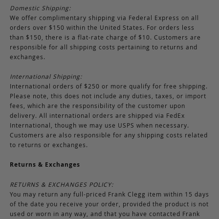
Domestic Shipping:
We offer complimentary shipping via Federal Express on all
orders over $150 within the United States. For orders less
than $150, there is a flat-rate charge of $10. Customers are
responsible for all shipping costs pertaining to returns and
exchanges.
International Shipping:
International orders of $250 or more qualify for free shipping.
Please note, this does not include any duties, taxes, or import
fees, which are the responsibility of the customer upon
delivery. All international orders are shipped via FedEx
International, though we may use USPS when necessary.
Customers are also responsible for any shipping costs related
to returns or exchanges.
Returns & Exchanges
RETURNS & EXCHANGES POLICY:
You may return any full-priced Frank Clegg item within 15 days
of the date you receive your order, provided the product is not
used or worn in any way, and that you have contacted Frank