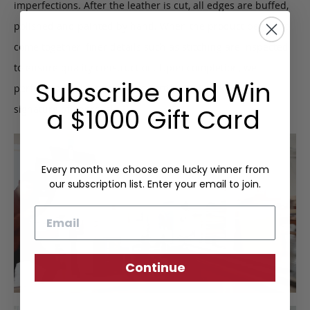
imperfections. After the leather is cut, all edges are buffed,
polished and painted by hand. When the product begins to
come together, finer details such as stitching are inspected
to ensure quality construction. Upon completion, we
Subscribe and Win
perform a final inspection to certify the Frank Clegg
signature of approval.
a $1000 Gift Card
Every month we choose one lucky winner from
our subscription list. Enter your email to join.
Email
Continue