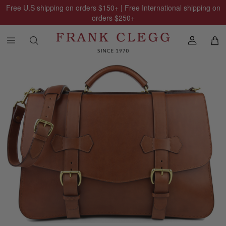
Free U.S shipping on orders
$150
+ | Free International shipping on
orders
$250
+