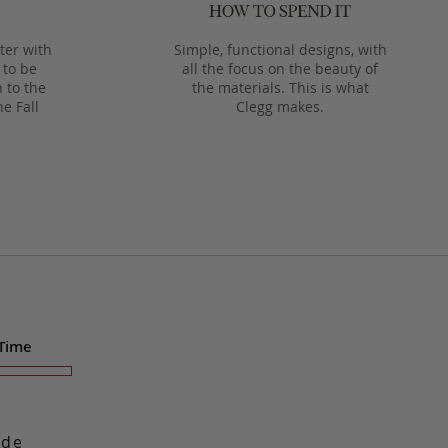
ter with
Simple, functional designs, with
 to be
all the focus on the beauty of
 to the
the materials. This is what
he Fall
Clegg makes.
 Time
ade