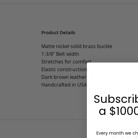
Product Details
Matte nickel solid brass buckle
1-3/8” Belt width
Stretches for comfort
Elastic construction
Dark brown leather trim
Handcrafted in USA
Subscri
a $1000
Every month we ch