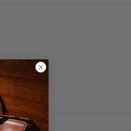
, 44
ht Brown