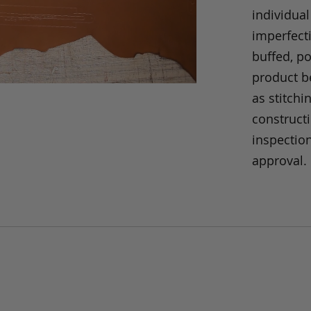
individual
imperfecti
buffed, p
product be
as stitchi
construct
inspection
approval.