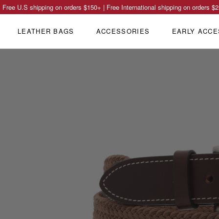
Free U.S shipping on orders
$150
+ | Free International shipping on orders
$2
LEATHER BAGS
ACCESSORIES
EARLY ACCE