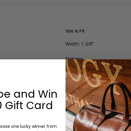
Size & Fit
Width: 1-3/8”
Options:
Belt Size: 32, 34, 36, 38, 40, 42
Color: Blue, White, Khaki, Lig
Monogram: No
be and Win
 Gift Card
oose one lucky winner from