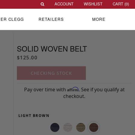
ACCOUNT
WISHLIST
CART (
0
)
VER CLEGG
RETAILERS
MORE
SOLID WOVEN BELT
$125.00
CHECKING STOCK
Pay over time with
. See if you qualify at
Affirm
checkout.
LIGHT BROWN