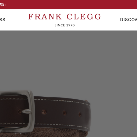
50
+
SS
DISCO