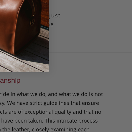
elastic, it has just
uckle. Made in the
anship
ride in what we do, and what we do is not
y. We have strict guidelines that ensure
ts are of exceptional quality and that no
 have been taken. This intricate process
h the leather, closely examining each