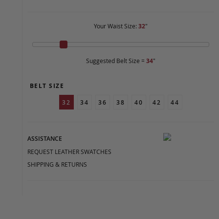
Your Waist Size:
32
"
Suggested Belt Size =
34
"
BELT SIZE
32
34
36
38
40
42
44
ASSISTANCE
REQUEST LEATHER SWATCHES
SHIPPING & RETURNS