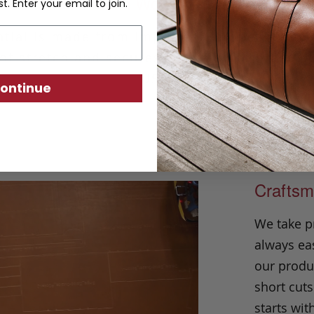
Solid Woven Belt
st. Enter your email to join.
tial is made from imported European woven 
of stretch and secures with a solid brass b
USA.
ontinue
Craftsm
We take p
always eas
our produc
short cuts
starts wit