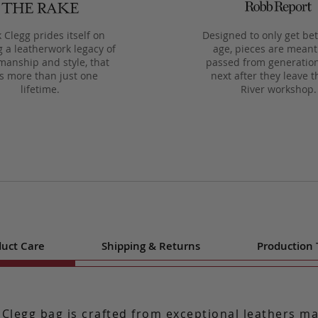
 Clegg prides itself on
Designed to only get bet
g a leatherwork legacy of
age, pieces are meant
manship and style, that
passed from generation
ts more than just one
next after they leave t
lifetime.
River workshop.
uct Care
Shipping & Returns
Production
 Clegg bag is crafted from exceptional leathers m