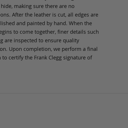
 hide, making sure there are no
ons. After the leather is cut, all edges are
olished and painted by hand. When the
gins to come together, finer details such
ng are inspected to ensure quality
ion. Upon completion, we perform a final
 to certify the Frank Clegg signature of