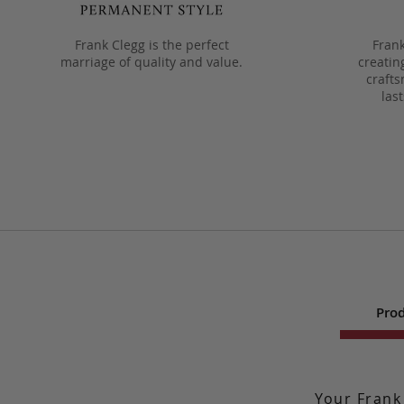
Frank Clegg is the perfect
Frank
marriage of quality and value.
creatin
crafts
las
Prod
Your Frank