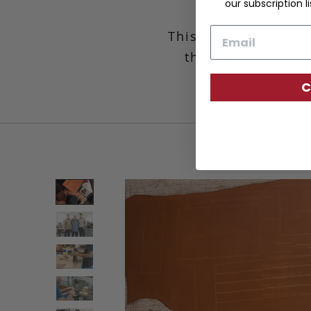
our subscription li
Email
This wardrobe essen
the right amount 
C