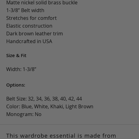
Matte nickel solid brass buckle
1-3/8” Belt width
Stretches for comfort
Elastic construction
Dark brown leather trim
Handcrafted in USA
Size & Fit
Width: 1-3/8”
Options:
Belt Size: 32, 34, 36, 38, 40, 42, 44
Color: Blue, White, Khaki, Light Brown
Monogram: No
This wardrobe essential is made from