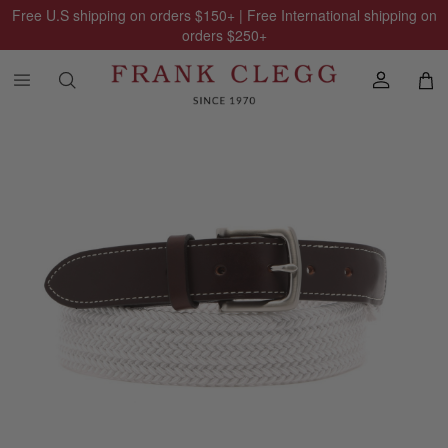
Free U.S shipping on orders
$150
+ | Free International shipping on
orders
$250
+