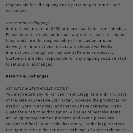
responsible for all shipping costs pertaining to returns and
exchanges.
International Shipping:
International orders of $250 or more qualify for free shipping.
Please note, this does not include any duties, taxes, or import
fees, which are the responsibility of the customer upon
delivery. All international orders are shipped via FedEx
International, though we may use USPS when necessary.
Customers are also responsible for any shipping costs related
to returns or exchanges.
Returns & Exchanges
RETURNS & EXCHANGES POLICY:
You may return any full-priced Frank Clegg item within 15 days
of the date you receive your order, provided the product is not
used or worn in any way, and that you have contacted Frank
Clegg for a return authorization. All sales of bespoke items
including monogrammed products and exotic pieces are
considered final. At our sole discretion, Frank Clegg reserves
the right to refuse the return or exchange of any merchandise