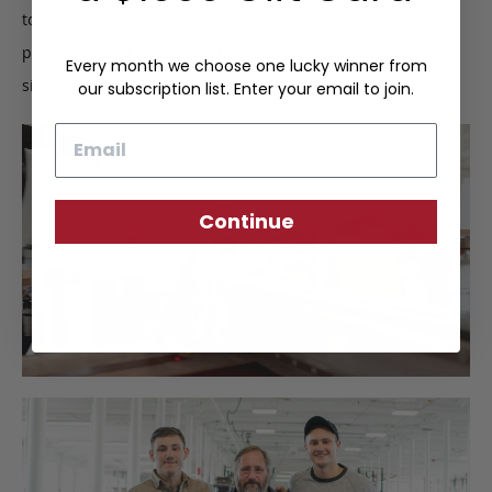
to ensure quality construction. Upon completion, we
perform a final inspection to certify the Frank Clegg
Every month we choose one lucky winner from
signature of approval.
our subscription list. Enter your email to join.
Email
Continue