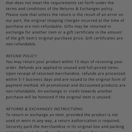
that does not meet the requirements set forth under the
terms and conditions of the Returns & Exchanges policy.
Please note that unless the return is the result of an error on
our part, the original shipping charges incurred at the time of
purchase are non-refundable. Gifts may be returned in
exchange for another item or a gift certificate in the amount
of the gift item’s original purchase price. Gift certificates are
non-refundable.
REFUND POLICY:
You may return your product within 15 days of receiving your
order. Refunds are applied to unused and full-priced items.
Upon receipt of returned merchandise, refunds are processed
within 5-7 business days and are issued to the original form of
payment method. All promotional and discounted products are
non-refundable. An exchange or credit towards another
purchase will be honored if the original item is unused.
RETURNS & EXCHANGES INSTRUCTIONS:
To return or exchange an item, provided the product is not
used or worn in any way, a return authorization is required.
Securely pack the merchandise in its original box and packing