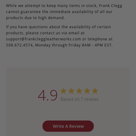
While we attempt to keep many items in stock, Frank Clegg
cannot guarantee the immediate availability of all our
products due to high demand.
If you have questions about the availability of certain
products, please contact us via email at
support@frankcleggleatherworks.com
or telephone at
508.672.4574, Monday through Friday 8AM - 4PM EST.
4.9
Based on 7 reviews
Write A Review