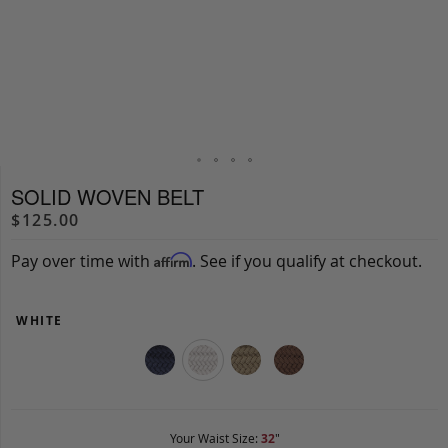
SOLID WOVEN BELT
$125.00
Pay over time with
. See if you qualify at checkout.
Affirm
WHITE
Your Waist Size:
32
"