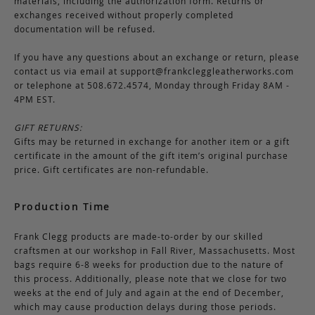
materials, including the authorization form. Returns or
exchanges received without properly completed
documentation will be refused.
If you have any questions about an exchange or return, please
contact us via email at
support@frankcleggleatherworks.com
or telephone at 508.672.4574, Monday through Friday 8AM -
4PM EST.
GIFT RETURNS:
Gifts may be returned in exchange for another item or a gift
certificate in the amount of the gift item’s original purchase
price. Gift certificates are non-refundable.
Production Time
Frank Clegg products are made-to-order by our skilled
craftsmen at our workshop in Fall River, Massachusetts. Most
bags require 6-8 weeks for production due to the nature of
this process. Additionally, please note that we close for two
weeks at the end of July and again at the end of December,
which may cause production delays during those periods.