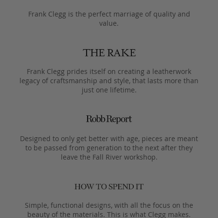
Frank Clegg is the perfect marriage of quality and
value.
Frank Clegg prides itself on creating a leatherwork
legacy of craftsmanship and style, that lasts more than
just one lifetime.
Designed to only get better with age, pieces are meant
to be passed from generation to the next after they
leave the Fall River workshop.
Simple, functional designs, with all the focus on the
beauty of the materials. This is what Clegg makes.