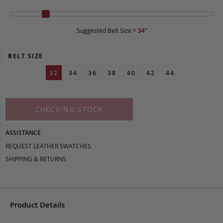
Suggested Belt Size =
34
"
BELT SIZE
32
34
36
38
40
42
44
CHECKING STOCK
ASSISTANCE
REQUEST LEATHER SWATCHES
SHIPPING & RETURNS
Product Details