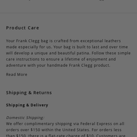
Product Care
Your Frank Clegg bag is crafted from exceptional leathers
made especially for us. Your bag is built to last and over time
will develop a unique and beautiful patina. Follow these simple
care instructions to ensure a lifetime of enjoyment and
adventure with your handmade Frank Clegg product.
Read More
Shipping & Returns
Shipping & Delivery
Domestic Shipping:
We offer complimentary shipping via Federal Express on all
orders over $150 within the United States. For orders less
than $150, there is a flat-rate charge of $10. Customers are