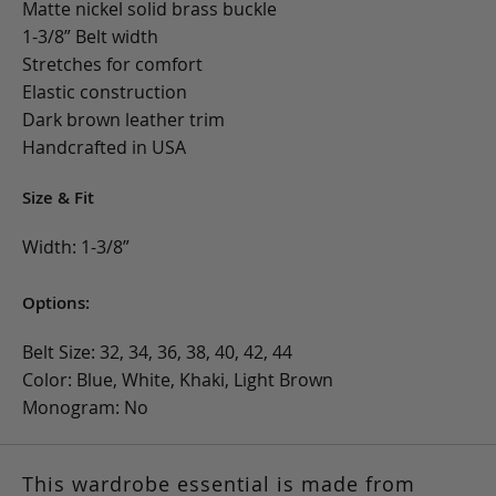
Matte nickel solid brass buckle
1-3/8” Belt width
Stretches for comfort
Elastic construction
Dark brown leather trim
Handcrafted in USA
Size & Fit
Width: 1-3/8”
Options:
Belt Size: 32, 34, 36, 38, 40, 42, 44
Color: Blue, White, Khaki, Light Brown
Monogram: No
This wardrobe essential is made from