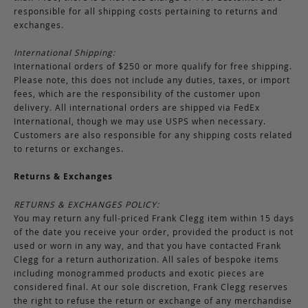
responsible for all shipping costs pertaining to returns and
exchanges.
International Shipping:
International orders of $250 or more qualify for free shipping.
Please note, this does not include any duties, taxes, or import
fees, which are the responsibility of the customer upon
delivery. All international orders are shipped via FedEx
International, though we may use USPS when necessary.
Customers are also responsible for any shipping costs related
to returns or exchanges.
Returns & Exchanges
RETURNS & EXCHANGES POLICY:
You may return any full-priced Frank Clegg item within 15 days
of the date you receive your order, provided the product is not
used or worn in any way, and that you have contacted Frank
Clegg for a return authorization. All sales of bespoke items
including monogrammed products and exotic pieces are
considered final. At our sole discretion, Frank Clegg reserves
the right to refuse the return or exchange of any merchandise