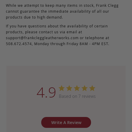
While we attempt to keep many items in stock, Frank Clegg
cannot guarantee the immediate availability of all our
products due to high demand.
If you have questions about the availability of certain
products, please contact us via email at
support@frankcleggleatherworks.com
or telephone at
508.672.4574, Monday through Friday 8AM - 4PM EST.
4.9
Based on 7 reviews
Write A Review