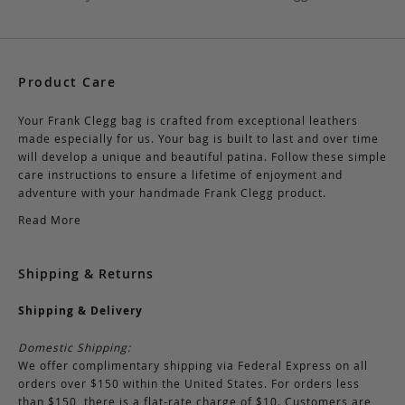
Product Care
Your Frank Clegg bag is crafted from exceptional leathers
made especially for us. Your bag is built to last and over time
will develop a unique and beautiful patina. Follow these simple
care instructions to ensure a lifetime of enjoyment and
adventure with your handmade Frank Clegg product.
Read More
Shipping & Returns
Shipping & Delivery
Domestic Shipping:
We offer complimentary shipping via Federal Express on all
orders over $150 within the United States. For orders less
than $150, there is a flat-rate charge of $10. Customers are