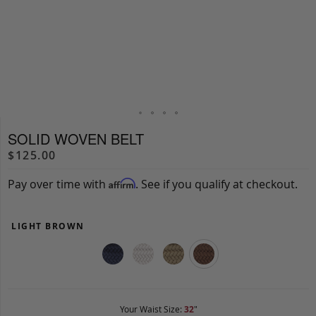
SOLID WOVEN BELT
$125.00
Pay over time with
. See if you qualify at checkout.
Affirm
LIGHT BROWN
Your Waist Size:
32
"