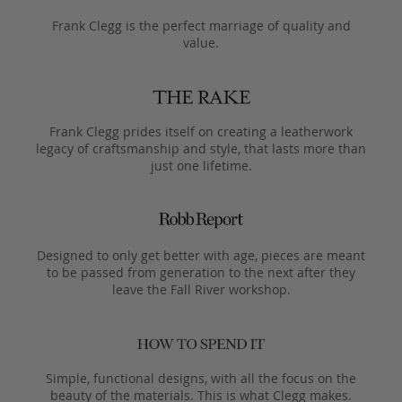
Frank Clegg is the perfect marriage of quality and
value.
Frank Clegg prides itself on creating a leatherwork
legacy of craftsmanship and style, that lasts more than
just one lifetime.
Designed to only get better with age, pieces are meant
to be passed from generation to the next after they
leave the Fall River workshop.
Simple, functional designs, with all the focus on the
beauty of the materials. This is what Clegg makes.