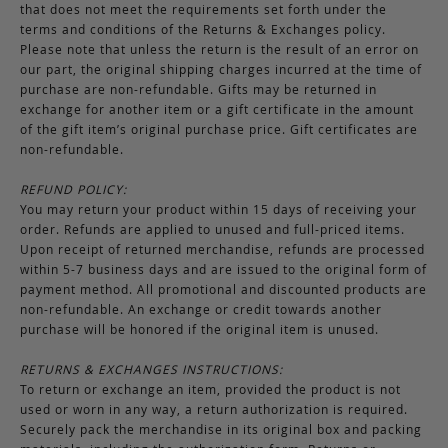
that does not meet the requirements set forth under the
terms and conditions of the Returns & Exchanges policy.
Please note that unless the return is the result of an error on
our part, the original shipping charges incurred at the time of
purchase are non-refundable. Gifts may be returned in
exchange for another item or a gift certificate in the amount
of the gift item’s original purchase price. Gift certificates are
non-refundable.
REFUND POLICY:
You may return your product within 15 days of receiving your
order. Refunds are applied to unused and full-priced items.
Upon receipt of returned merchandise, refunds are processed
within 5-7 business days and are issued to the original form of
payment method. All promotional and discounted products are
non-refundable. An exchange or credit towards another
purchase will be honored if the original item is unused.
RETURNS & EXCHANGES INSTRUCTIONS:
To return or exchange an item, provided the product is not
used or worn in any way, a return authorization is required.
Securely pack the merchandise in its original box and packing