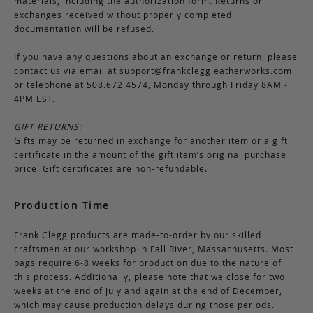
materials, including the authorization form. Returns or
exchanges received without properly completed
documentation will be refused.
If you have any questions about an exchange or return, please
contact us via email at
support@frankcleggleatherworks.com
or telephone at 508.672.4574, Monday through Friday 8AM -
4PM EST.
GIFT RETURNS:
Gifts may be returned in exchange for another item or a gift
certificate in the amount of the gift item’s original purchase
price. Gift certificates are non-refundable.
Production Time
Frank Clegg products are made-to-order by our skilled
craftsmen at our workshop in Fall River, Massachusetts. Most
bags require 6-8 weeks for production due to the nature of
this process. Additionally, please note that we close for two
weeks at the end of July and again at the end of December,
which may cause production delays during those periods.