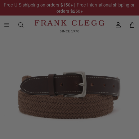
Free U.S shipping on orders
$150
+ | Free International shipping on
orders
$250
+