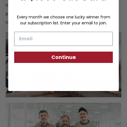
to ensure quality construction. Upon completion, we
perform a final inspection to certify the Frank Clegg
Every month we choose one lucky winner from
signature of approval.
our subscription list. Enter your email to join.
Email
Continue