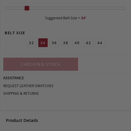
Suggested Belt Size =
34
"
BELT SIZE
32
34
36
38
40
42
44
CHECKING STOCK
ASSISTANCE
REQUEST LEATHER SWATCHES
SHIPPING & RETURNS
Product Details