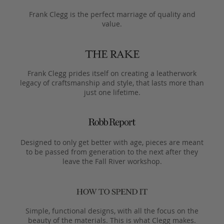
Frank Clegg is the perfect marriage of quality and
value.
Frank Clegg prides itself on creating a leatherwork
legacy of craftsmanship and style, that lasts more than
just one lifetime.
Designed to only get better with age, pieces are meant
to be passed from generation to the next after they
leave the Fall River workshop.
Simple, functional designs, with all the focus on the
beauty of the materials. This is what Clegg makes.