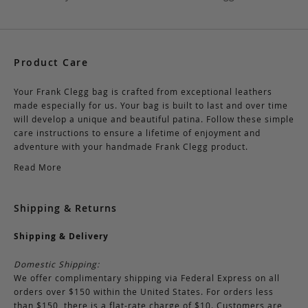
Product Care
Your Frank Clegg bag is crafted from exceptional leathers
made especially for us. Your bag is built to last and over time
will develop a unique and beautiful patina. Follow these simple
care instructions to ensure a lifetime of enjoyment and
adventure with your handmade Frank Clegg product.
Read More
Shipping & Returns
Shipping & Delivery
Domestic Shipping:
We offer complimentary shipping via Federal Express on all
orders over $150 within the United States. For orders less
than $150, there is a flat-rate charge of $10. Customers are