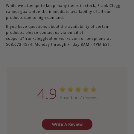
While we attempt to keep many items in stock, Frank Clegg
cannot guarantee the immediate availability of all our
products due to high demand.
If you have questions about the availability of certain
products, please contact us via email at
support@frankcleggleatherworks.com
or telephone at
508.672.4574, Monday through Friday 8AM - 4PM EST.
4.9
Based on 7 reviews
Write A Review