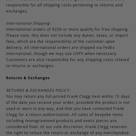
responsible for all shipping costs pertaining to returns and
exchanges.
International Shipping:
International orders of $250 or more qualify for free shipping.
Please note, this does not include any duties, taxes, or import
fees, which are the responsibility of the customer upon
delivery. All international orders are shipped via FedEx
International, though we may use USPS when necessary.
Customers are also responsible for any shipping costs related
to returns or exchanges.
Returns & Exchanges
RETURNS & EXCHANGES POLICY:
You may return any full-priced Frank Clegg item within 15 days
of the date you receive your order, provided the product is not
used or worn in any way, and that you have contacted Frank
Clegg for a return authorization. All sales of bespoke items
including monogrammed products and exotic pieces are
considered final. At our sole discretion, Frank Clegg reserves
the right to refuse the return or exchange of any merchandise