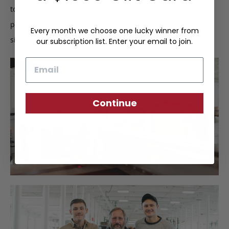
to ensure quality construction. Upon completion, we
perform a final inspection to certify the Frank Clegg
Every month we choose one lucky winner from
signature of approval.
our subscription list. Enter your email to join.
Email
Continue