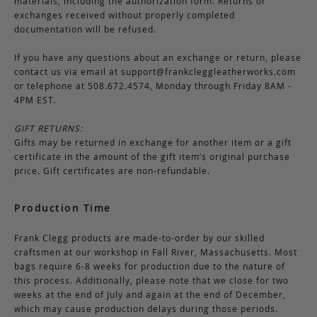
materials, including the authorization form. Returns or
exchanges received without properly completed
documentation will be refused.
If you have any questions about an exchange or return, please
contact us via email at
support@frankcleggleatherworks.com
or telephone at 508.672.4574, Monday through Friday 8AM -
4PM EST.
GIFT RETURNS:
Gifts may be returned in exchange for another item or a gift
certificate in the amount of the gift item’s original purchase
price. Gift certificates are non-refundable.
Production Time
Frank Clegg products are made-to-order by our skilled
craftsmen at our workshop in Fall River, Massachusetts. Most
bags require 6-8 weeks for production due to the nature of
this process. Additionally, please note that we close for two
weeks at the end of July and again at the end of December,
which may cause production delays during those periods.