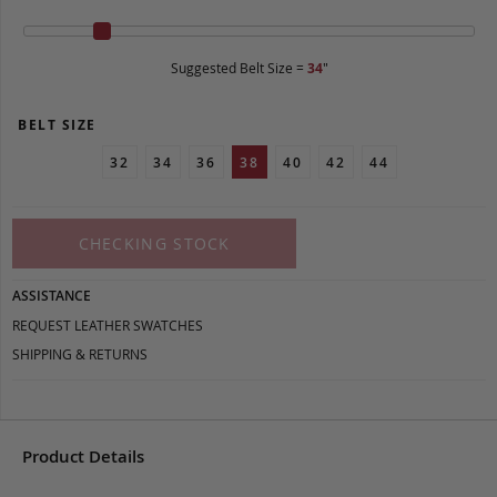
Suggested Belt Size =
34
"
BELT SIZE
32
34
36
38
40
42
44
CHECKING STOCK
ASSISTANCE
REQUEST LEATHER SWATCHES
SHIPPING & RETURNS
Product Details