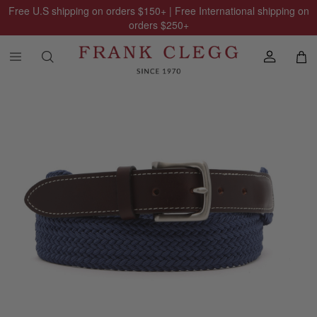
Free U.S shipping on orders
$150
+ | Free International shipping on
orders
$250
+