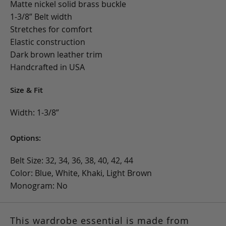
Matte nickel solid brass buckle
1-3/8” Belt width
Stretches for comfort
Elastic construction
Dark brown leather trim
Handcrafted in USA
Size & Fit
Width: 1-3/8”
Options:
Belt Size: 32, 34, 36, 38, 40, 42, 44
Color: Blue, White, Khaki, Light Brown
Monogram: No
This wardrobe essential is made from