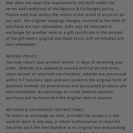
that does not meet the requirements set forth under the
terms and conditions of the Returns & Exchanges policy.
Please note that unless the return is the result of an error on
our part, the original shipping charges incurred at the time of
purchase are non-refundable. Gifts may be returned in
exchange for another item or a gift certificate in the amount
of the gift item’s original purchase price. Gift certificates are
non-refundable.
REFUND POLICY:
You may return your product within 15 days of receiving your
order. Refunds are applied to unused and full-priced items.
Upon receipt of returned merchandise, refunds are processed
within 5-7 business days and are issued to the original form of
payment method. All promotional and discounted products are
non-refundable. An exchange or credit towards another
purchase will be honored if the original item is unused.
RETURNS & EXCHANGES INSTRUCTIONS:
To return or exchange an item, provided the product is not
used or worn in any way, a return authorization is required.
Securely pack the merchandise in its original box and packing