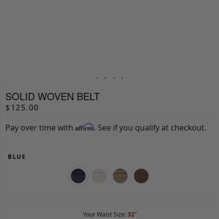
SOLID WOVEN BELT
$125.00
Pay over time with
. See if you qualify at checkout.
Affirm
BLUE
Your Waist Size:
32
"