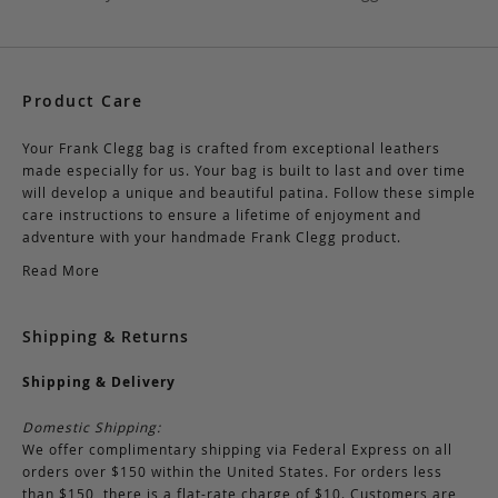
Product Care
Your Frank Clegg bag is crafted from exceptional leathers
made especially for us. Your bag is built to last and over time
will develop a unique and beautiful patina. Follow these simple
care instructions to ensure a lifetime of enjoyment and
adventure with your handmade Frank Clegg product.
Read More
Shipping & Returns
Shipping & Delivery
Domestic Shipping:
We offer complimentary shipping via Federal Express on all
orders over $150 within the United States. For orders less
than $150, there is a flat-rate charge of $10. Customers are