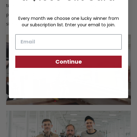
to ensure quality construction. Upon completion, we
perform a final inspection to certify the Frank Clegg
Every month we choose one lucky winner from
signature of approval.
our subscription list. Enter your email to join.
Email
Continue