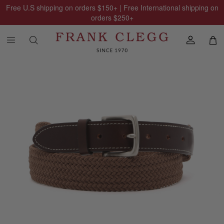
Free U.S shipping on orders
$150
+ | Free International shipping on
orders
$250
+