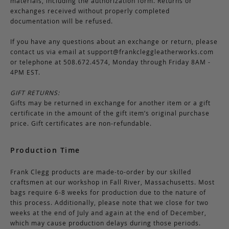
materials, including the authorization form. Returns or
exchanges received without properly completed
documentation will be refused.
If you have any questions about an exchange or return, please
contact us via email at
support@frankcleggleatherworks.com
or telephone at 508.672.4574, Monday through Friday 8AM -
4PM EST.
GIFT RETURNS:
Gifts may be returned in exchange for another item or a gift
certificate in the amount of the gift item’s original purchase
price. Gift certificates are non-refundable.
Production Time
Frank Clegg products are made-to-order by our skilled
craftsmen at our workshop in Fall River, Massachusetts. Most
bags require 6-8 weeks for production due to the nature of
this process. Additionally, please note that we close for two
weeks at the end of July and again at the end of December,
which may cause production delays during those periods.