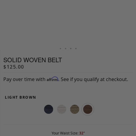
SOLID WOVEN BELT
$125.00
Pay over time with
. See if you qualify at checkout.
Affirm
LIGHT BROWN
Your Waist Size:
32
"