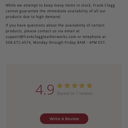
While we attempt to keep many items in stock, Frank Clegg
cannot guarantee the immediate availability of all our
products due to high demand.
If you have questions about the availability of certain
products, please contact us via email at
support@frankcleggleatherworks.com
or telephone at
508.672.4574, Monday through Friday 8AM - 4PM EST.
4.9
Based on 7 reviews
Write A Review