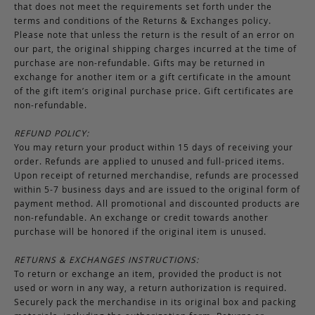
that does not meet the requirements set forth under the
terms and conditions of the Returns & Exchanges policy.
Please note that unless the return is the result of an error on
our part, the original shipping charges incurred at the time of
purchase are non-refundable. Gifts may be returned in
exchange for another item or a gift certificate in the amount
of the gift item’s original purchase price. Gift certificates are
non-refundable.
REFUND POLICY:
You may return your product within 15 days of receiving your
order. Refunds are applied to unused and full-priced items.
Upon receipt of returned merchandise, refunds are processed
within 5-7 business days and are issued to the original form of
payment method. All promotional and discounted products are
non-refundable. An exchange or credit towards another
purchase will be honored if the original item is unused.
RETURNS & EXCHANGES INSTRUCTIONS:
To return or exchange an item, provided the product is not
used or worn in any way, a return authorization is required.
Securely pack the merchandise in its original box and packing