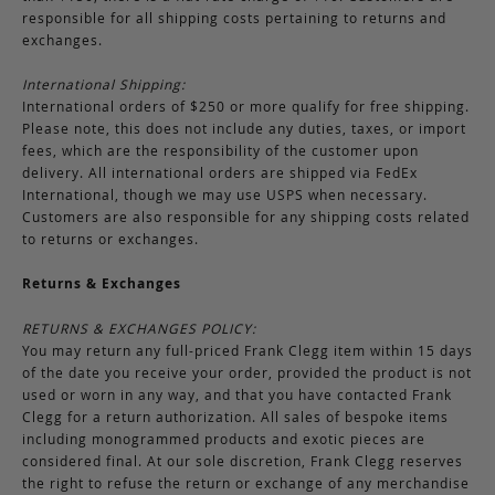
responsible for all shipping costs pertaining to returns and
exchanges.
International Shipping:
International orders of $250 or more qualify for free shipping.
Please note, this does not include any duties, taxes, or import
fees, which are the responsibility of the customer upon
delivery. All international orders are shipped via FedEx
International, though we may use USPS when necessary.
Customers are also responsible for any shipping costs related
to returns or exchanges.
Returns & Exchanges
RETURNS & EXCHANGES POLICY:
You may return any full-priced Frank Clegg item within 15 days
of the date you receive your order, provided the product is not
used or worn in any way, and that you have contacted Frank
Clegg for a return authorization. All sales of bespoke items
including monogrammed products and exotic pieces are
considered final. At our sole discretion, Frank Clegg reserves
the right to refuse the return or exchange of any merchandise