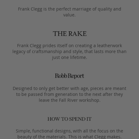
Frank Clegg is the perfect marriage of quality and
value.
Frank Clegg prides itself on creating a leatherwork
legacy of craftsmanship and style, that lasts more than
just one lifetime.
Designed to only get better with age, pieces are meant
to be passed from generation to the next after they
leave the Fall River workshop.
Simple, functional designs, with all the focus on the
beauty of the materials. This is what Clegg makes.