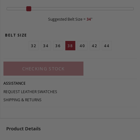
Suggested Belt Size =
34
"
BELT SIZE
32
34
36
38
40
42
44
CHECKING STOCK
ASSISTANCE
REQUEST LEATHER SWATCHES
SHIPPING & RETURNS
Product Details