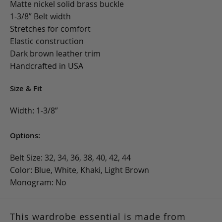
Matte nickel solid brass buckle
1-3/8” Belt width
Stretches for comfort
Elastic construction
Dark brown leather trim
Handcrafted in USA
Size & Fit
Width: 1-3/8”
Options:
Belt Size: 32, 34, 36, 38, 40, 42, 44
Color: Blue, White, Khaki, Light Brown
Monogram: No
This wardrobe essential is made from