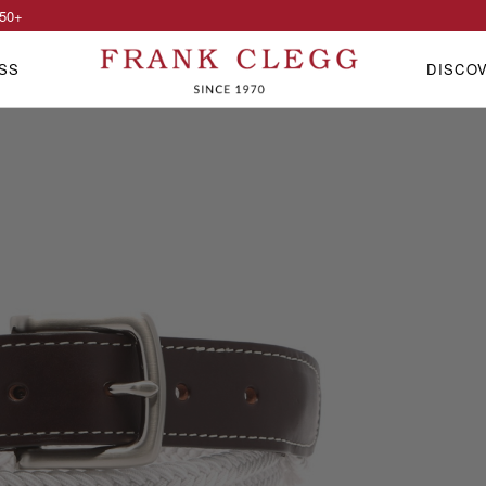
50
+
SS
DISCO