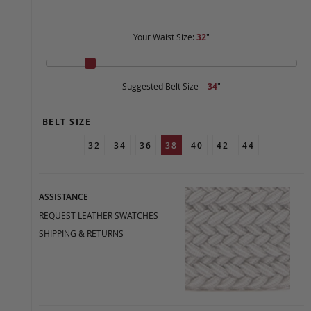
Your Waist Size:
32
"
Suggested Belt Size =
34
"
BELT SIZE
32
34
36
38
40
42
44
ASSISTANCE
REQUEST LEATHER SWATCHES
SHIPPING & RETURNS