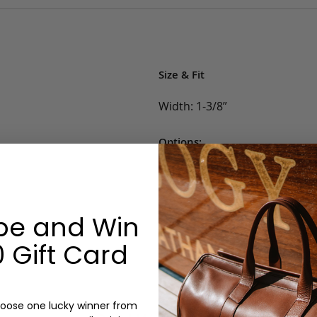
Size & Fit
Width: 1-3/8”
Options:
Belt Size: 32, 34, 36, 38, 40, 42
Color: Blue, White, Khaki, Lig
Monogram: No
be and Win
 Gift Card
oose one lucky winner from