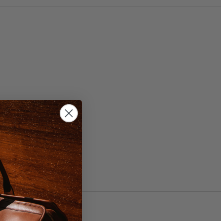
, 44
ht Brown