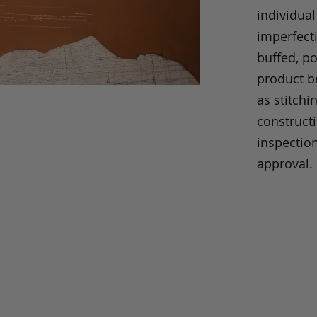
individual
imperfecti
buffed, p
product be
as stitchi
construct
inspection
approval.