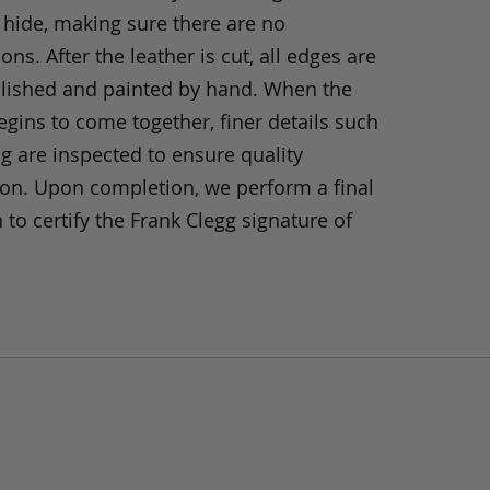
 hide, making sure there are no
ons. After the leather is cut, all edges are
olished and painted by hand. When the
gins to come together, finer details such
ng are inspected to ensure quality
ion. Upon completion, we perform a final
 to certify the Frank Clegg signature of