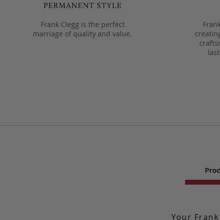
Frank Clegg is the perfect
Frank
marriage of quality and value.
creatin
crafts
las
Prod
Your Frank