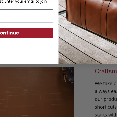
Solid Woven Belt
st. Enter your email to join.
tial is made from imported European woven 
of stretch and secures with a solid brass b
USA.
ontinue
Craftsm
We take p
always eas
our produc
short cuts
starts wit