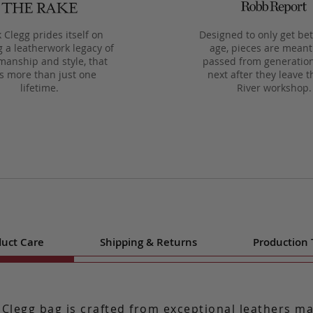
 Clegg prides itself on
Designed to only get bet
g a leatherwork legacy of
age, pieces are meant
manship and style, that
passed from generation
ts more than just one
next after they leave t
lifetime.
River workshop.
uct Care
Shipping & Returns
Production
 Clegg bag is crafted from exceptional leathers m