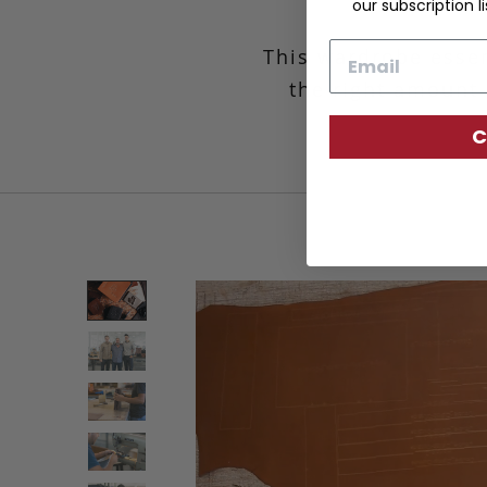
our subscription li
Email
This wardrobe essen
the right amount 
C