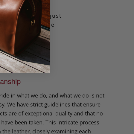
elastic, it has just
uckle. Made in the
anship
ride in what we do, and what we do is not
y. We have strict guidelines that ensure
ts are of exceptional quality and that no
 have been taken. This intricate process
h the leather, closely examining each