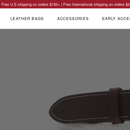
Free U.S shipping on orders
$150
+ | Free International shipping on orders
$2
LEATHER BAGS
ACCESSORIES
EARLY ACCE