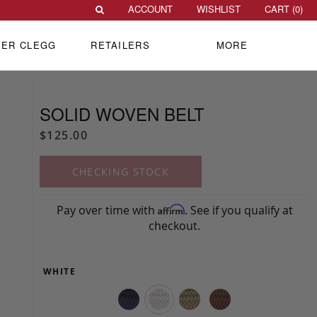
ACCOUNT
WISHLIST
CART (
0
)
VER CLEGG
RETAILERS
MORE
SOLID WOVEN BELT
$125.00
CHECKING STOCK
Pay over time with
. See if you qualify at
Affirm
checkout.
WHITE