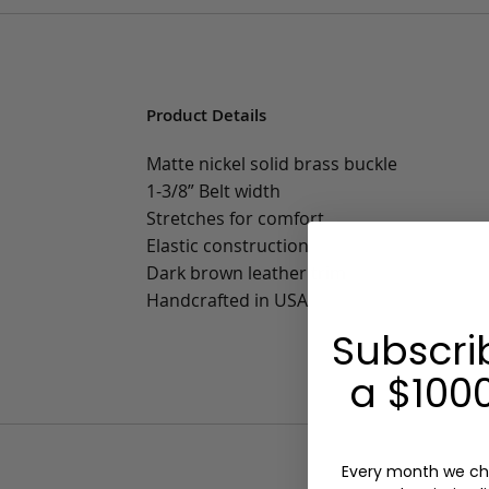
Product Details
Matte nickel solid brass buckle
1-3/8” Belt width
Stretches for comfort
Elastic construction
Dark brown leather trim
Handcrafted in USA
Subscri
a $1000
Every month we ch