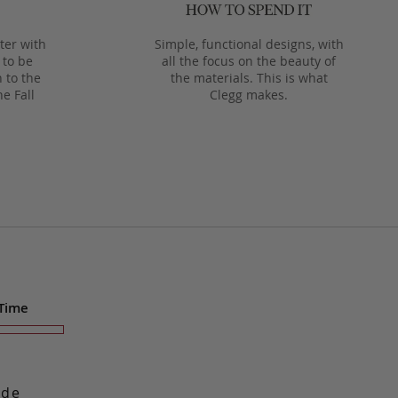
ter with
Simple, functional designs, with
 to be
all the focus on the beauty of
 to the
the materials. This is what
he Fall
Clegg makes.
 Time
ade