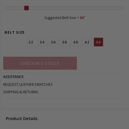
Suggested Belt Size =
34
"
BELT SIZE
32
34
36
38
40
42
44
CHECKING STOCK
ASSISTANCE
REQUEST LEATHER SWATCHES
SHIPPING & RETURNS
Product Details