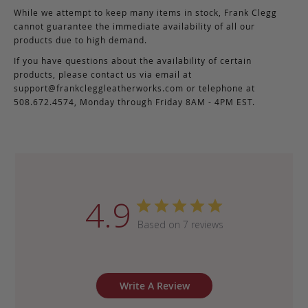
While we attempt to keep many items in stock, Frank Clegg
cannot guarantee the immediate availability of all our
products due to high demand.
If you have questions about the availability of certain
products, please contact us via email at
support@frankcleggleatherworks.com
or telephone at
508.672.4574, Monday through Friday 8AM - 4PM EST.
4.9
Based on 7 reviews
Write A Review