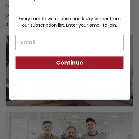
to ensure quality construction. Upon completion, we
perform a final inspection to certify the Frank Clegg
Every month we choose one lucky winner from
signature of approval.
our subscription list. Enter your email to join.
Email
Continue