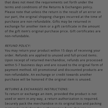
that does not meet the requirements set forth under the
terms and conditions of the Returns & Exchanges policy.
Please note that unless the return is the result of an error on
our part, the original shipping charges incurred at the time of
purchase are non-refundable. Gifts may be returned in
exchange for another item or a gift certificate in the amount
of the gift item’s original purchase price. Gift certificates are
non-refundable.
REFUND POLICY:
You may return your product within 15 days of receiving your
order. Refunds are applied to unused and full-priced items.
Upon receipt of returned merchandise, refunds are processed
within 5-7 business days and are issued to the original form of
payment method. All promotional and discounted products are
non-refundable. An exchange or credit towards another
purchase will be honored if the original item is unused.
RETURNS & EXCHANGES INSTRUCTIONS:
To return or exchange an item, provided the product is not
used or worn in any way, a return authorization is required.
Securely pack the merchandise in its original box and packing