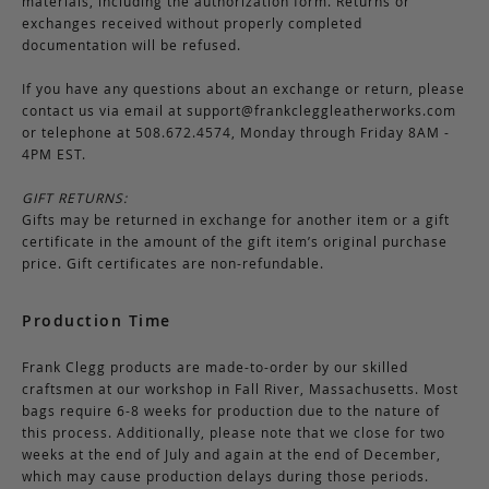
materials, including the authorization form. Returns or
exchanges received without properly completed
documentation will be refused.
If you have any questions about an exchange or return, please
contact us via email at
support@frankcleggleatherworks.com
or telephone at 508.672.4574, Monday through Friday 8AM -
4PM EST.
GIFT RETURNS:
Gifts may be returned in exchange for another item or a gift
certificate in the amount of the gift item’s original purchase
price. Gift certificates are non-refundable.
Production Time
Frank Clegg products are made-to-order by our skilled
craftsmen at our workshop in Fall River, Massachusetts. Most
bags require 6-8 weeks for production due to the nature of
this process. Additionally, please note that we close for two
weeks at the end of July and again at the end of December,
which may cause production delays during those periods.