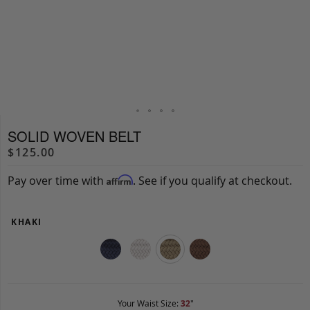
SOLID WOVEN BELT
$125.00
Pay over time with
. See if you qualify at checkout.
Affirm
KHAKI
Your Waist Size:
32
"