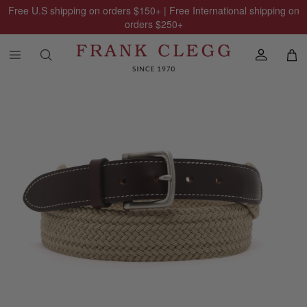
Free U.S shipping on orders
$150
+ | Free International shipping on
orders
$250
+