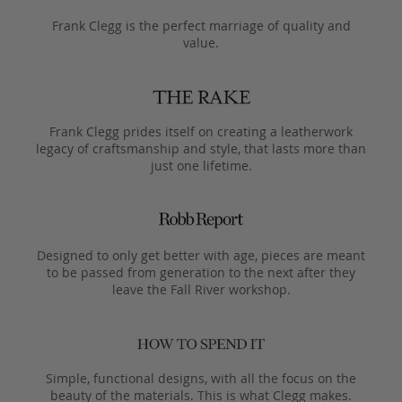
Frank Clegg is the perfect marriage of quality and
value.
Frank Clegg prides itself on creating a leatherwork
legacy of craftsmanship and style, that lasts more than
just one lifetime.
Designed to only get better with age, pieces are meant
to be passed from generation to the next after they
leave the Fall River workshop.
Simple, functional designs, with all the focus on the
beauty of the materials. This is what Clegg makes.