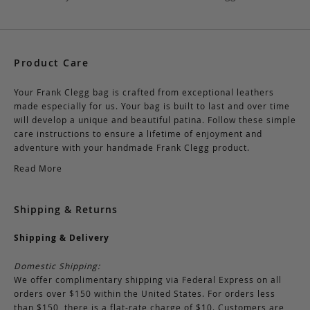
Product Care
Your Frank Clegg bag is crafted from exceptional leathers
made especially for us. Your bag is built to last and over time
will develop a unique and beautiful patina. Follow these simple
care instructions to ensure a lifetime of enjoyment and
adventure with your handmade Frank Clegg product.
Read More
Shipping & Returns
Shipping & Delivery
Domestic Shipping:
We offer complimentary shipping via Federal Express on all
orders over $150 within the United States. For orders less
than $150, there is a flat-rate charge of $10. Customers are