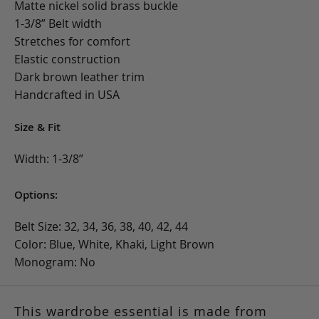
Matte nickel solid brass buckle
1-3/8” Belt width
Stretches for comfort
Elastic construction
Dark brown leather trim
Handcrafted in USA
Size & Fit
Width: 1-3/8”
Options:
Belt Size: 32, 34, 36, 38, 40, 42, 44
Color: Blue, White, Khaki, Light Brown
Monogram: No
This wardrobe essential is made from