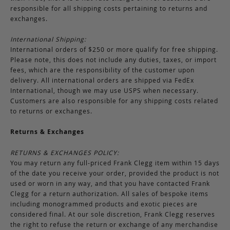
responsible for all shipping costs pertaining to returns and
exchanges.
International Shipping:
International orders of $250 or more qualify for free shipping.
Please note, this does not include any duties, taxes, or import
fees, which are the responsibility of the customer upon
delivery. All international orders are shipped via FedEx
International, though we may use USPS when necessary.
Customers are also responsible for any shipping costs related
to returns or exchanges.
Returns & Exchanges
RETURNS & EXCHANGES POLICY:
You may return any full-priced Frank Clegg item within 15 days
of the date you receive your order, provided the product is not
used or worn in any way, and that you have contacted Frank
Clegg for a return authorization. All sales of bespoke items
including monogrammed products and exotic pieces are
considered final. At our sole discretion, Frank Clegg reserves
the right to refuse the return or exchange of any merchandise