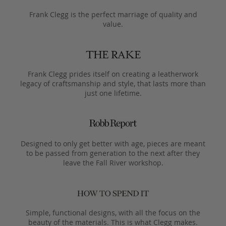
Frank Clegg is the perfect marriage of quality and
value.
Frank Clegg prides itself on creating a leatherwork
legacy of craftsmanship and style, that lasts more than
just one lifetime.
Designed to only get better with age, pieces are meant
to be passed from generation to the next after they
leave the Fall River workshop.
Simple, functional designs, with all the focus on the
beauty of the materials. This is what Clegg makes.