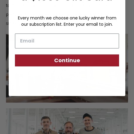
to ensure quality construction. Upon completion, we
perform a final inspection to certify the Frank Clegg
Every month we choose one lucky winner from
signature of approval.
our subscription list. Enter your email to join.
Email
Continue