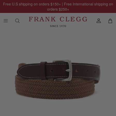
Free U.S shipping on orders
$150
+ | Free International shipping on
orders
$250
+