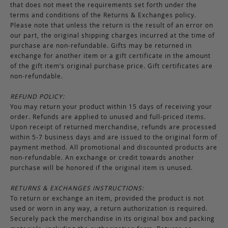
that does not meet the requirements set forth under the
terms and conditions of the Returns & Exchanges policy.
Please note that unless the return is the result of an error on
our part, the original shipping charges incurred at the time of
purchase are non-refundable. Gifts may be returned in
exchange for another item or a gift certificate in the amount
of the gift item’s original purchase price. Gift certificates are
non-refundable.
REFUND POLICY:
You may return your product within 15 days of receiving your
order. Refunds are applied to unused and full-priced items.
Upon receipt of returned merchandise, refunds are processed
within 5-7 business days and are issued to the original form of
payment method. All promotional and discounted products are
non-refundable. An exchange or credit towards another
purchase will be honored if the original item is unused.
RETURNS & EXCHANGES INSTRUCTIONS:
To return or exchange an item, provided the product is not
used or worn in any way, a return authorization is required.
Securely pack the merchandise in its original box and packing