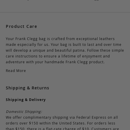
Product Care
Your Frank Clegg bag is crafted from exceptional leathers
made especially for us. Your bag is built to last and over time
will develop a unique and beautiful patina. Follow these simple
care instructions to ensure a lifetime of enjoyment and
adventure with your handmade Frank Clegg product.
Read More
Shipping & Returns
Shipping & Delivery
Domestic Shipping:
We offer complimentary shipping via Federal Express on all
orders over $150 within the United States. For orders less
than $150, there is a flat-rate charge of $10. Customers are