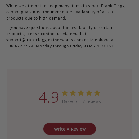
While we attempt to keep many items in stock, Frank Clegg
cannot guarantee the immediate availability of all our
products due to high demand.
If you have questions about the availability of certain
products, please contact us via email at
support@frankcleggleatherworks.com
or telephone at
508.672.4574, Monday through Friday 8AM - 4PM EST.
4.9
Based on 7 reviews
Write A Review