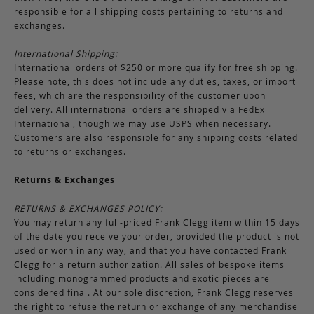
responsible for all shipping costs pertaining to returns and
exchanges.
International Shipping:
International orders of $250 or more qualify for free shipping.
Please note, this does not include any duties, taxes, or import
fees, which are the responsibility of the customer upon
delivery. All international orders are shipped via FedEx
International, though we may use USPS when necessary.
Customers are also responsible for any shipping costs related
to returns or exchanges.
Returns & Exchanges
RETURNS & EXCHANGES POLICY:
You may return any full-priced Frank Clegg item within 15 days
of the date you receive your order, provided the product is not
used or worn in any way, and that you have contacted Frank
Clegg for a return authorization. All sales of bespoke items
including monogrammed products and exotic pieces are
considered final. At our sole discretion, Frank Clegg reserves
the right to refuse the return or exchange of any merchandise