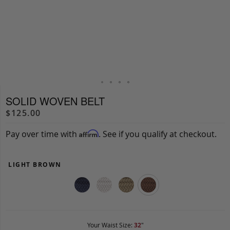
SOLID WOVEN BELT
$125.00
Pay over time with
. See if you qualify at checkout.
Affirm
LIGHT BROWN
Your Waist Size:
32
"