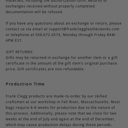
materials, including the authorization form. Returns or
exchanges received without properly completed
documentation will be refused.
If you have any questions about an exchange or return, please
contact us via email at
support@frankcleggleatherworks.com
or telephone at 508.672.4574, Monday through Friday 8AM -
4PM EST.
GIFT RETURNS:
Gifts may be returned in exchange for another item or a gift
certificate in the amount of the gift item’s original purchase
price. Gift certificates are non-refundable.
Production Time
Frank Clegg products are made-to-order by our skilled
craftsmen at our workshop in Fall River, Massachusetts. Most
bags require 6-8 weeks for production due to the nature of
this process. Additionally, please note that we close for two
weeks at the end of July and again at the end of December,
which may cause production delays during those periods.