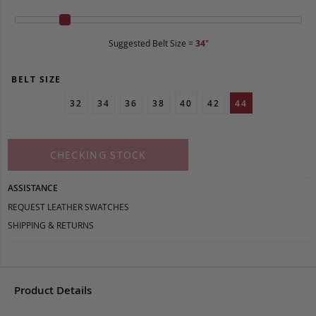
Suggested Belt Size =
34
"
BELT SIZE
32
34
36
38
40
42
44
CHECKING STOCK
ASSISTANCE
REQUEST LEATHER SWATCHES
SHIPPING & RETURNS
Product Details