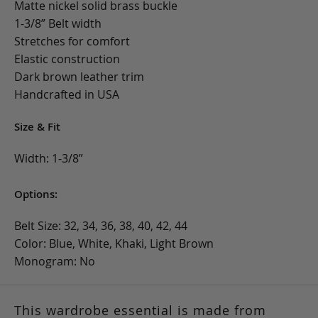
Matte nickel solid brass buckle
1-3/8” Belt width
Stretches for comfort
Elastic construction
Dark brown leather trim
Handcrafted in USA
Size & Fit
Width: 1-3/8”
Options:
Belt Size: 32, 34, 36, 38, 40, 42, 44
Color: Blue, White, Khaki, Light Brown
Monogram: No
This wardrobe essential is made from