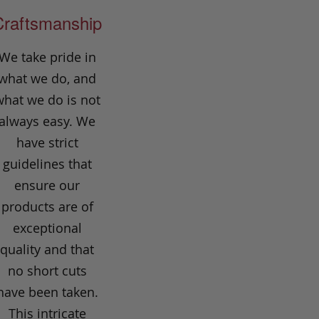
Craftsmanship
We take pride in
what we do, and
what we do is not
always easy. We
have strict
guidelines that
ensure our
products are of
exceptional
quality and that
no short cuts
have been taken.
This intricate