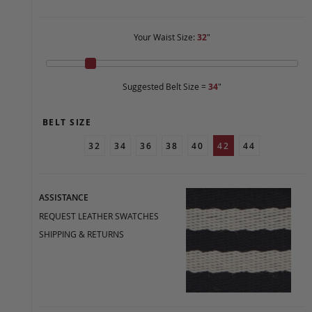
Your Waist Size:
32
"
Suggested Belt Size =
34
"
BELT SIZE
32
34
36
38
40
42
44
ASSISTANCE
REQUEST LEATHER SWATCHES
SHIPPING & RETURNS