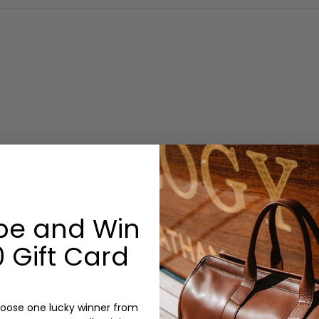
be and Win
 Gift Card
oose one lucky winner from