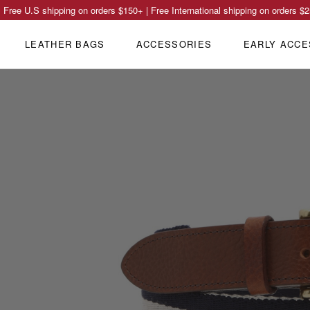
Free U.S shipping on orders
$150
+ | Free International shipping on orders
$2
LEATHER BAGS
ACCESSORIES
EARLY ACCE