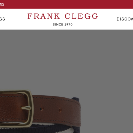
50
+
SS
DISCO