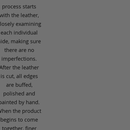
process starts
with the leather,
losely examining
each individual
hide, making sure
there are no
imperfections.
After the leather
is cut, all edges
are buffed,
polished and
painted by hand.
hen the product
begins to come
together, finer