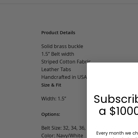
Product Details
Solid brass buckle
1.5” Belt width
Striped Cotton Fabric
Leather Tabs
Handcrafted in USA
Size & Fit
Subscri
Width: 1.5”
a $1000
Options:
Belt Size: 32, 34, 36, 38, 40, 42, 44
Every month we ch
Color: Navy/White