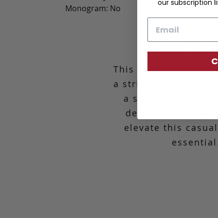
our subscription li
Monogram: No
Email
Striped Cotto
C
This webbed cotton b
a striped motif and 
a solid brass buck
details at the buc
elevate this casua
essential