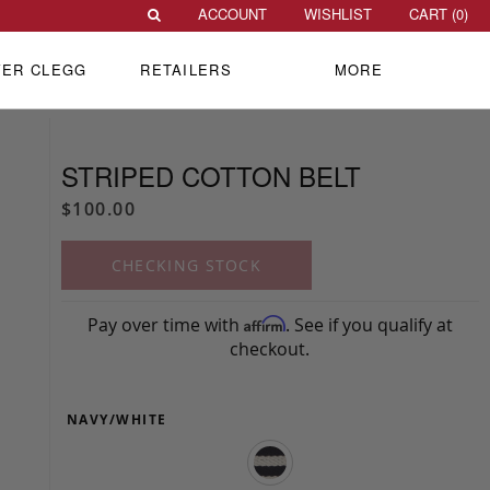
ACCOUNT
WISHLIST
CART (
0
)
VER CLEGG
RETAILERS
MORE
STRIPED COTTON BELT
$100.00
CHECKING STOCK
Pay over time with
. See if you qualify at
Affirm
checkout.
NAVY/WHITE