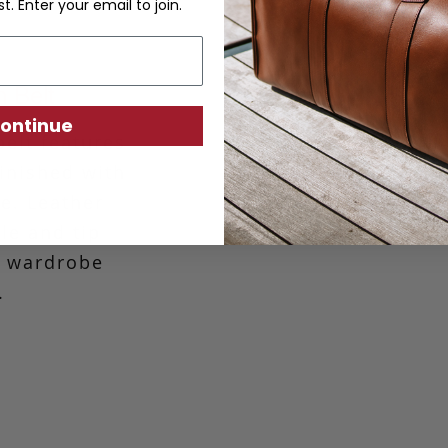
st. Enter your email to join.
n Belt
ontinue
elt features
finished with
le. Leather
kle and tip
l wardrobe
.