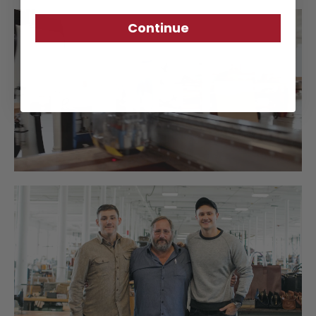
Continue