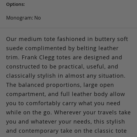
Options:
Monogram: No
Our medium tote fashioned in buttery soft
suede complimented by belting leather
trim. Frank Clegg totes are designed and
constructed to be practical, useful, and
classically stylish in almost any situation.
The balanced proportions, large open
compartment, and full leather body allow
you to comfortably carry what you need
while on the go. Wherever your travels take
you and whatever your needs, this stylish
and contemporary take on the classic tote