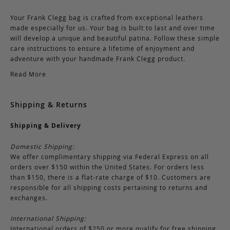
Your Frank Clegg bag is crafted from exceptional leathers
made especially for us. Your bag is built to last and over time
will develop a unique and beautiful patina. Follow these simple
care instructions to ensure a lifetime of enjoyment and
adventure with your handmade Frank Clegg product.
Read More
Shipping & Returns
Shipping & Delivery
Domestic Shipping:
We offer complimentary shipping via Federal Express on all
orders over $150 within the United States. For orders less
than $150, there is a flat-rate charge of $10. Customers are
responsible for all shipping costs pertaining to returns and
exchanges.
International Shipping:
International orders of $250 or more qualify for free shipping.