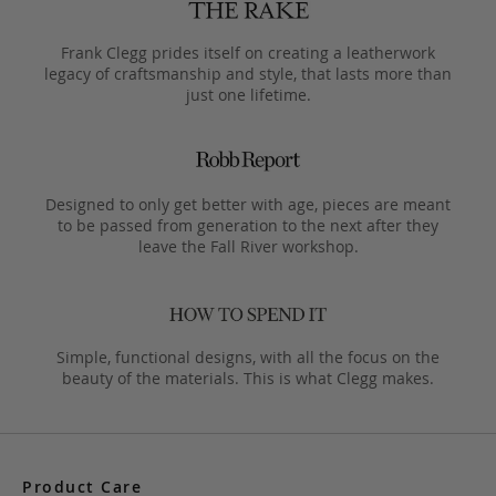
Frank Clegg prides itself on creating a leatherwork
legacy of craftsmanship and style, that lasts more than
just one lifetime.
Designed to only get better with age, pieces are meant
to be passed from generation to the next after they
leave the Fall River workshop.
Simple, functional designs, with all the focus on the
beauty of the materials. This is what Clegg makes.
Product Care