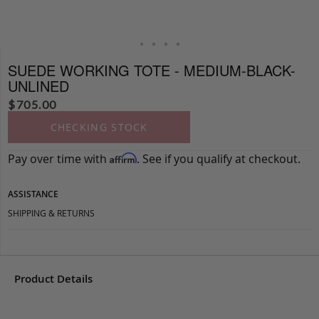
SUEDE WORKING TOTE - MEDIUM-BLACK-
UNLINED
$
705.00
CHECKING STOCK
Pay over time with
. See if you qualify at checkout.
Affirm
ASSISTANCE
SHIPPING & RETURNS
Product Details