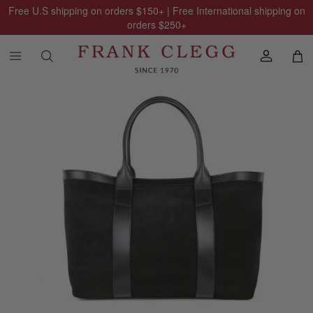
Free U.S shipping on orders
$150
+ | Free International shipping on
orders
$250
+