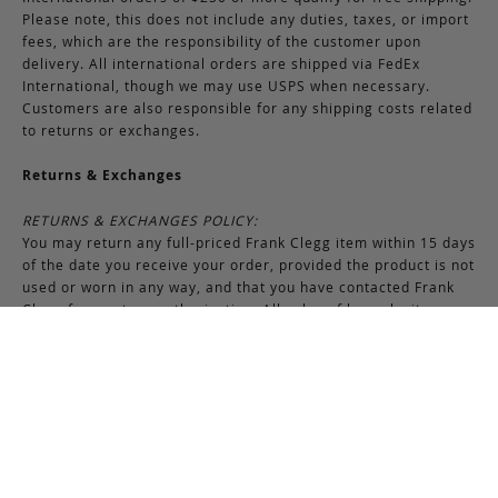
Please note, this does not include any duties, taxes, or import
fees, which are the responsibility of the customer upon
delivery. All international orders are shipped via FedEx
International, though we may use USPS when necessary.
Customers are also responsible for any shipping costs related
to returns or exchanges.
Returns & Exchanges
RETURNS & EXCHANGES POLICY:
You may return any full-priced Frank Clegg item within 15 days
of the date you receive your order, provided the product is not
used or worn in any way, and that you have contacted Frank
Clegg for a return authorization. All sales of bespoke items
including monogrammed products and exotic pieces are
considered final. At our sole discretion, Frank Clegg reserves
the right to refuse the return or exchange of any merchandise
that does not meet the requirements set forth under the
terms and conditions of the Returns & Exchanges policy.
Please note that unless the return is the result of an error on
our part, the original shipping charges incurred at the time of
purchase are non-refundable. Gifts may be returned in