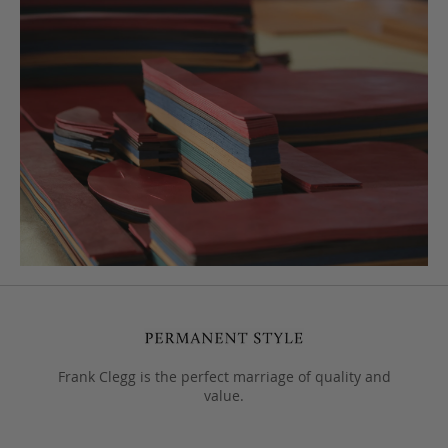
Frank Clegg is the perfect marriage of quality and
value.