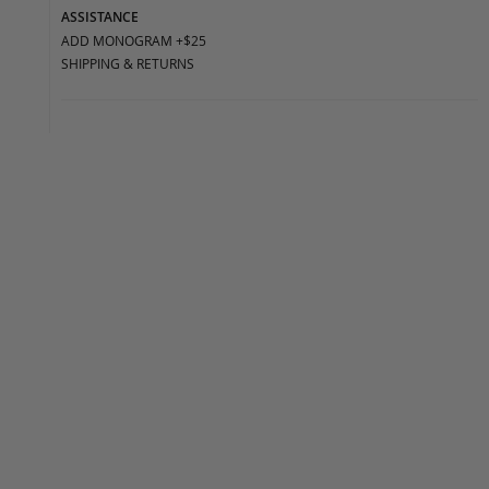
ASSISTANCE
ADD MONOGRAM +$25
SHIPPING & RETURNS