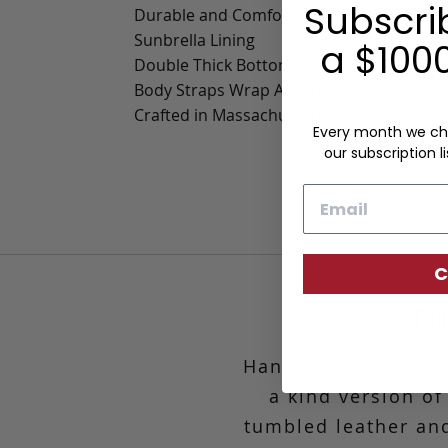
Subscri
Durable and Comfortable Rolled Handles
Sunbrella Lining
a $1000
Double Thick Bottom
Body Straps Wrap Around Bottom
Crafted in Massachusetts
Every month we ch
our subscription li
Email
C
Tal
Handmade from a lim
a kind version of
tumbled leather and