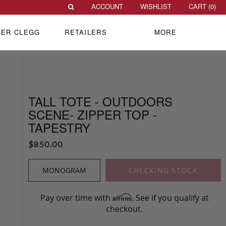
ACCOUNT
WISHLIST
CART (
0
)
VER CLEGG
RETAILERS
MORE
TALL TOTE - OUTDOORS
SCENE- ZIPPER TOP -
TAPESTRY
$
850.00
MONOGRAM
CHECKING STOCK
Pay over time with
. See if you qualify at
Affirm
checkout.