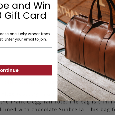
be and Win
• Depth: 5"
• Handle Length: 8"
 Gift Card
Options:
oose one lucky winner from
Monogram: Yes, optional, +$2
st. Enter your email to join.
Personalized items cannot be returned or
ontinue
l Tote - Outdoors Scene- Zipper Top - Tape
ited tapestry in a great outdoors scene, th
 the Frank Clegg Tall Tote. The bag is trim
 lined with chocolate Sunbrella. This bag f