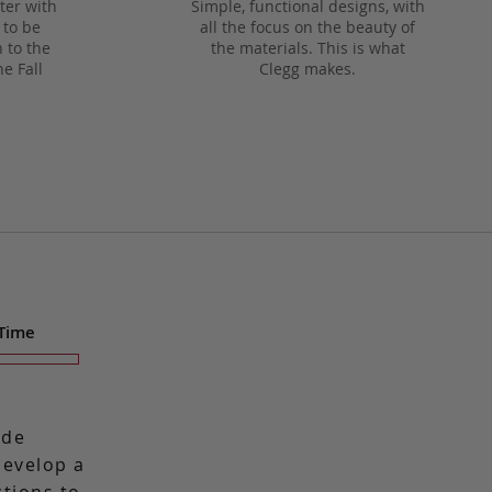
ter with
Simple, functional designs, with
 to be
all the focus on the beauty of
 to the
the materials. This is what
he Fall
Clegg makes.
 Time
ade
 develop a