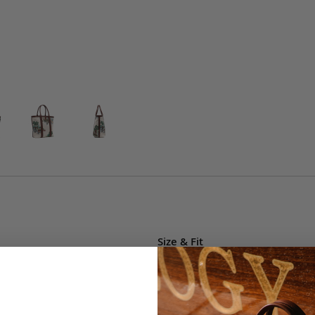
Size & Fit
This item's measurements ar
• Width: 14"
• Height: 15"