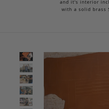
and it's interior in
with a solid brass 