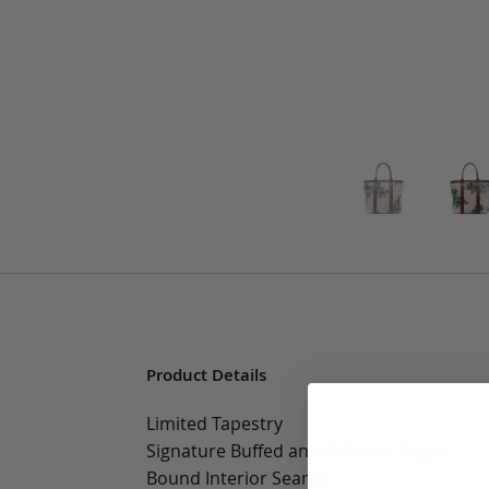
Product Details
Limited Tapestry
Signature Buffed and Polished Edges
Bound Interior Seams