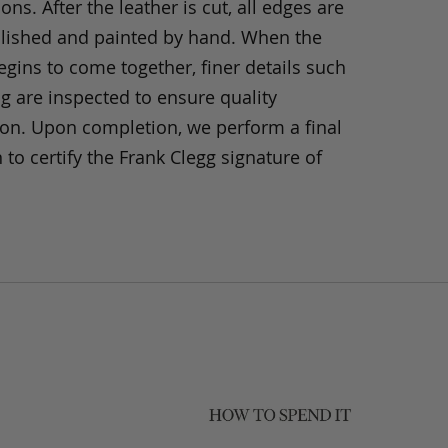
ons. After the leather is cut, all edges are
olished and painted by hand. When the
gins to come together, finer details such
ng are inspected to ensure quality
ion. Upon completion, we perform a final
 to certify the Frank Clegg signature of