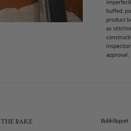
imperfecti
buffed, p
product be
as stitchi
construct
inspection
approval.