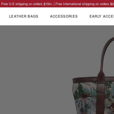
Free U.S shipping on orders
$150
+ | Free International shipping on orders
$2
LEATHER BAGS
ACCESSORIES
EARLY ACCE