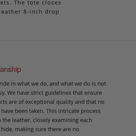
kets. The tote closes
 leather 8-inch drop
anship
ride in what we do, and what we do is not
y. We have strict guidelines that ensure
ts are of exceptional quality and that no
 have been taken. This intricate process
h the leather, closely examining each
 hide, making sure there are no