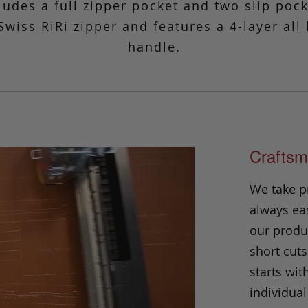
cludes a full zipper pocket and two slip poc
Swiss RiRi zipper and features a 4-layer all
handle.
Craftsm
We take p
always eas
our produc
short cuts
starts wit
individual