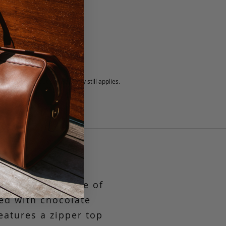
5 fee.
 exchanged, but our warranty still applies.
stry
is piece is a one of
med with chocolate
eatures a zipper top