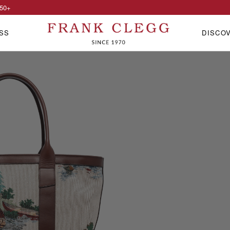
50
+
SS
DISCO