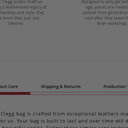
 Clegg prides itself on
Designed to only get bet
g a leatherwork legacy of
age, pieces are meant
manship and style, that
passed from generation
ts more than just one
next after they leave t
lifetime.
River workshop.
uct Care
Shipping & Returns
Production
 Clegg bag is crafted from exceptional leathers m
for us. Your bag is built to last and over time will