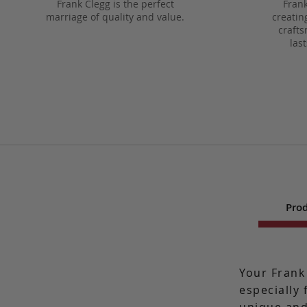
Frank Clegg is the perfect
Frank
marriage of quality and value.
creatin
crafts
las
Prod
Your Frank
especially 