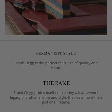
Frank Clegg is the perfect marriage of quality and
value.
Frank Clegg prides itself on creating a leatherwork
legacy of craftsmanship and style, that lasts more than
just one lifetime.