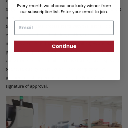
We take pride in what we do, and what we do is not always
Every month we choose one lucky winner from
easy. We have strict guidelines that ensure our products are
our subscription list. Enter your email to join.
of exceptional quality and that no short cuts have been
Email
taken. This intricate process starts with the leather, closely
examining each individual hide, making sure there are no
imperfections. After the leather is cut, all edges are buffed,
Continue
polished and painted by hand. When the product begins to
come together, finer details such as stitching are inspected
to ensure quality construction. Upon completion, we
perform a final inspection to certify the Frank Clegg
signature of approval.