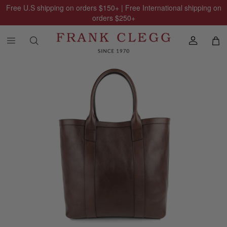
Free U.S shipping on orders
$150
+ | Free International shipping on
orders
$250
+