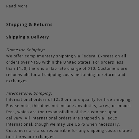
Read More
Shipping & Returns
Shipping & Delivery
Domestic Shipping:
We offer complimentary shipping via Federal Express on all
orders over $150 within the United States. For orders less
than $150, there is a flat-rate charge of $10. Customers are
responsible for all shipping costs pertaining to returns and
exchanges.
International Shipping:
International orders of $250 or more qualify for free shipping.
Please note, this does not include any duties, taxes, or import
fees, which are the responsibility of the customer upon
delivery. All international orders are shipped via FedEx
International, though we may use USPS when necessary.
Customers are also responsible for any shipping costs related
to returns or exchanges.