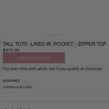
TALL TOTE -LINED W. POCKET - ZIPPER TOP
$
975.00
CHECKING STOCK
Pay over time with
. See if you qualify at checkout.
Affirm
ASSISTANCE
SHIPPING & RETURNS