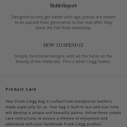
Designed to only get better with age, pieces are meant
to be passed from generation to the next after they
leave the Fall River workshop.
Simple, functional designs, with all the focus on the
beauty of the materials. This is what Clegg makes.
Product Care
Your Frank Clegg bag is crafted from exceptional leathers
made especially for us. Your bag is built to last and over time
will develop a unique and beautiful patina. Follow these simple
care instructions to ensure a lifetime of enjoyment and
adventure with your handmade Frank Clegg product.