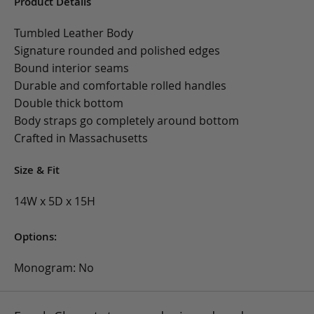
Product Details
Tumbled Leather Body
Signature rounded and polished edges
Bound interior seams
Durable and comfortable rolled handles
Double thick bottom
Body straps go completely around bottom
Crafted in Massachusetts
Size & Fit
14W x 5D x 15H
Options:
Monogram: No