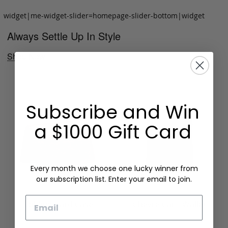
widget|me-widget-slider=homepage-slider-bottom|widget
Always Settle Up In Style
Shop Now
Subscribe and Win
a $1000 Gift Card
Every month we choose one lucky winner from
our subscription list. Enter your email to join.
Email
Folding Card Case
Chèvre Card Wallet