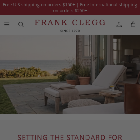
Free U.S shipping on orders
$150
+ | Free International shipping
on orders
$250
+
SETTING THE STANDARD FOR