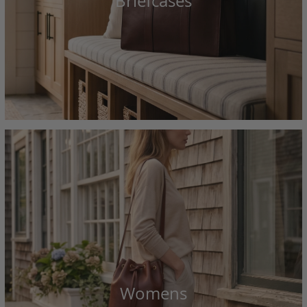
Briefcases
Womens