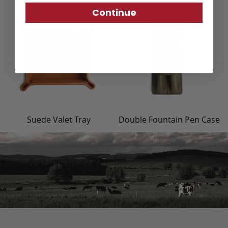
Continue
Suede Valet Tray
Double Fountain Pen Case