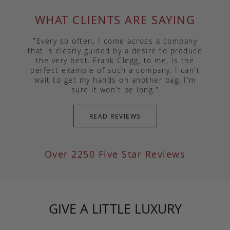
WHAT CLIENTS ARE SAYING
"Every so often, I come across a company
that is clearly guided by a desire to produce
the very best. Frank Clegg, to me, is the
perfect example of such a company. I can't
wait to get my hands on another bag, I'm
sure it won't be long."
READ REVIEWS
Over 2250 Five Star Reviews
GIVE A LITTLE LUXURY