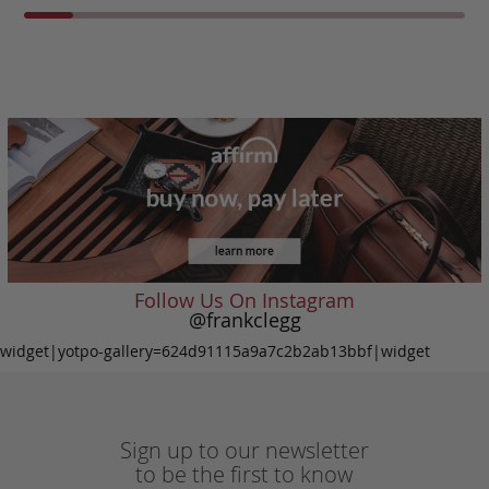
Follow Us On Instagram
@frankclegg
widget|yotpo-gallery=624d91115a9a7c2b2ab13bbf|widget
Sign up to our newsletter
to be the first to know