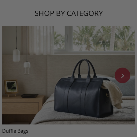
SHOP BY CATEGORY
Duffle Bags