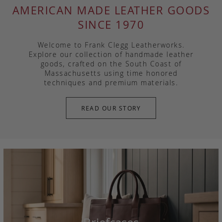
AMERICAN MADE LEATHER GOODS
SINCE 1970
Welcome to Frank Clegg Leatherworks.
Explore our collection of handmade leather
goods, crafted on the South Coast of
Massachusetts using time honored
techniques and premium materials.
READ OUR STORY