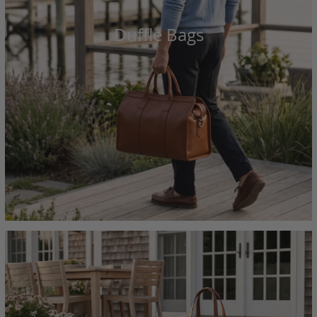
Duffle Bags