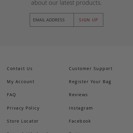
about our latest products.
SIGN UP
Contact Us
Customer Support
My Account
Register Your Bag
FAQ
Reviews
Privacy Policy
Instagram
Store Locator
Facebook