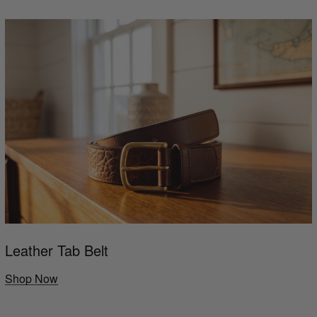
Leather Tab Belt
Shop Now