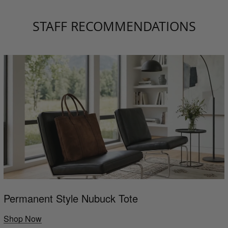
STAFF RECOMMENDATIONS
Permanent Style Nubuck Tote
Shop Now