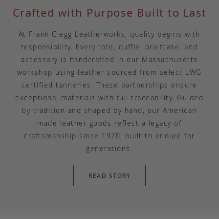
Crafted with Purpose Built to Last
At Frank Clegg Leatherworks, quality begins with
responsibility. Every tote, duffle, briefcase, and
accessory is handcrafted in our Massachusetts
workshop using leather sourced from select LWG
certified tanneries. These partnerships ensure
exceptional materials with full traceability. Guided
by tradition and shaped by hand, our American
made leather goods reflect a legacy of
craftsmanship since 1970, built to endure for
generations.
READ STORY