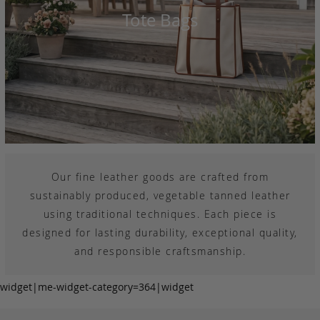
Tote Bags
Our fine leather goods are crafted from
sustainably produced, vegetable tanned leather
using traditional techniques. Each piece is
designed for lasting durability, exceptional quality,
and responsible craftsmanship.
widget|me-widget-category=364|widget