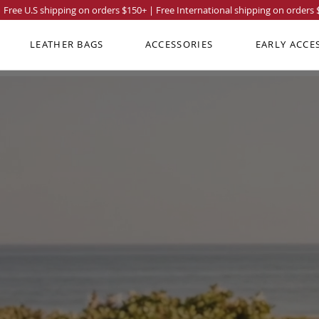
Free U.S shipping on orders
$150
+ | Free International shipping on orders
LEATHER BAGS
ACCESSORIES
EARLY ACCE