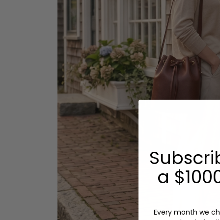
Subscri
a $1000
Every month we ch