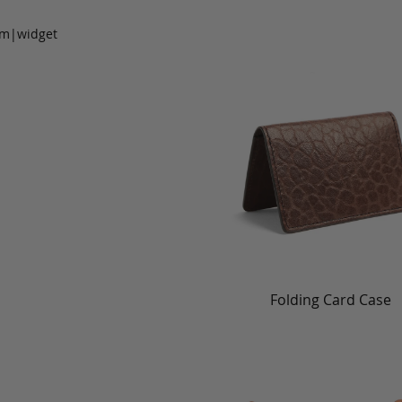
om|widget
Folding Card Case