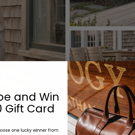
be and Win
 Gift Card
oose one lucky winner from