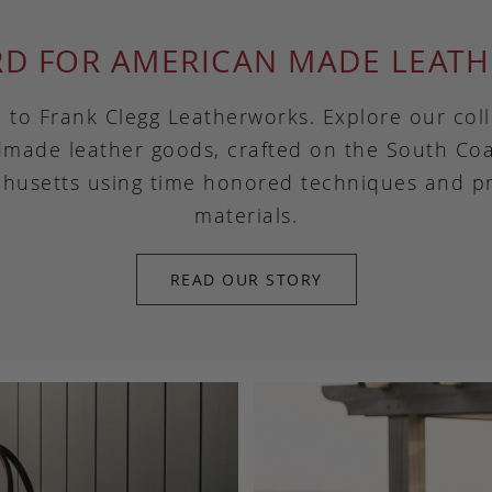
RD FOR AMERICAN MADE LEATH
to Frank Clegg Leatherworks. Explore our coll
made leather goods, crafted on the South Coa
husetts using time honored techniques and 
materials.
READ OUR STORY