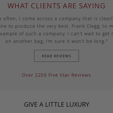
WHAT CLIENTS ARE SAYING
o often, I come across a company that is clear
ire to produce the very best. Frank Clegg, to m
example of such a company. I can't wait to get
on another bag, I'm sure it won't be long."
READ REVIEWS
Over 2250 Five Star Reviews
GIVE A LITTLE LUXURY