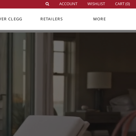
ACCOUNT
WISHLIST
CART (
0
)
VER CLEGG
RETAILERS
MORE