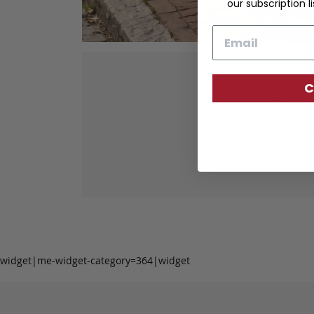
our subscription li
Email
C
Our fine lea
tanned leather 
durabil
widget|me-widget-category=364|widget