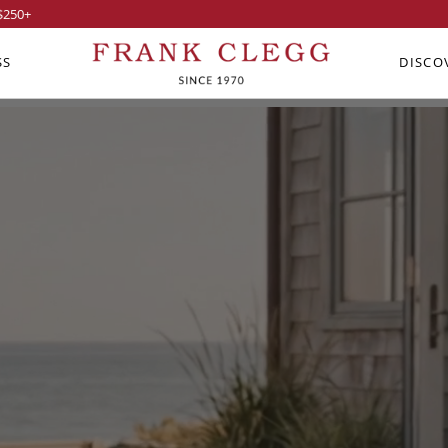
$250
+
SS
DISCO