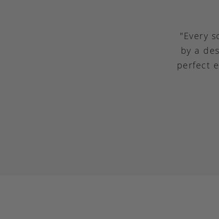
"Every s
by a des
perfect 