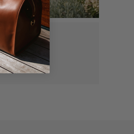
ed, vegetable
gned for lasting
manship.