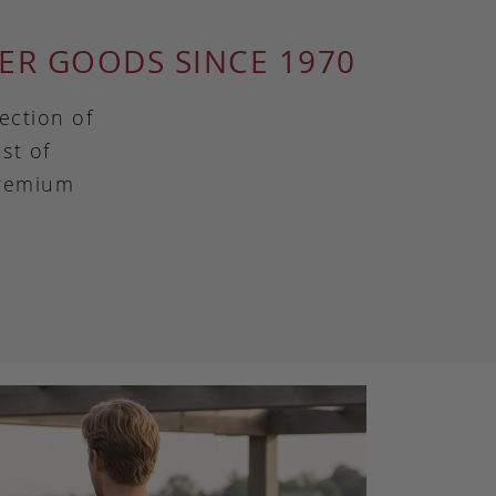
ER GOODS SINCE 1970
ection of
st of
premium