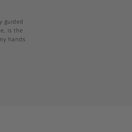
ly guided
e, is the
 my hands