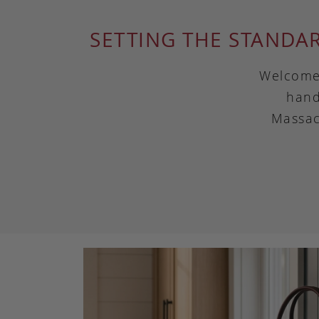
SETTING THE STANDA
Welcome 
hand
Massac