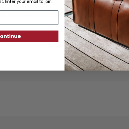
st. Enter your email to join.
ontinue
ther goods are crafted from sustainably produc
using traditional techniques. Each piece is desi
ity, exceptional quality, and responsible crafts