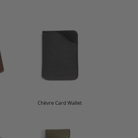
Chèvre Card Wallet