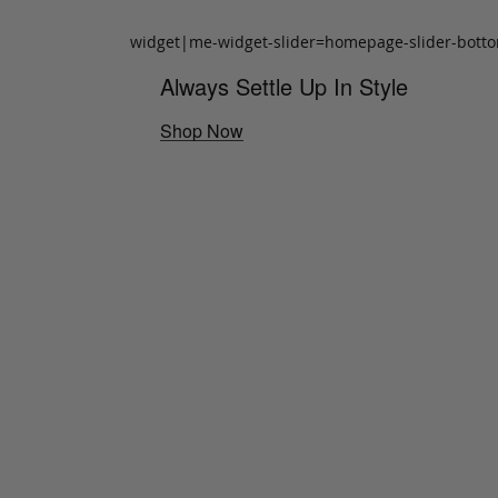
widget|me-widget-slider=homepage-slider-bott
Always Settle Up In Style
Shop Now