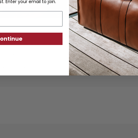
st. Enter your email to join.
ontinue
ther goods are crafted from sustainably produc
using traditional techniques. Each piece is desi
ity, exceptional quality, and responsible crafts