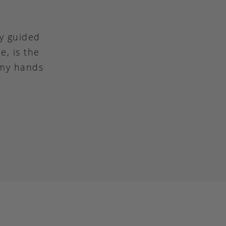
ly guided
e, is the
 my hands