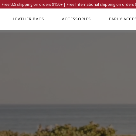
Free U.S shipping on orders
$150
+ | Free International shipping on orders
LEATHER BAGS
ACCESSORIES
EARLY ACCE