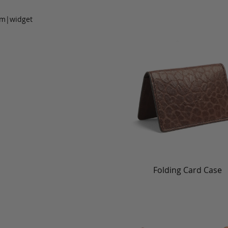
om|widget
Folding Card Case