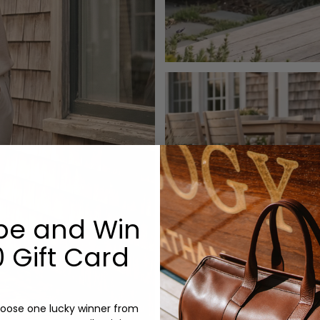
be and Win
 Gift Card
oose one lucky winner from