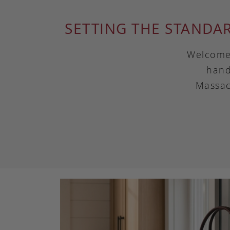
SETTING THE STANDA
Welcome 
hand
Massac