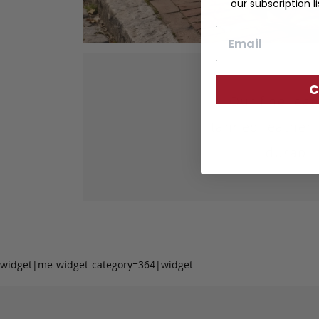
our subscription li
Email
C
Our fine lea
tanned leather 
durabil
widget|me-widget-category=364|widget