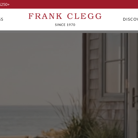
$250
+
SS
DISCO