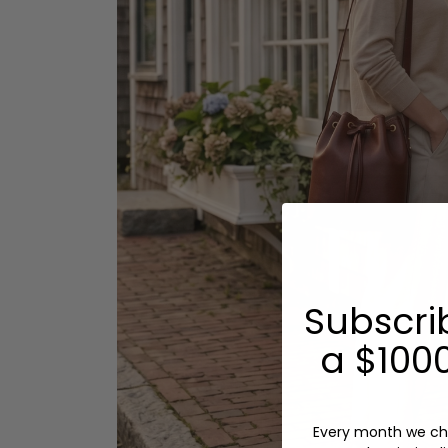
Subscri
a $1000
Every month we ch