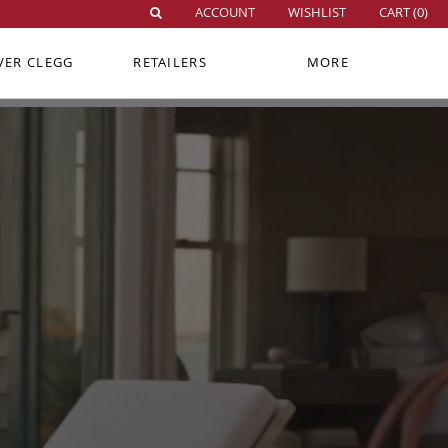
ACCOUNT
WISHLIST
CART (
0
)
VER CLEGG
RETAILERS
MORE