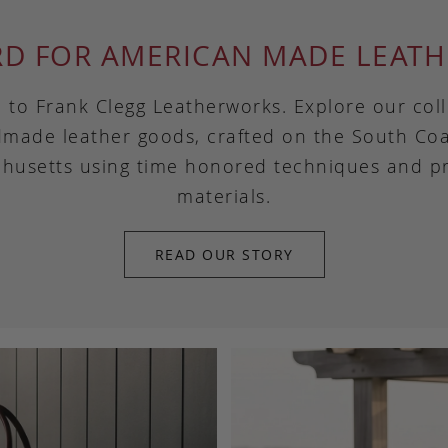
RD FOR AMERICAN MADE LEATH
to Frank Clegg Leatherworks. Explore our coll
made leather goods, crafted on the South Coa
husetts using time honored techniques and 
materials.
READ OUR STORY