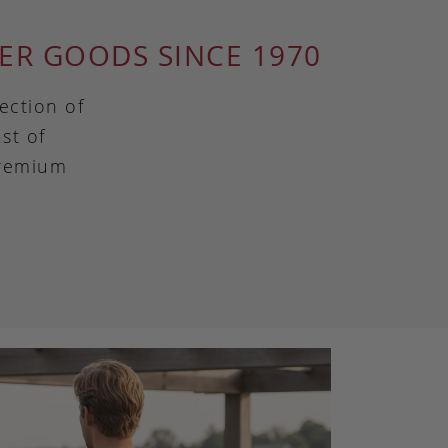
ER GOODS SINCE 1970
ection of
st of
premium