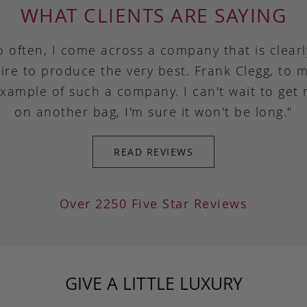
WHAT CLIENTS ARE SAYING
o often, I come across a company that is clear
ire to produce the very best. Frank Clegg, to m
example of such a company. I can't wait to get
on another bag, I'm sure it won't be long."
READ REVIEWS
Over 2250 Five Star Reviews
GIVE A LITTLE LUXURY