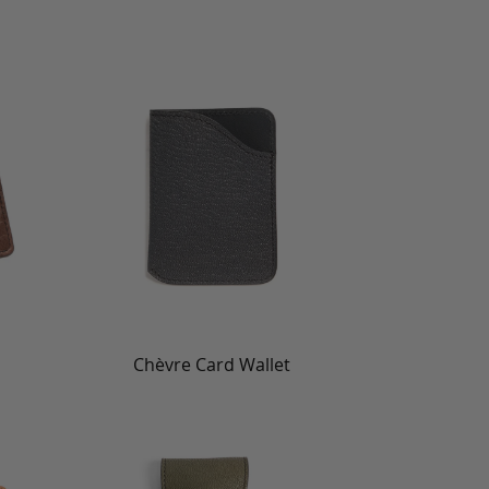
Chèvre Card Wallet