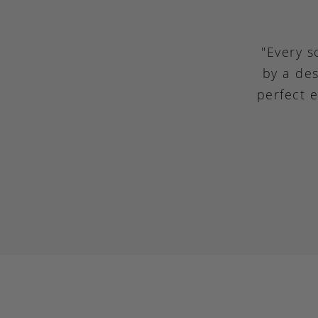
"Every s
by a des
perfect 