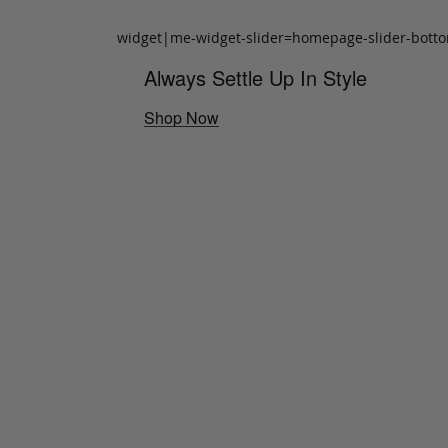
widget|me-widget-slider=homepage-slider-bott
Always Settle Up In Style
Shop Now