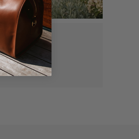
ed, vegetable
gned for lasting
manship.