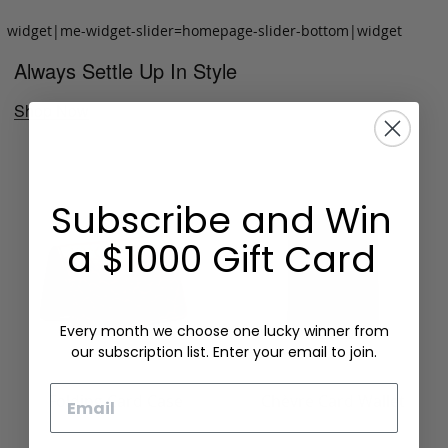
widget|me-widget-slider=homepage-slider-bottom|widget
Always Settle Up In Style
Shop Now
Subscribe and Win
a $1000 Gift Card
Every month we choose one lucky winner from
our subscription list. Enter your email to join.
Email
Folding Card Case
Chèvre Card Wallet