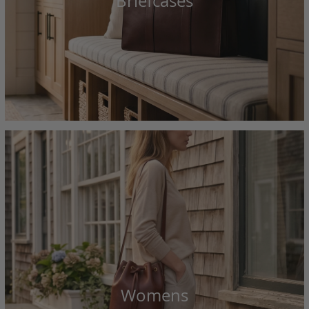
Briefcases
Womens