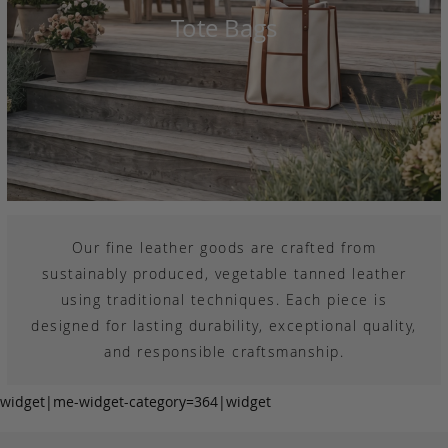
Tote Bags
Our fine leather goods are crafted from
sustainably produced, vegetable tanned leather
using traditional techniques. Each piece is
designed for lasting durability, exceptional quality,
and responsible craftsmanship.
widget|me-widget-category=364|widget