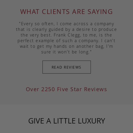
WHAT CLIENTS ARE SAYING
"Every so often, I come across a company
that is clearly guided by a desire to produce
the very best. Frank Clegg, to me, is the
perfect example of such a company. I can't
wait to get my hands on another bag, I'm
sure it won't be long."
READ REVIEWS
Over 2250 Five Star Reviews
GIVE A LITTLE LUXURY