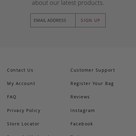
about our latest products.
SIGN UP
Contact Us
Customer Support
My Account
Register Your Bag
FAQ
Reviews
Privacy Policy
Instagram
Store Locator
Facebook