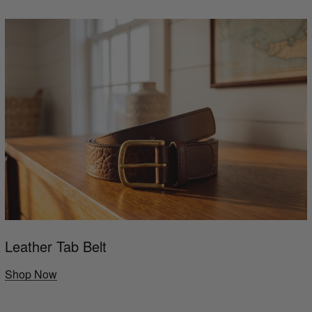
Leather Tab Belt
Shop Now