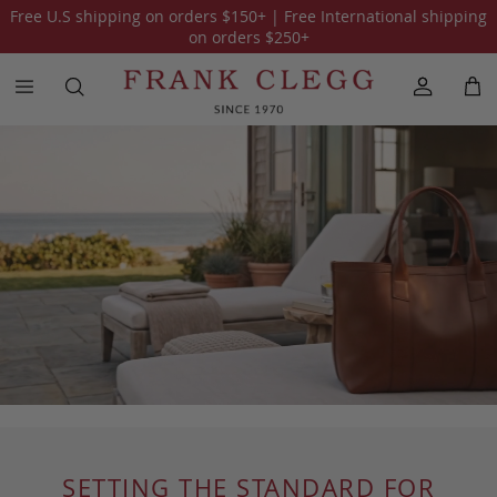
Free U.S shipping on orders
$150
+ | Free International shipping
on orders
$250
+
SETTING THE STANDARD FOR