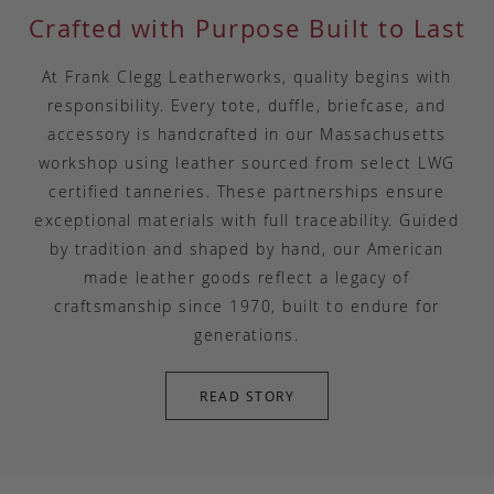
Crafted with Purpose Built to Last
At Frank Clegg Leatherworks, quality begins with
responsibility. Every tote, duffle, briefcase, and
accessory is handcrafted in our Massachusetts
workshop using leather sourced from select LWG
certified tanneries. These partnerships ensure
exceptional materials with full traceability. Guided
by tradition and shaped by hand, our American
made leather goods reflect a legacy of
craftsmanship since 1970, built to endure for
generations.
READ STORY