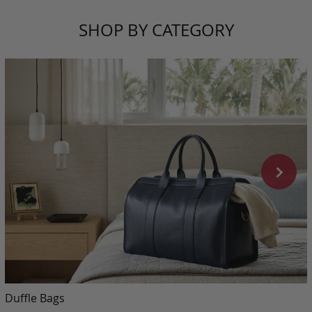
SHOP BY CATEGORY
Duffle Bags