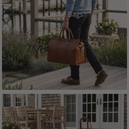
Duffle Bags