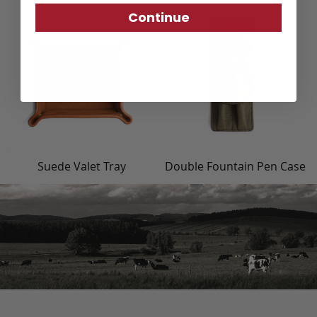
Continue
Suede Valet Tray
Double Fountain Pen Case