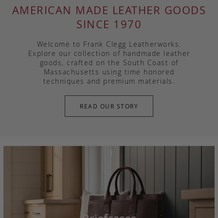
AMERICAN MADE LEATHER GOODS
SINCE 1970
Welcome to Frank Clegg Leatherworks.
Explore our collection of handmade leather
goods, crafted on the South Coast of
Massachusetts using time honored
techniques and premium materials.
READ OUR STORY