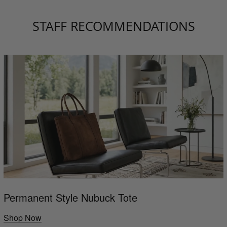
STAFF RECOMMENDATIONS
Permanent Style Nubuck Tote
Shop Now