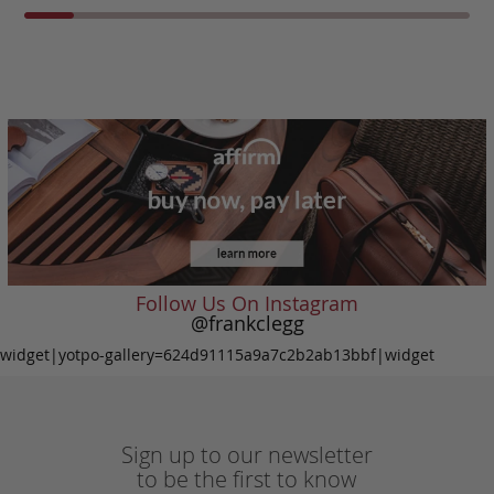
Follow Us On Instagram
@frankclegg
widget|yotpo-gallery=624d91115a9a7c2b2ab13bbf|widget
Sign up to our newsletter
to be the first to know