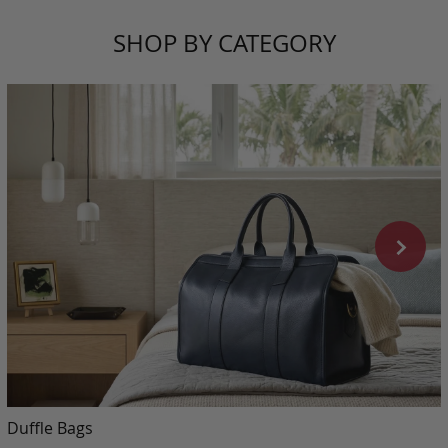
SHOP BY CATEGORY
Duffle Bags