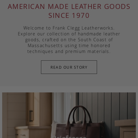
AMERICAN MADE LEATHER GOODS
SINCE 1970
Welcome to Frank Clegg Leatherworks.
Explore our collection of handmade leather
goods, crafted on the South Coast of
Massachusetts using time honored
techniques and premium materials.
READ OUR STORY