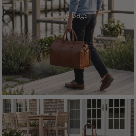
Duffle Bags