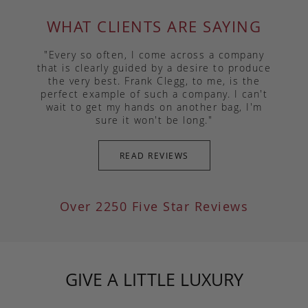
WHAT CLIENTS ARE SAYING
"Every so often, I come across a company
that is clearly guided by a desire to produce
the very best. Frank Clegg, to me, is the
perfect example of such a company. I can't
wait to get my hands on another bag, I'm
sure it won't be long."
READ REVIEWS
Over 2250 Five Star Reviews
GIVE A LITTLE LUXURY