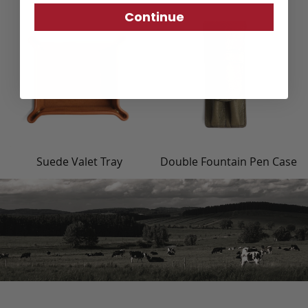
Continue
Suede Valet Tray
Double Fountain Pen Case