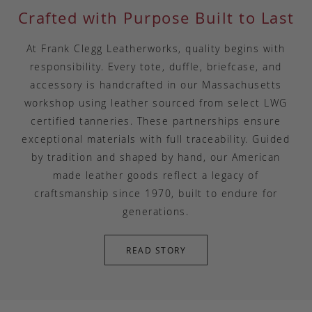
Crafted with Purpose Built to Last
At Frank Clegg Leatherworks, quality begins with
responsibility. Every tote, duffle, briefcase, and
accessory is handcrafted in our Massachusetts
workshop using leather sourced from select LWG
certified tanneries. These partnerships ensure
exceptional materials with full traceability. Guided
by tradition and shaped by hand, our American
made leather goods reflect a legacy of
craftsmanship since 1970, built to endure for
generations.
READ STORY