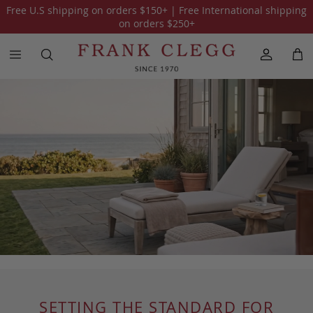
Free U.S shipping on orders
$150
+ | Free International shipping
on orders
$250
+
SETTING THE STANDARD FOR