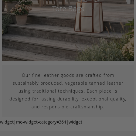
Tote Bags
Our fine leather goods are crafted from
sustainably produced, vegetable tanned leather
using traditional techniques. Each piece is
designed for lasting durability, exceptional quality,
and responsible craftsmanship.
widget|me-widget-category=364|widget