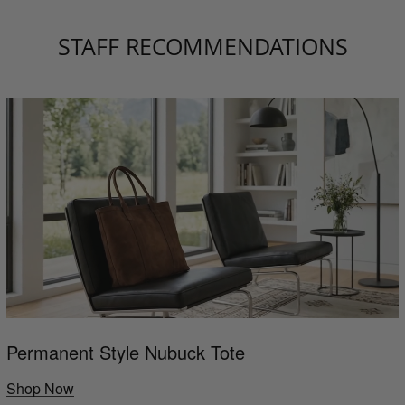
STAFF RECOMMENDATIONS
Permanent Style Nubuck Tote
Shop Now