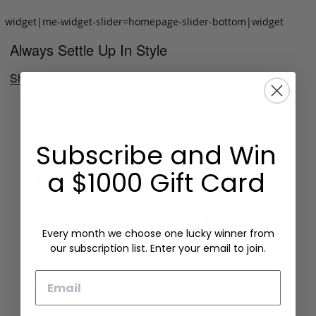
widget|me-widget-slider=homepage-slider-bottom|widget
Always Settle Up In Style
Shop Now
Subscribe and Win
a $1000 Gift Card
Every month we choose one lucky winner from
our subscription list. Enter your email to join.
Email
Folding Card Case
Chèvre Card Wallet