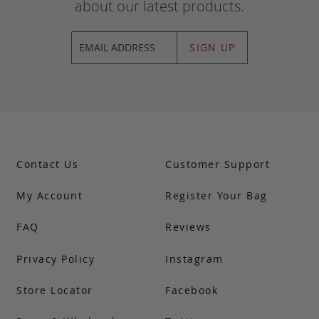
about our latest products.
SIGN UP
Contact Us
Customer Support
My Account
Register Your Bag
FAQ
Reviews
Privacy Policy
Instagram
Store Locator
Facebook