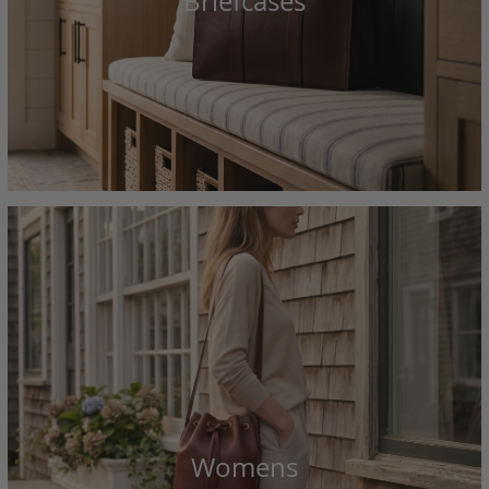
Briefcases
Womens