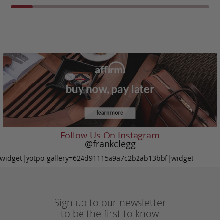
Follow Us On Instagram
@frankclegg
widget|yotpo-gallery=624d91115a9a7c2b2ab13bbf|widget
Sign up to our newsletter
to be the first to know