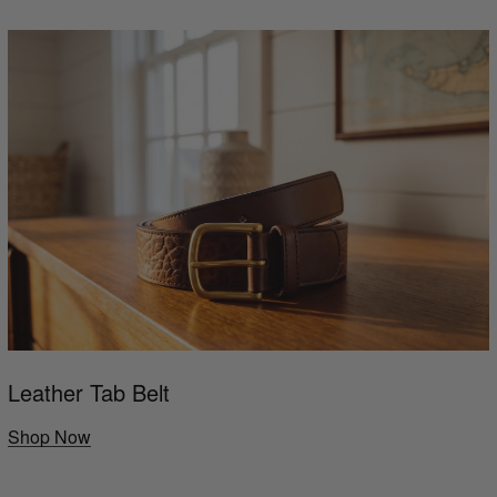
Leather Tab Belt
Shop Now