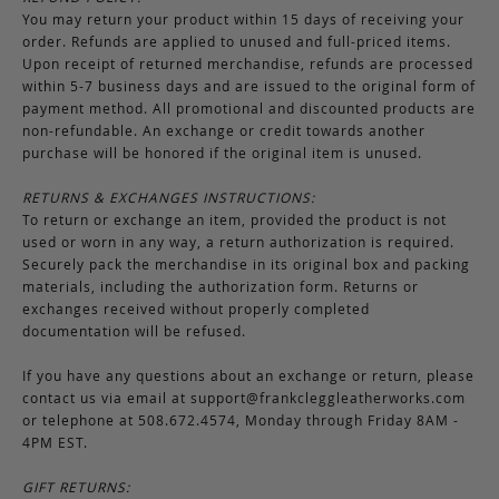
You may return your product within 15 days of receiving your
order. Refunds are applied to unused and full-priced items.
Upon receipt of returned merchandise, refunds are processed
within 5-7 business days and are issued to the original form of
payment method. All promotional and discounted products are
non-refundable. An exchange or credit towards another
purchase will be honored if the original item is unused.
RETURNS & EXCHANGES INSTRUCTIONS:
To return or exchange an item, provided the product is not
used or worn in any way, a return authorization is required.
Securely pack the merchandise in its original box and packing
materials, including the authorization form. Returns or
exchanges received without properly completed
documentation will be refused.
If you have any questions about an exchange or return, please
contact us via email at
support@frankcleggleatherworks.com
or telephone at 508.672.4574, Monday through Friday 8AM -
4PM EST.
GIFT RETURNS: