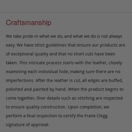
Craftsmanship
We take pride in what we do, and what we do is not always
easy. We have strict guidelines that ensure our products are
of exceptional quality and that no short cuts have been
taken. This intricate process starts with the leather, closely
examining each individual hide, making sure there are no
imperfections. After the leather is cut, all edges are buffed,
polished and painted by hand. When the product begins to
come together, finer details such as stitching are inspected
to ensure quality construction. Upon completion, we
perform a final inspection to certify the Frank Clegg
signature of approval.