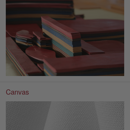
Canvas