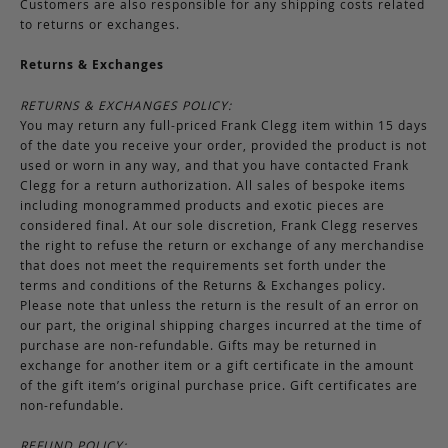
Customers are also responsible for any shipping costs related
to returns or exchanges.
Returns & Exchanges
RETURNS & EXCHANGES POLICY:
You may return any full-priced Frank Clegg item within 15 days
of the date you receive your order, provided the product is not
used or worn in any way, and that you have contacted Frank
Clegg for a return authorization. All sales of bespoke items
including monogrammed products and exotic pieces are
considered final. At our sole discretion, Frank Clegg reserves
the right to refuse the return or exchange of any merchandise
that does not meet the requirements set forth under the
terms and conditions of the Returns & Exchanges policy.
Please note that unless the return is the result of an error on
our part, the original shipping charges incurred at the time of
purchase are non-refundable. Gifts may be returned in
exchange for another item or a gift certificate in the amount
of the gift item’s original purchase price. Gift certificates are
non-refundable.
REFUND POLICY: