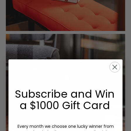
Subscribe and Win
a $1000 Gift Card
Every month we choose one lucky winner from