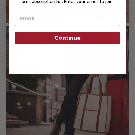
our subscription list. Enter your email to join.
Email
Continue