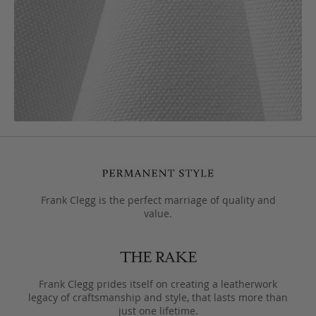
Frank Clegg is the perfect marriage of quality and
value.
Frank Clegg prides itself on creating a leatherwork
legacy of craftsmanship and style, that lasts more than
just one lifetime.