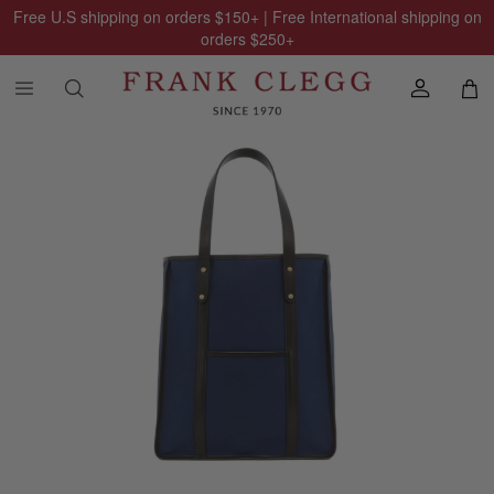
Free U.S shipping on orders
$150
+ | Free International shipping on
orders
$250
+