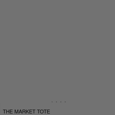
THE MARKET TOTE