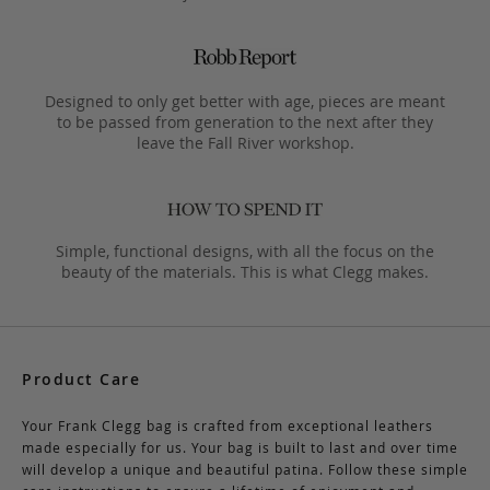
Designed to only get better with age, pieces are meant
to be passed from generation to the next after they
leave the Fall River workshop.
Simple, functional designs, with all the focus on the
beauty of the materials. This is what Clegg makes.
Product Care
Your Frank Clegg bag is crafted from exceptional leathers
made especially for us. Your bag is built to last and over time
will develop a unique and beautiful patina. Follow these simple