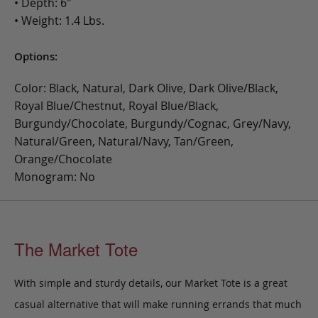
• Depth: 6"
• Weight: 1.4 Lbs.
Options:
Color: Black, Natural, Dark Olive, Dark Olive/Black,
Royal Blue/Chestnut, Royal Blue/Black,
Burgundy/Chocolate, Burgundy/Cognac, Grey/Navy,
Natural/Green, Natural/Navy, Tan/Green,
Orange/Chocolate
Monogram: No
The Market Tote
With simple and sturdy details, our Market Tote is a great
casual alternative that will make running errands that much