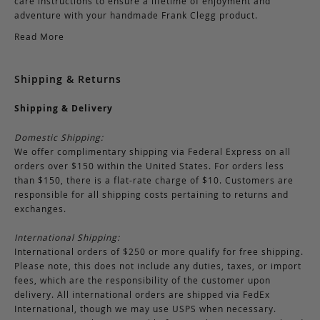
care instructions to ensure a lifetime of enjoyment and
adventure with your handmade Frank Clegg product.
Read More
Shipping & Returns
Shipping & Delivery
Domestic Shipping:
We offer complimentary shipping via Federal Express on all
orders over $150 within the United States. For orders less
than $150, there is a flat-rate charge of $10. Customers are
responsible for all shipping costs pertaining to returns and
exchanges.
International Shipping:
International orders of $250 or more qualify for free shipping.
Please note, this does not include any duties, taxes, or import
fees, which are the responsibility of the customer upon
delivery. All international orders are shipped via FedEx
International, though we may use USPS when necessary.