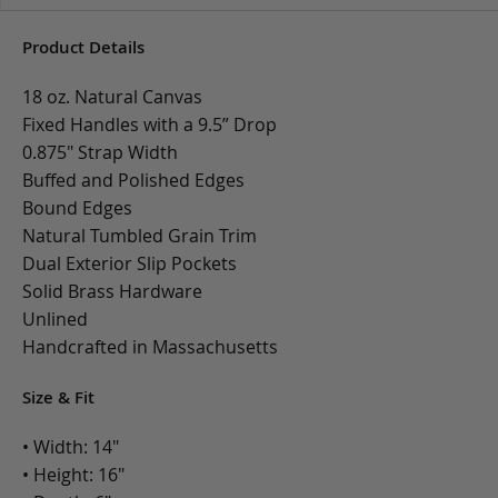
Product Details
18 oz. Natural Canvas
Fixed Handles with a 9.5” Drop
0.875" Strap Width
Buffed and Polished Edges
Bound Edges
Natural Tumbled Grain Trim
Dual Exterior Slip Pockets
Solid Brass Hardware
Unlined
Handcrafted in Massachusetts
Size & Fit
• Width: 14"
• Height: 16"