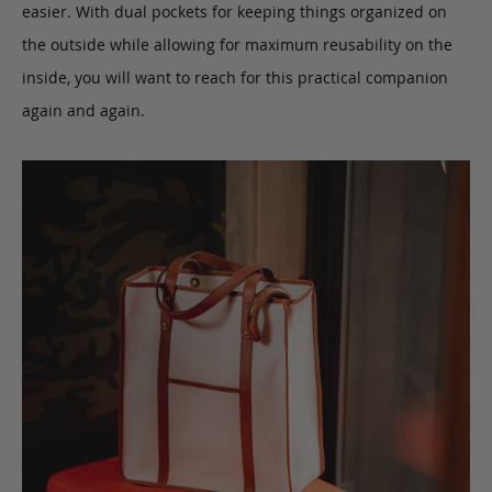
easier. With dual pockets for keeping things organized on
the outside while allowing for maximum reusability on the
inside, you will want to reach for this practical companion
again and again.