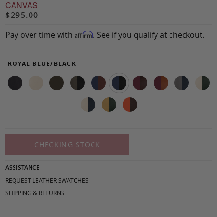
CANVAS
$295.00
Pay over time with
. See if you qualify at checkout.
Affirm
ROYAL BLUE/BLACK
CHECKING STOCK
ASSISTANCE
REQUEST LEATHER SWATCHES
SHIPPING & RETURNS