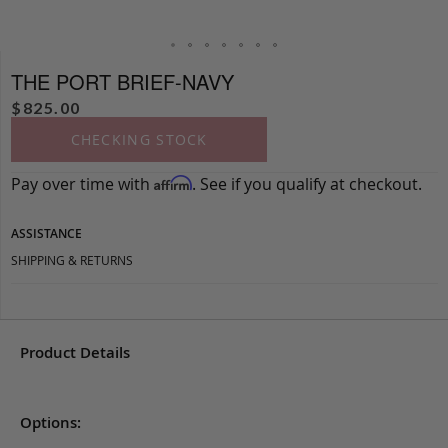
THE PORT BRIEF-NAVY
$
825.00
CHECKING STOCK
Pay over time with
. See if you qualify at checkout.
Affirm
ASSISTANCE
SHIPPING & RETURNS
Product Details
Options: