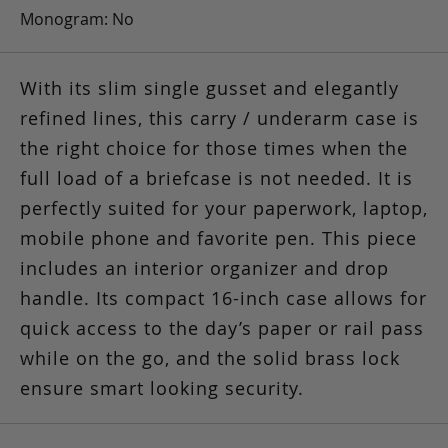
Monogram: No
With its slim single gusset and elegantly
refined lines, this carry / underarm case is
the right choice for those times when the
full load of a briefcase is not needed. It is
perfectly suited for your paperwork, laptop,
mobile phone and favorite pen. This piece
includes an interior organizer and drop
handle. Its compact 16-inch case allows for
quick access to the day’s paper or rail pass
while on the go, and the solid brass lock
ensure smart looking security.