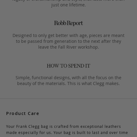
just one lifetime.
Designed to only get better with age, pieces are meant
to be passed from generation to the next after they
leave the Fall River workshop.
Simple, functional designs, with all the focus on the
beauty of the materials. This is what Clegg makes.
Product Care
Your Frank Clegg bag is crafted from exceptional leathers
made especially for us. Your bag is built to last and over time