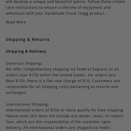
will develop a unique and beautiful patina. Follow these simple
care instructions to ensure a lifetime of enjoyment and
adventure with your handmade Frank Clegg product.
Read More
Shipping & Returns
Shipping & Delivery
Domestic Shipping:
We offer complimentary shipping via Federal Express on all
orders over $150 within the United States. For orders less
than $150, there is a flat-rate charge of $10. Customers are
responsible for all shipping costs pertaining to returns and
exchanges.
International Shipping:
International orders of $250 or more qualify for free shipping.
Please note, this does not include any duties, taxes, or import
fees, which are the responsibility of the customer upon
delivery. All international orders are shipped via FedEx