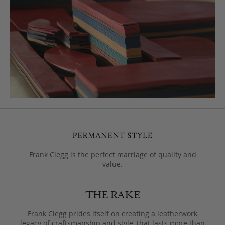
Frank Clegg is the perfect marriage of quality and
value.
Frank Clegg prides itself on creating a leatherwork
legacy of craftsmanship and style, that lasts more than