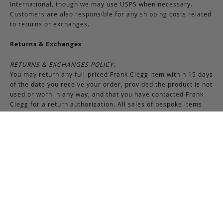
International, though we may use USPS when necessary.
Customers are also responsible for any shipping costs related
to returns or exchanges.
Returns & Exchanges
RETURNS & EXCHANGES POLICY:
You may return any full-priced Frank Clegg item within 15 days
of the date you receive your order, provided the product is not
used or worn in any way, and that you have contacted Frank
Clegg for a return authorization. All sales of bespoke items
including monogrammed products and exotic pieces are
considered final. At our sole discretion, Frank Clegg reserves
the right to refuse the return or exchange of any merchandise
that does not meet the requirements set forth under the
terms and conditions of the Returns & Exchanges policy.
Please note that unless the return is the result of an error on
our part, the original shipping charges incurred at the time of
purchase are non-refundable. Gifts may be returned in
exchange for another item or a gift certificate in the amount
of the gift item’s original purchase price. Gift certificates are
non-refundable.