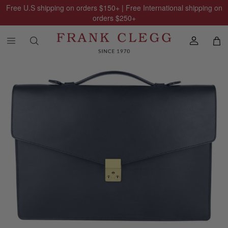
Free U.S shipping on orders
$150
+ | Free International shipping on
orders
$250
+