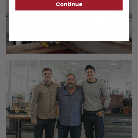
Continue