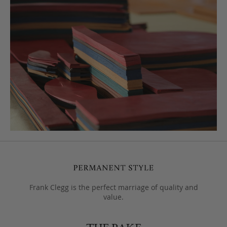
Frank Clegg is the perfect marriage of quality and
value.