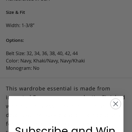
Size & Fit
Width: 1-3/8”
Options:
Belt Size: 32, 34, 36, 38, 40, 42, 44
Color: Navy, Khaki/Navy, Navy/Khaki
Monogram: No
This wardrobe essential is made from
imported European woven elastic.
Finished
with a solid brass buckle and leather
details at the buckle and tip, a nice touch
for dressing down a pair of denim or
Subscribe and Win