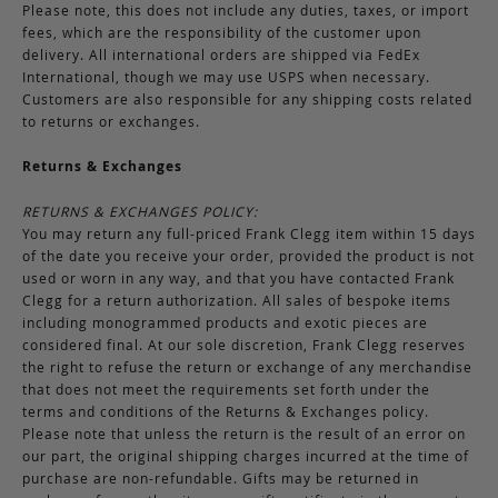
Please note, this does not include any duties, taxes, or import
fees, which are the responsibility of the customer upon
delivery. All international orders are shipped via FedEx
International, though we may use USPS when necessary.
Customers are also responsible for any shipping costs related
to returns or exchanges.
Returns & Exchanges
RETURNS & EXCHANGES POLICY:
You may return any full-priced Frank Clegg item within 15 days
of the date you receive your order, provided the product is not
used or worn in any way, and that you have contacted Frank
Clegg for a return authorization. All sales of bespoke items
including monogrammed products and exotic pieces are
considered final. At our sole discretion, Frank Clegg reserves
the right to refuse the return or exchange of any merchandise
that does not meet the requirements set forth under the
terms and conditions of the Returns & Exchanges policy.
Please note that unless the return is the result of an error on
our part, the original shipping charges incurred at the time of
purchase are non-refundable. Gifts may be returned in