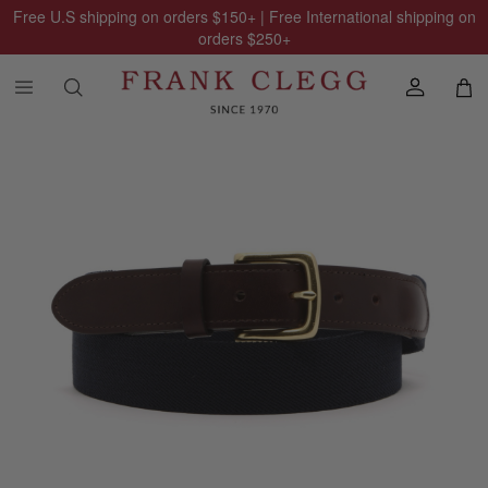
Free U.S shipping on orders
$150
+ | Free International shipping on
orders
$250
+