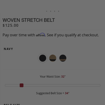
WOVEN STRETCH BELT
$125.00
Pay over time with
. See if you qualify at checkout.
Affirm
NAVY
Your Waist Size:
32
"
Suggested Belt Size =
34
"