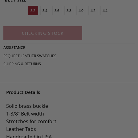
BELT SIZE
32
34
36
38
40
42
44
CHECKING STOCK
ASSISTANCE
REQUEST LEATHER SWATCHES
SHIPPING & RETURNS
Product Details
Solid brass buckle
1-3/8” Belt width
Stretches for comfort
Leather Tabs
Handcrafted in USA