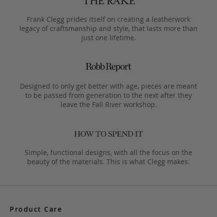
Frank Clegg prides itself on creating a leatherwork
legacy of craftsmanship and style, that lasts more than
just one lifetime.
Designed to only get better with age, pieces are meant
to be passed from generation to the next after they
leave the Fall River workshop.
Simple, functional designs, with all the focus on the
beauty of the materials. This is what Clegg makes.
Product Care