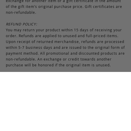
exchange for another item or a gift certificate in the amount
of the gift item’s original purchase price. Gift certificates are
non-refundable.
REFUND POLICY:
You may return your product within 15 days of receiving your
order. Refunds are applied to unused and full-priced items.
Upon receipt of returned merchandise, refunds are processed
within 5-7 business days and are issued to the original form of
payment method. All promotional and discounted products are
non-refundable. An exchange or credit towards another
purchase will be honored if the original item is unused.
RETURNS & EXCHANGES INSTRUCTIONS:
To return or exchange an item, provided the product is not
used or worn in any way, a return authorization is required.
Securely pack the merchandise in its original box and packing
materials, including the authorization form. Returns or
exchanges received without properly completed
documentation will be refused.
If you have any questions about an exchange or return, please
contact us via email at
support@frankcleggleatherworks.com