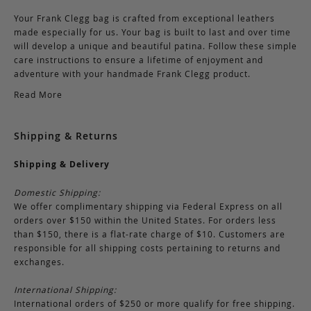
Your Frank Clegg bag is crafted from exceptional leathers
made especially for us. Your bag is built to last and over time
will develop a unique and beautiful patina. Follow these simple
care instructions to ensure a lifetime of enjoyment and
adventure with your handmade Frank Clegg product.
Read More
Shipping & Returns
Shipping & Delivery
Domestic Shipping:
We offer complimentary shipping via Federal Express on all
orders over $150 within the United States. For orders less
than $150, there is a flat-rate charge of $10. Customers are
responsible for all shipping costs pertaining to returns and
exchanges.
International Shipping:
International orders of $250 or more qualify for free shipping.