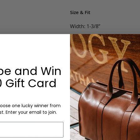
Size & Fit
Width: 1-3/8”
Options:
Belt Size: 32, 34, 36, 38, 40, 42
Color: Navy, Khaki/Navy, Navy
be and Win
Monogram: No
 Gift Card
oose one lucky winner from
st. Enter your email to join.
Woven Stretch Belt
ntial is made from imported European wov