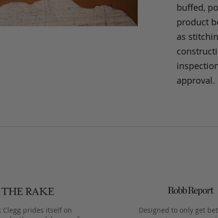
buffed, p
product be
as stitchi
construct
inspection
approval.
 Clegg prides itself on
Designed to only get bet