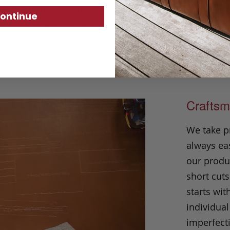
uckle and leather details at the buckle and 
ontinue
 down a pair of denim or trousers.
Made in
Craftsm
We take p
always eas
our produc
short cuts
starts wit
individual
imperfecti