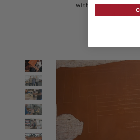
with a solid brass b
C
dressing