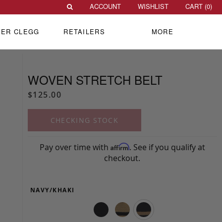
ACCOUNT
WISHLIST
CART (
0
)
VER CLEGG
RETAILERS
MORE
WOVEN STRETCH BELT
$125.00
CHECKING STOCK
Pay over time with
. See if you qualify at
Affirm
checkout.
NAVY/KHAKI