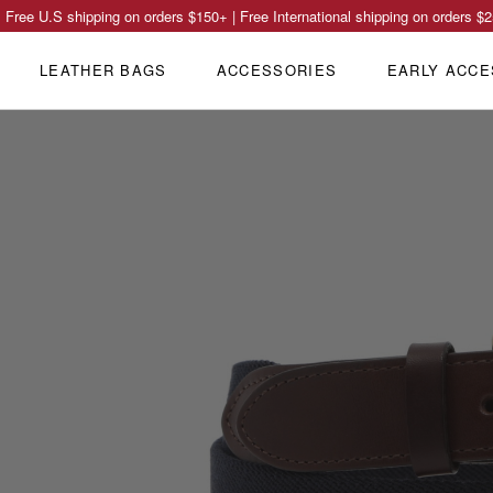
Free U.S shipping on orders
$150
+ | Free International shipping on orders
$2
LEATHER BAGS
ACCESSORIES
EARLY ACCE