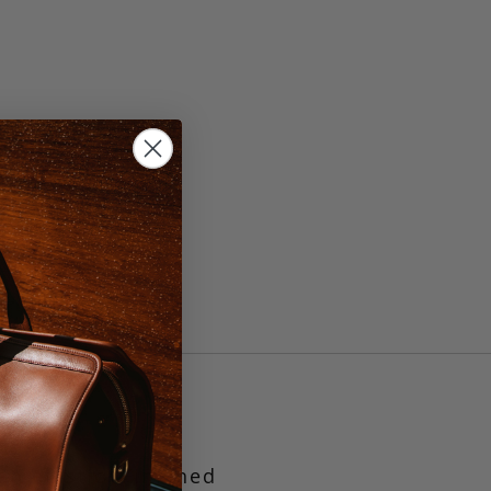
, 44
/Khaki
en elastic.
Finished