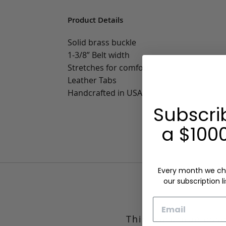
Product Details
Solid brass buckle
1-3/8” Belt width
Stretches for comfort
Leather Tabs
Handcrafted in USA
Subscri
a $1000
Every month we ch
our subscription li
Email
This wardrobe esse