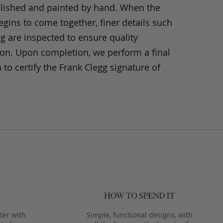
olished and painted by hand. When the
gins to come together, finer details such
ng are inspected to ensure quality
ion. Upon completion, we perform a final
 to certify the Frank Clegg signature of
ter with
Simple, functional designs, with