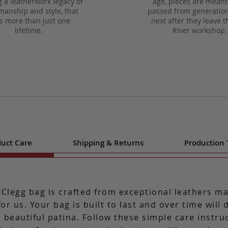
g a leatherwork legacy of
age, pieces are meant
manship and style, that
passed from generation
ts more than just one
next after they leave t
lifetime.
River workshop.
uct Care
Shipping & Returns
Production
 Clegg bag is crafted from exceptional leathers m
for us. Your bag is built to last and over time will
 beautiful patina. Follow these simple care instru