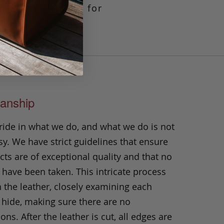
tip, a nice touch for
 the USA.
anship
ride in what we do, and what we do is not
y. We have strict guidelines that ensure
ts are of exceptional quality and that no
 have been taken. This intricate process
h the leather, closely examining each
 hide, making sure there are no
ons. After the leather is cut, all edges are