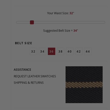
Your Waist Size:
32
"
Suggested Belt Size =
34
"
BELT SIZE
32
34
36
38
40
42
44
ASSISTANCE
REQUEST LEATHER SWATCHES
SHIPPING & RETURNS