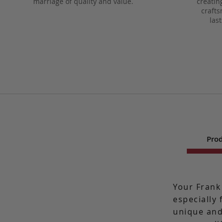
marriage of quality and value.
creatin
crafts
las
Prod
Your Frank
especially 
unique and