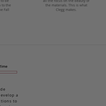
 to be
all the focus on the beauty of
 to the
the materials. This is what
he Fall
Clegg makes.
 Time
ade
 develop a
ctions to