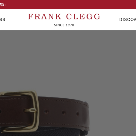
50
+
SS
DISCO