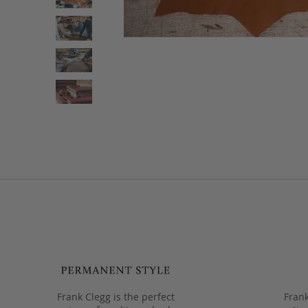
Frank Clegg is the perfect
Frank