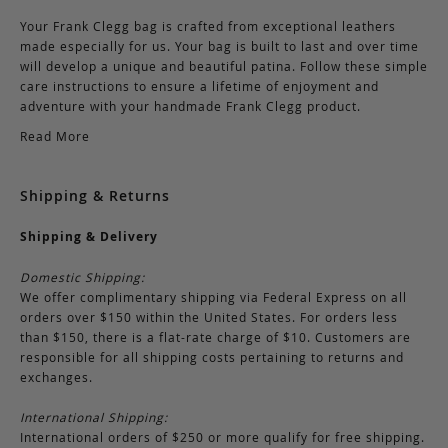
Your Frank Clegg bag is crafted from exceptional leathers
made especially for us. Your bag is built to last and over time
will develop a unique and beautiful patina. Follow these simple
care instructions to ensure a lifetime of enjoyment and
adventure with your handmade Frank Clegg product.
Read More
Shipping & Returns
Shipping & Delivery
Domestic Shipping:
We offer complimentary shipping via Federal Express on all
orders over $150 within the United States. For orders less
than $150, there is a flat-rate charge of $10. Customers are
responsible for all shipping costs pertaining to returns and
exchanges.
International Shipping:
International orders of $250 or more qualify for free shipping.