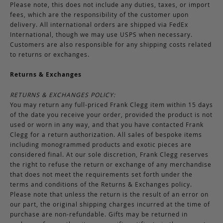
Please note, this does not include any duties, taxes, or import
fees, which are the responsibility of the customer upon
delivery. All international orders are shipped via FedEx
International, though we may use USPS when necessary.
Customers are also responsible for any shipping costs related
to returns or exchanges.
Returns & Exchanges
RETURNS & EXCHANGES POLICY:
You may return any full-priced Frank Clegg item within 15 days
of the date you receive your order, provided the product is not
used or worn in any way, and that you have contacted Frank
Clegg for a return authorization. All sales of bespoke items
including monogrammed products and exotic pieces are
considered final. At our sole discretion, Frank Clegg reserves
the right to refuse the return or exchange of any merchandise
that does not meet the requirements set forth under the
terms and conditions of the Returns & Exchanges policy.
Please note that unless the return is the result of an error on
our part, the original shipping charges incurred at the time of
purchase are non-refundable. Gifts may be returned in