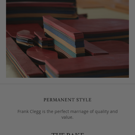
Frank Clegg is the perfect marriage of quality and
value.