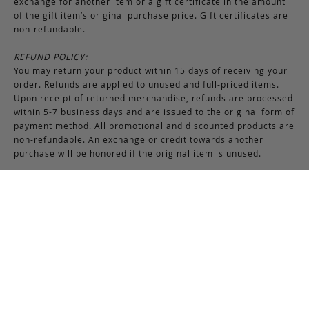
exchange for another item or a gift certificate in the amount
of the gift item’s original purchase price. Gift certificates are
non-refundable.
REFUND POLICY:
You may return your product within 15 days of receiving your
order. Refunds are applied to unused and full-priced items.
Upon receipt of returned merchandise, refunds are processed
within 5-7 business days and are issued to the original form of
payment method. All promotional and discounted products are
non-refundable. An exchange or credit towards another
purchase will be honored if the original item is unused.
RETURNS & EXCHANGES INSTRUCTIONS:
To return or exchange an item, provided the product is not
used or worn in any way, a return authorization is required.
Securely pack the merchandise in its original box and packing
materials, including the authorization form. Returns or
exchanges received without properly completed
documentation will be refused.
If you have any questions about an exchange or return, please
contact us via email at
support@frankcleggleatherworks.com