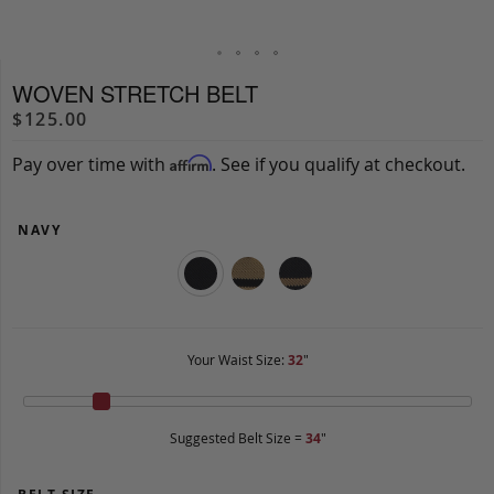
WOVEN STRETCH BELT
$125.00
Pay over time with
. See if you qualify at checkout.
Affirm
NAVY
Your Waist Size:
32
"
Suggested Belt Size =
34
"