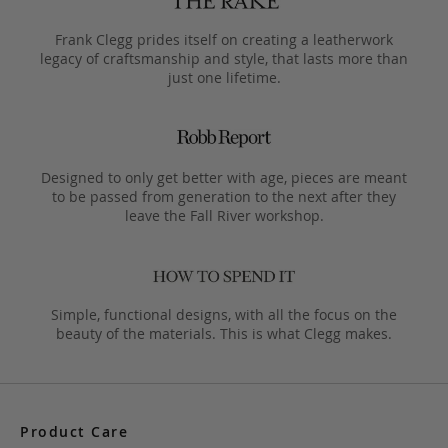
Frank Clegg prides itself on creating a leatherwork
legacy of craftsmanship and style, that lasts more than
just one lifetime.
Designed to only get better with age, pieces are meant
to be passed from generation to the next after they
leave the Fall River workshop.
Simple, functional designs, with all the focus on the
beauty of the materials. This is what Clegg makes.
Product Care