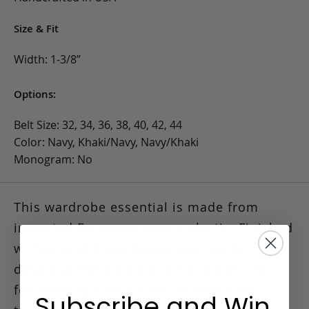
Size & Fit
Width: 1-3/8”
Options:
Belt Size: 32, 34, 36, 38, 40, 42, 44
Color: Navy, Khaki/Navy, Navy/Khaki
Monogram: No
This wardrobe essential is made from
imported European woven elastic.
Finished
with a solid brass buckle and leather
details at the buckle and tip, a nice touch
for dressing down a pair of denim or
Subscribe and Win