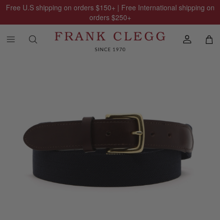
Free U.S shipping on orders
$150
+ | Free International shipping on
orders
$250
+