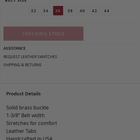
BELT SIZE
32
34
36
38
40
42
44
CHECKING STOCK
ASSISTANCE
REQUEST LEATHER SWATCHES
SHIPPING & RETURNS
Product Details
Solid brass buckle
1-3/8” Belt width
Stretches for comfort
Leather Tabs
Handcrafted in USA