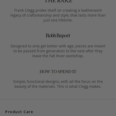
Frank Clegg prides itself on creating a leatherwork
legacy of craftsmanship and style, that lasts more than
just one lifetime.
Designed to only get better with age, pieces are meant
to be passed from generation to the next after they
leave the Fall River workshop.
Simple, functional designs, with all the focus on the
beauty of the materials. This is what Clegg makes.
Product Care