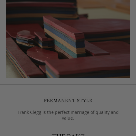
Frank Clegg is the perfect marriage of quality and
value.