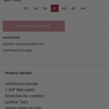
BELT SIZE
32
34
36
38
40
42
44
CHECKING STOCK
ASSISTANCE
REQUEST LEATHER SWATCHES
SHIPPING & RETURNS
Product Details
Solid brass buckle
1-3/8” Belt width
Stretches for comfort
Leather Tabs
Handcrafted in USA