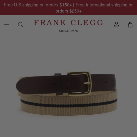
Free U.S shipping on orders
$150
+ | Free International shipping on
orders
$250
+