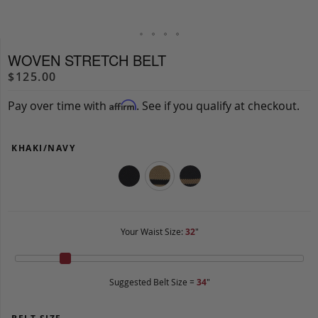
WOVEN STRETCH BELT
$125.00
Pay over time with
. See if you qualify at checkout.
Affirm
KHAKI/NAVY
Your Waist Size:
32
"
Suggested Belt Size =
34
"