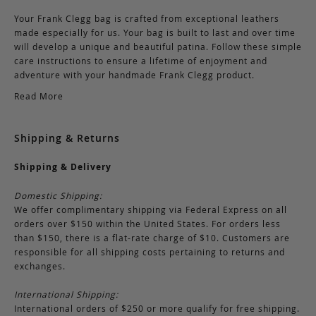
Your Frank Clegg bag is crafted from exceptional leathers
made especially for us. Your bag is built to last and over time
will develop a unique and beautiful patina. Follow these simple
care instructions to ensure a lifetime of enjoyment and
adventure with your handmade Frank Clegg product.
Read More
Shipping & Returns
Shipping & Delivery
Domestic Shipping:
We offer complimentary shipping via Federal Express on all
orders over $150 within the United States. For orders less
than $150, there is a flat-rate charge of $10. Customers are
responsible for all shipping costs pertaining to returns and
exchanges.
International Shipping:
International orders of $250 or more qualify for free shipping.