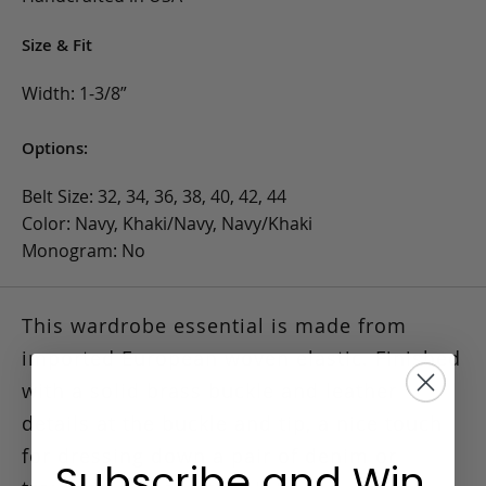
Size & Fit
Width: 1-3/8”
Options:
Belt Size: 32, 34, 36, 38, 40, 42, 44
Color: Navy, Khaki/Navy, Navy/Khaki
Monogram: No
This wardrobe essential is made from
imported European woven elastic.
Finished
with a solid brass buckle and leather
details at the buckle and tip, a nice touch
for dressing down a pair of denim or
Subscribe and Win