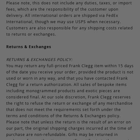
Please note, this does not include any duties, taxes, or import
fees, which are the responsibility of the customer upon
delivery. All international orders are shipped via FedEx
International, though we may use USPS when necessary.
Customers are also responsible for any shipping costs related
to returns or exchanges.
Returns & Exchanges
RETURNS & EXCHANGES POLICY:
You may return any full-priced Frank Clegg item within 15 days
of the date you receive your order, provided the product is not
used or worn in any way, and that you have contacted Frank
Clegg for a return authorization. All sales of bespoke items
including monogrammed products and exotic pieces are
considered final. At our sole discretion, Frank Clegg reserves
the right to refuse the return or exchange of any merchandise
that does not meet the requirements set forth under the
terms and conditions of the Returns & Exchanges policy.
Please note that unless the return is the result of an error on
our part, the original shipping charges incurred at the time of
purchase are non-refundable. Gifts may be returned in