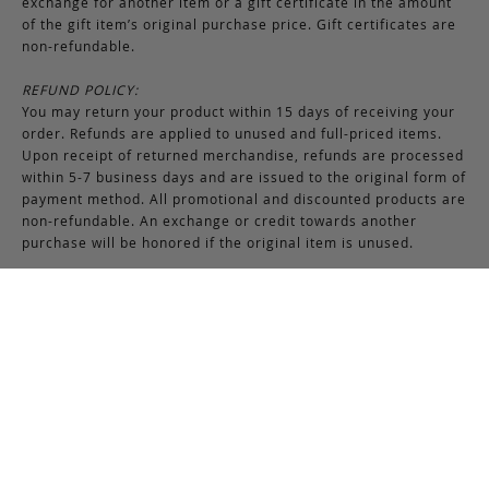
exchange for another item or a gift certificate in the amount
of the gift item’s original purchase price. Gift certificates are
non-refundable.
REFUND POLICY:
You may return your product within 15 days of receiving your
order. Refunds are applied to unused and full-priced items.
Upon receipt of returned merchandise, refunds are processed
within 5-7 business days and are issued to the original form of
payment method. All promotional and discounted products are
non-refundable. An exchange or credit towards another
purchase will be honored if the original item is unused.
RETURNS & EXCHANGES INSTRUCTIONS:
To return or exchange an item, provided the product is not
used or worn in any way, a return authorization is required.
Securely pack the merchandise in its original box and packing
materials, including the authorization form. Returns or
exchanges received without properly completed
documentation will be refused.
If you have any questions about an exchange or return, please
contact us via email at
support@frankcleggleatherworks.com