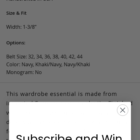
Size & Fit
Width: 1-3/8”
Options:
Belt Size: 32, 34, 36, 38, 40, 42, 44
Color: Navy, Khaki/Navy, Navy/Khaki
Monogram: No
This wardrobe essential is made from
imported European woven elastic.
Finished
with a solid brass buckle and leather
details at the buckle and tip, a nice touch
for dressing down a pair of denim or
Subscribe and Win