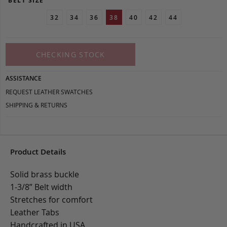
BELT SIZE
32
34
36
38
40
42
44
CHECKING STOCK
ASSISTANCE
REQUEST LEATHER SWATCHES
SHIPPING & RETURNS
Product Details
Solid brass buckle
1-3/8” Belt width
Stretches for comfort
Leather Tabs
Handcrafted in USA