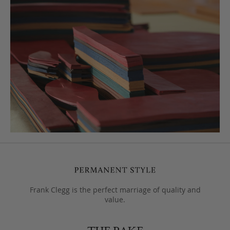
Frank Clegg is the perfect marriage of quality and
value.