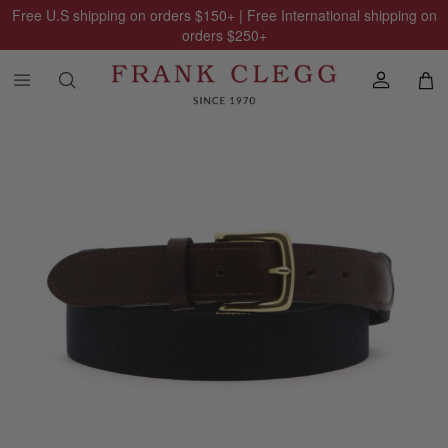
Free U.S shipping on orders
$150
+ | Free International shipping on
orders
$250
+