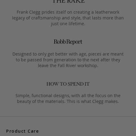
Frank Clegg prides itself on creating a leatherwork
legacy of craftsmanship and style, that lasts more than
just one lifetime.
Designed to only get better with age, pieces are meant
to be passed from generation to the next after they
leave the Fall River workshop.
Simple, functional designs, with all the focus on the
beauty of the materials. This is what Clegg makes.
Product Care