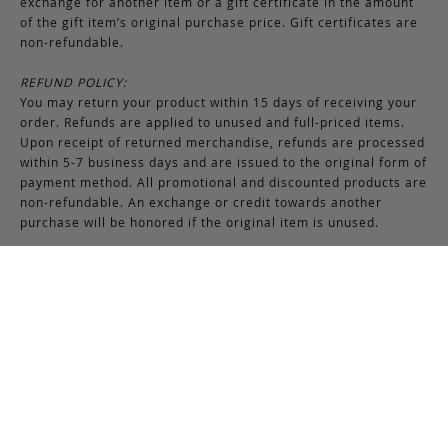
exchange for another item or a gift certificate in the amount
of the gift item’s original purchase price. Gift certificates are
non-refundable.
REFUND POLICY:
You may return your product within 15 days of receiving your
order. Refunds are applied to unused and full-priced items.
Upon receipt of returned merchandise, refunds are processed
within 5-7 business days and are issued to the original form of
payment method. All promotional and discounted products are
non-refundable. An exchange or credit towards another
purchase will be honored if the original item is unused.
RETURNS & EXCHANGES INSTRUCTIONS:
To return or exchange an item, provided the product is not
used or worn in any way, a return authorization is required.
Securely pack the merchandise in its original box and packing
materials, including the authorization form. Returns or
exchanges received without properly completed
documentation will be refused.
If you have any questions about an exchange or return, please
contact us via email at
support@frankcleggleatherworks.com