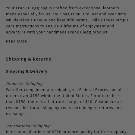
Your Frank Clegg bag is crafted from exceptional leathers
made especially for us. Your bag is built to last and over time
will develop a unique and beautiful patina. Follow these simple
care instructions to ensure a lifetime of enjoyment and
adventure with your handmade Frank Clegg product.
Read More
Shipping & Returns
Shipping & Delivery
Domestic Shipping:
We offer complimentary shipping via Federal Express on all
orders over $150 within the United States. For orders less
than $150, there is a flat-rate charge of $10. Customers are
responsible for all shipping costs pertaining to returns and
exchanges.
International Shipping:
International orders of $250 or more qualify for free shipping.