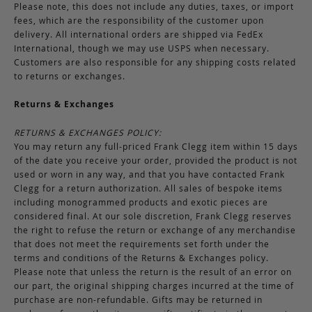
Please note, this does not include any duties, taxes, or import
fees, which are the responsibility of the customer upon
delivery. All international orders are shipped via FedEx
International, though we may use USPS when necessary.
Customers are also responsible for any shipping costs related
to returns or exchanges.
Returns & Exchanges
RETURNS & EXCHANGES POLICY:
You may return any full-priced Frank Clegg item within 15 days
of the date you receive your order, provided the product is not
used or worn in any way, and that you have contacted Frank
Clegg for a return authorization. All sales of bespoke items
including monogrammed products and exotic pieces are
considered final. At our sole discretion, Frank Clegg reserves
the right to refuse the return or exchange of any merchandise
that does not meet the requirements set forth under the
terms and conditions of the Returns & Exchanges policy.
Please note that unless the return is the result of an error on
our part, the original shipping charges incurred at the time of
purchase are non-refundable. Gifts may be returned in