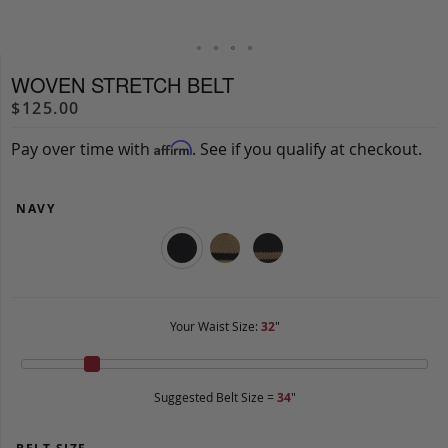
WOVEN STRETCH BELT
$125.00
Pay over time with
. See if you qualify at checkout.
Affirm
NAVY
Your Waist Size:
32
"
Suggested Belt Size =
34
"