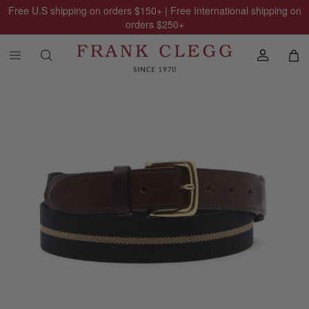
Free U.S shipping on orders
$150
+ | Free International shipping on
orders
$250
+