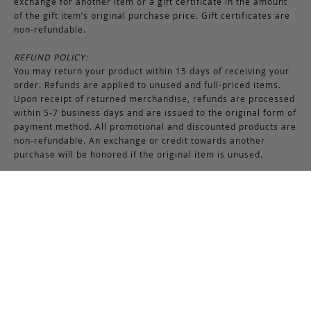
exchange for another item or a gift certificate in the amount
of the gift item’s original purchase price. Gift certificates are
non-refundable.
REFUND POLICY:
You may return your product within 15 days of receiving your
order. Refunds are applied to unused and full-priced items.
Upon receipt of returned merchandise, refunds are processed
within 5-7 business days and are issued to the original form of
payment method. All promotional and discounted products are
non-refundable. An exchange or credit towards another
purchase will be honored if the original item is unused.
RETURNS & EXCHANGES INSTRUCTIONS:
To return or exchange an item, provided the product is not
used or worn in any way, a return authorization is required.
Securely pack the merchandise in its original box and packing
materials, including the authorization form. Returns or
exchanges received without properly completed
documentation will be refused.
If you have any questions about an exchange or return, please
contact us via email at
support@frankcleggleatherworks.com