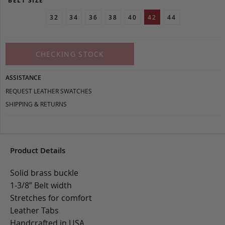
BELT SIZE
32
34
36
38
40
42
44
CHECKING STOCK
ASSISTANCE
REQUEST LEATHER SWATCHES
SHIPPING & RETURNS
Product Details
Solid brass buckle
1-3/8” Belt width
Stretches for comfort
Leather Tabs
Handcrafted in USA