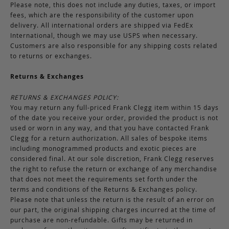
Please note, this does not include any duties, taxes, or import
fees, which are the responsibility of the customer upon
delivery. All international orders are shipped via FedEx
International, though we may use USPS when necessary.
Customers are also responsible for any shipping costs related
to returns or exchanges.
Returns & Exchanges
RETURNS & EXCHANGES POLICY:
You may return any full-priced Frank Clegg item within 15 days
of the date you receive your order, provided the product is not
used or worn in any way, and that you have contacted Frank
Clegg for a return authorization. All sales of bespoke items
including monogrammed products and exotic pieces are
considered final. At our sole discretion, Frank Clegg reserves
the right to refuse the return or exchange of any merchandise
that does not meet the requirements set forth under the
terms and conditions of the Returns & Exchanges policy.
Please note that unless the return is the result of an error on
our part, the original shipping charges incurred at the time of
purchase are non-refundable. Gifts may be returned in