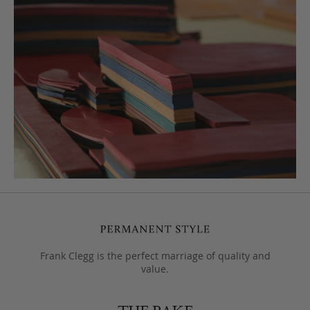
Frank Clegg is the perfect marriage of quality and
value.