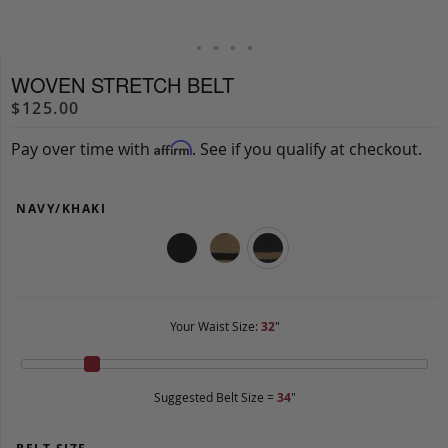
WOVEN STRETCH BELT
$125.00
Pay over time with
. See if you qualify at checkout.
Affirm
NAVY/KHAKI
Your Waist Size:
32
"
Suggested Belt Size =
34
"