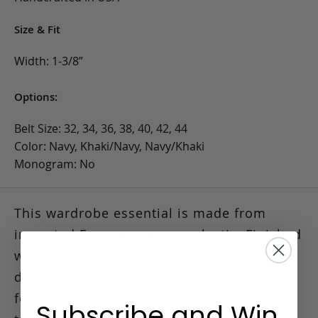
Size & Fit
Width: 1-3/8”
Options:
Belt Size: 32, 34, 36, 38, 40, 42, 44
Color: Navy, Khaki/Navy, Navy/Khaki
Monogram: No
This wardrobe essential is made from
imported European woven elastic.
Finished
with a solid brass buckle and leather
details at the buckle and tip, a nice touch
for dressing down a pair of denim or
Subscribe and Win