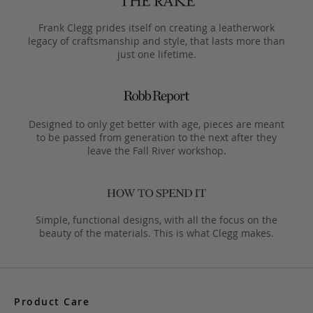
Frank Clegg prides itself on creating a leatherwork
legacy of craftsmanship and style, that lasts more than
just one lifetime.
Designed to only get better with age, pieces are meant
to be passed from generation to the next after they
leave the Fall River workshop.
Simple, functional designs, with all the focus on the
beauty of the materials. This is what Clegg makes.
Product Care