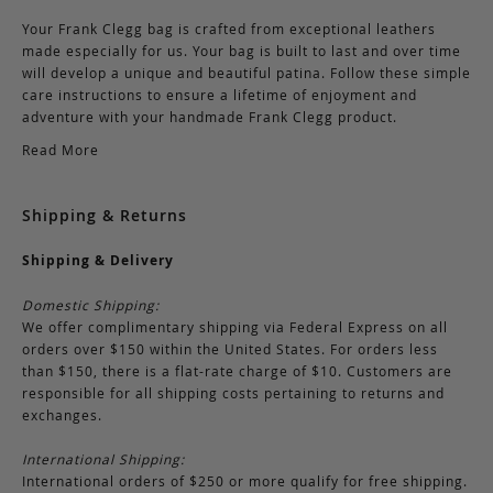
Your Frank Clegg bag is crafted from exceptional leathers
made especially for us. Your bag is built to last and over time
will develop a unique and beautiful patina. Follow these simple
care instructions to ensure a lifetime of enjoyment and
adventure with your handmade Frank Clegg product.
Read More
Shipping & Returns
Shipping & Delivery
Domestic Shipping:
We offer complimentary shipping via Federal Express on all
orders over $150 within the United States. For orders less
than $150, there is a flat-rate charge of $10. Customers are
responsible for all shipping costs pertaining to returns and
exchanges.
International Shipping:
International orders of $250 or more qualify for free shipping.