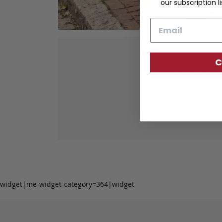
our subscription li
Email
C
Our fine lea
tanned leather 
durabil
widget|me-widget-category=364|widget