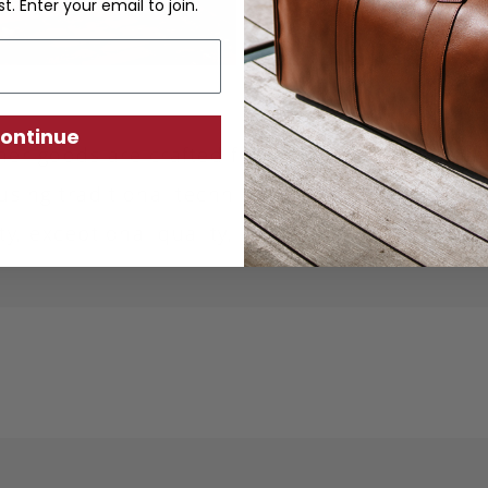
st. Enter your email to join.
ontinue
ther goods are crafted from sustainably produc
using traditional techniques. Each piece is desi
ity, exceptional quality, and responsible crafts