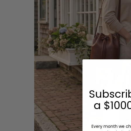
Subscri
a $1000
Every month we ch