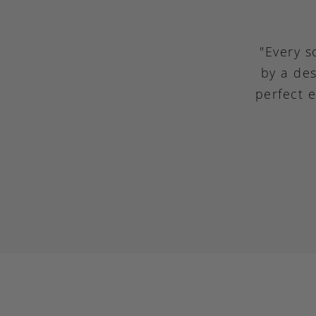
"Every s
by a des
perfect 