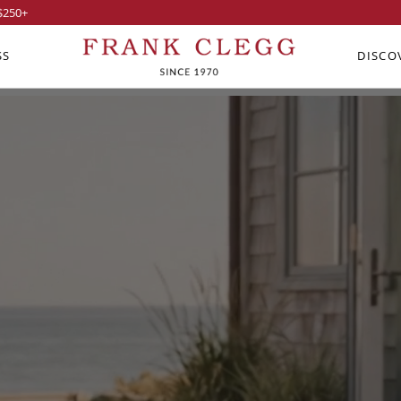
$250
+
SS
DISCO