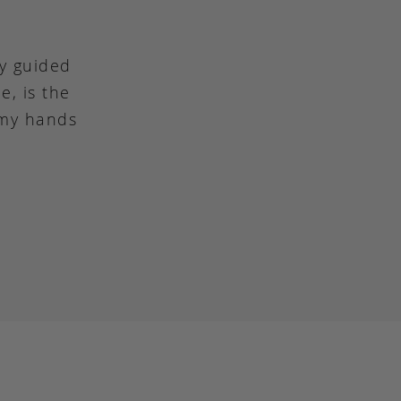
ly guided
e, is the
 my hands