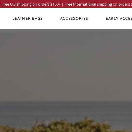
Free U.S shipping on orders
$150
+ | Free International shipping on orders
LEATHER BAGS
ACCESSORIES
EARLY ACCE