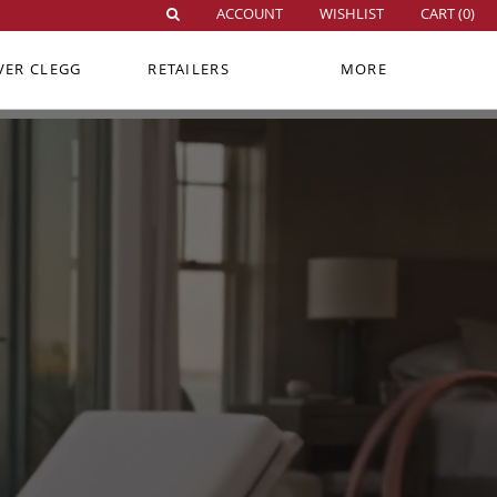
ACCOUNT
WISHLIST
CART (
0
)
VER CLEGG
RETAILERS
MORE