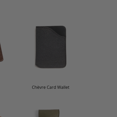
Chèvre Card Wallet