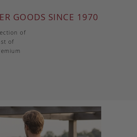
ER GOODS SINCE 1970
ection of
st of
premium