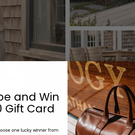
be and Win
 Gift Card
oose one lucky winner from