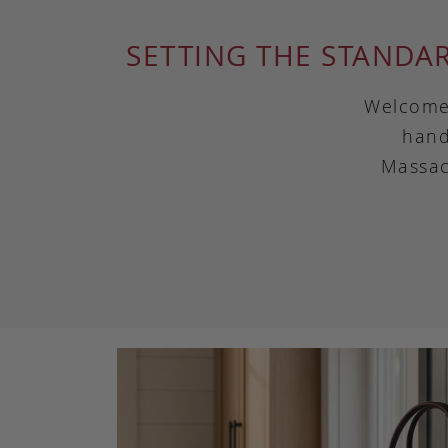
SETTING THE STANDA
Welcome 
hand
Massac