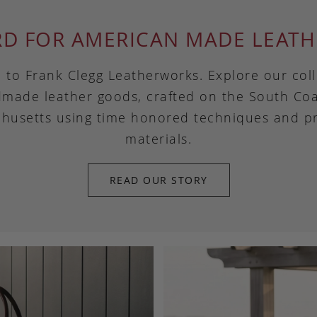
RD FOR AMERICAN MADE LEATH
to Frank Clegg Leatherworks. Explore our coll
made leather goods, crafted on the South Coa
husetts using time honored techniques and 
materials.
READ OUR STORY