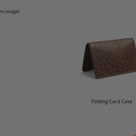
om|widget
Folding Card Case