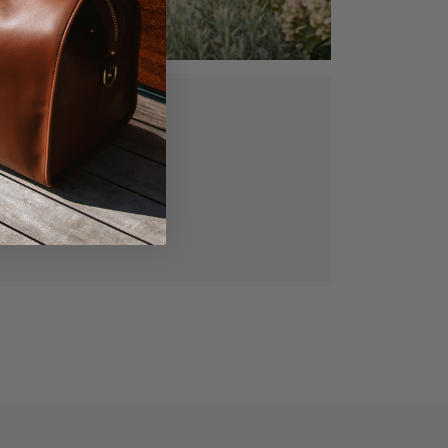
ed, vegetable
gned for lasting
manship.