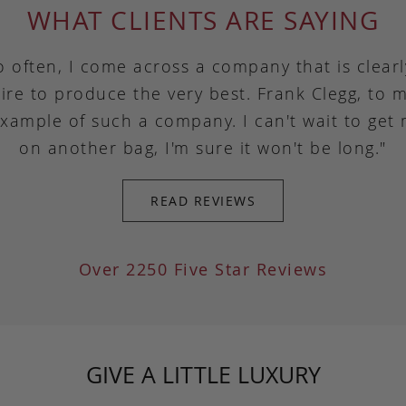
WHAT CLIENTS ARE SAYING
o often, I come across a company that is clear
ire to produce the very best. Frank Clegg, to m
example of such a company. I can't wait to get
on another bag, I'm sure it won't be long."
READ REVIEWS
Over 2250 Five Star Reviews
GIVE A LITTLE LUXURY