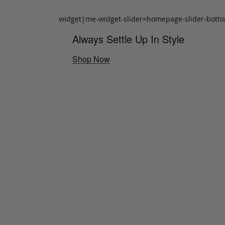
widget|me-widget-slider=homepage-slider-bott
Always Settle Up In Style
Shop Now