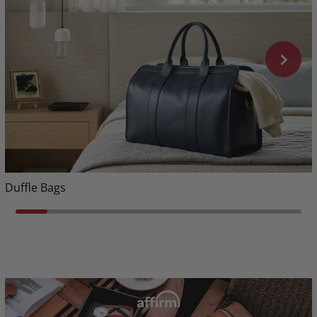
Duffle Bags