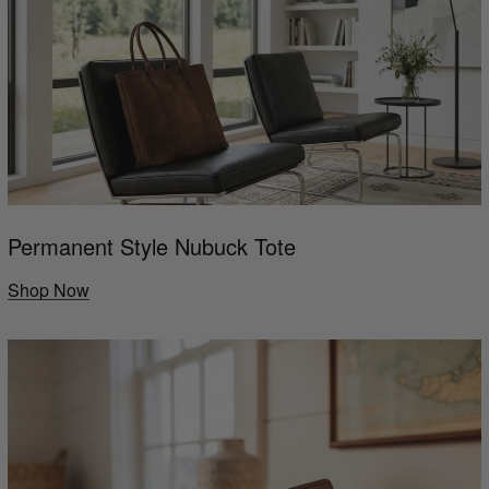
Permanent Style Nubuck Tote
Shop Now