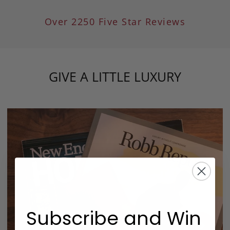
Over 2250 Five Star Reviews
GIVE A LITTLE LUXURY
Subscribe and Win