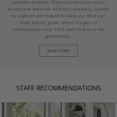
certified tanneries. These partnerships ensure
exceptional materials with full traceability. Guided
by tradition and shaped by hand, our American
made leather goods reflect a legacy of
craftsmanship since 1970, built to endure for
generations.
READ STORY
STAFF RECOMMENDATIONS