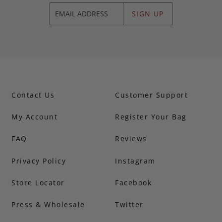
SIGN UP
Contact Us
Customer Support
My Account
Register Your Bag
FAQ
Reviews
Privacy Policy
Instagram
Store Locator
Facebook
Press & Wholesale
Twitter