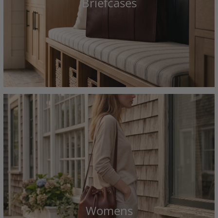
Briefcases
Womens