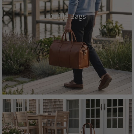
Duffle Bags