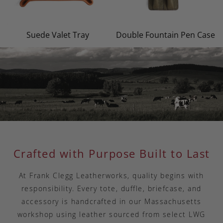
Suede Valet Tray
Double Fountain Pen Case
Crafted with Purpose Built to Last
At Frank Clegg Leatherworks, quality begins with
responsibility. Every tote, duffle, briefcase, and
accessory is handcrafted in our Massachusetts
workshop using leather sourced from select LWG