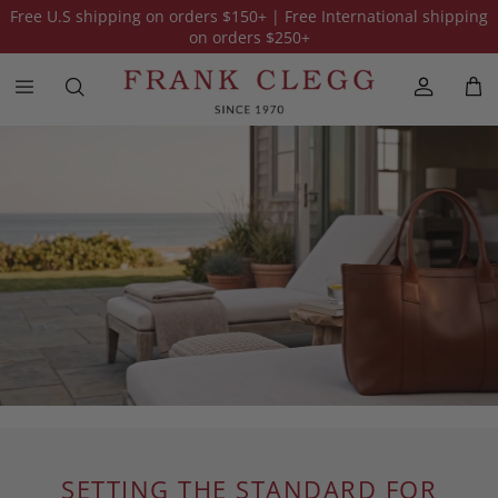
Free U.S shipping on orders
$150
+ | Free International shipping
on orders
$250
+
SETTING THE STANDARD FOR