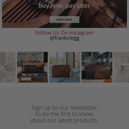
Follow Us On Instagram
@frankclegg
Slideshow
Slide
controls
Sign up to our newsletter
to be the first to know
about our latest products.