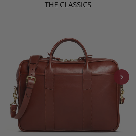
THE CLASSICS