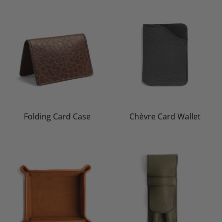
Folding Card Case
Chèvre Card Wallet