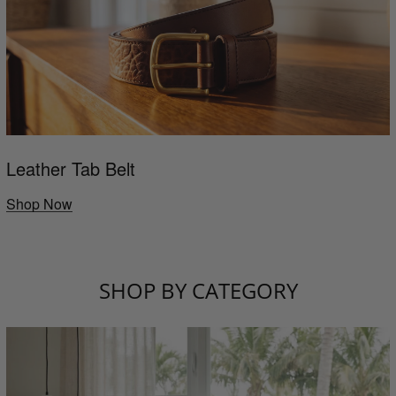
Leather Tab Belt
Shop Now
SHOP BY CATEGORY