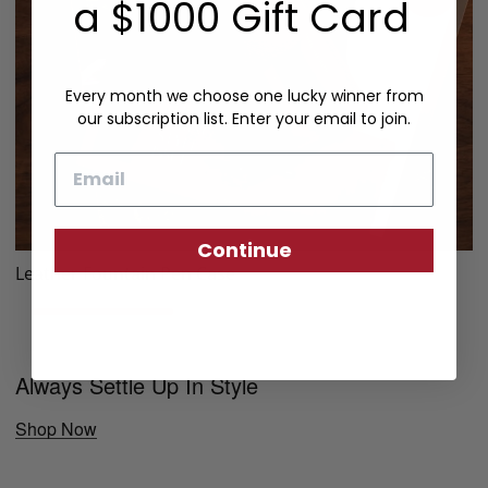
a $1000 Gift Card
Every month we choose one lucky winner from
our subscription list. Enter your email to join.
Email
Continue
Leather Fountain Pen Case
Always Settle Up In Style
Shop Now