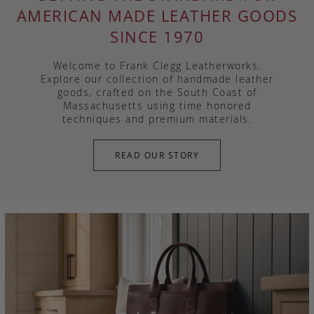
AMERICAN MADE LEATHER GOODS
SINCE 1970
Welcome to Frank Clegg Leatherworks.
Explore our collection of handmade leather
goods, crafted on the South Coast of
Massachusetts using time honored
techniques and premium materials.
READ OUR STORY