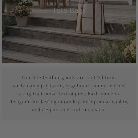
Tote Bags
Our fine leather goods are crafted from
sustainably produced, vegetable tanned leather
using traditional techniques. Each piece is
designed for lasting durability, exceptional quality,
and responsible craftsmanship.