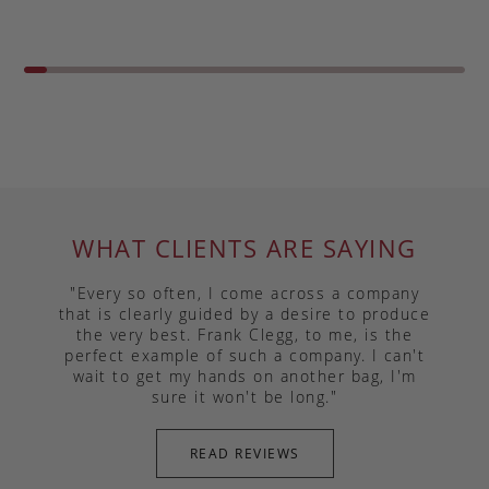
WHAT CLIENTS ARE SAYING
"Every so often, I come across a company
that is clearly guided by a desire to produce
the very best. Frank Clegg, to me, is the
perfect example of such a company. I can't
wait to get my hands on another bag, I'm
sure it won't be long."
READ REVIEWS