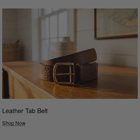
Leather Tab Belt
Shop Now