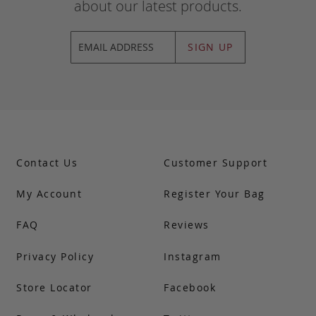
about our latest products.
SIGN UP
Contact Us
Customer Support
My Account
Register Your Bag
FAQ
Reviews
Privacy Policy
Instagram
Store Locator
Facebook