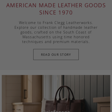
AMERICAN MADE LEATHER GOODS
SINCE 1970
Welcome to Frank Clegg Leatherworks.
Explore our collection of handmade leather
goods, crafted on the South Coast of
Massachusetts using time honored
techniques and premium materials.
READ OUR STORY