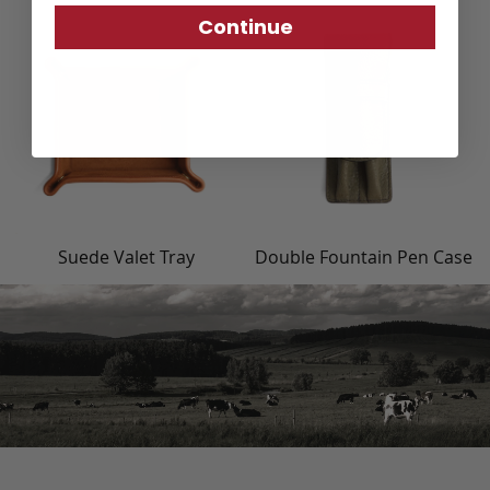
Continue
Suede Valet Tray
Double Fountain Pen Case