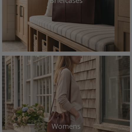
Briefcases
Womens