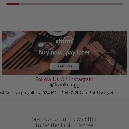
Follow Us On Instagram
@frankclegg
widget|yotpo-gallery=624d91115a9a7c2b2ab13bbf|widget
Sign up to our newsletter
to be the first to know