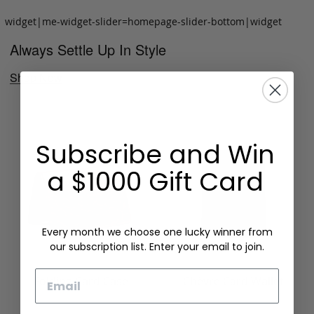
widget|me-widget-slider=homepage-slider-bottom|widget
Always Settle Up In Style
Shop Now
Subscribe and Win
a $1000 Gift Card
Every month we choose one lucky winner from
our subscription list. Enter your email to join.
Email
Folding Card Case
Chèvre Card Wallet