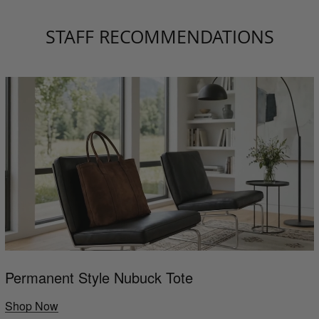
STAFF RECOMMENDATIONS
Permanent Style Nubuck Tote
Shop Now