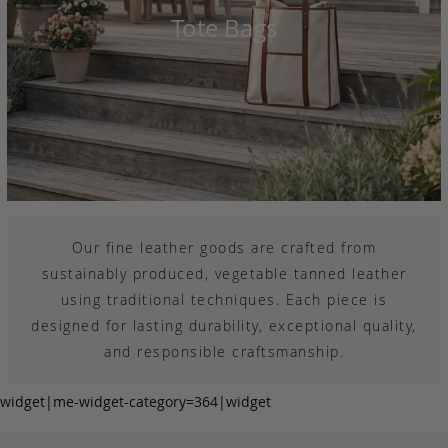
Tote Bags
Our fine leather goods are crafted from
sustainably produced, vegetable tanned leather
using traditional techniques. Each piece is
designed for lasting durability, exceptional quality,
and responsible craftsmanship.
widget|me-widget-category=364|widget