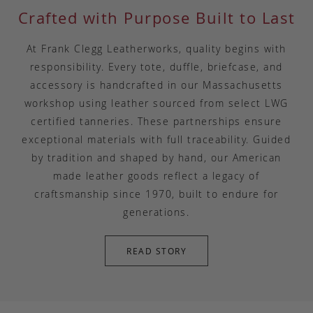
Crafted with Purpose Built to Last
At Frank Clegg Leatherworks, quality begins with
responsibility. Every tote, duffle, briefcase, and
accessory is handcrafted in our Massachusetts
workshop using leather sourced from select LWG
certified tanneries. These partnerships ensure
exceptional materials with full traceability. Guided
by tradition and shaped by hand, our American
made leather goods reflect a legacy of
craftsmanship since 1970, built to endure for
generations.
READ STORY