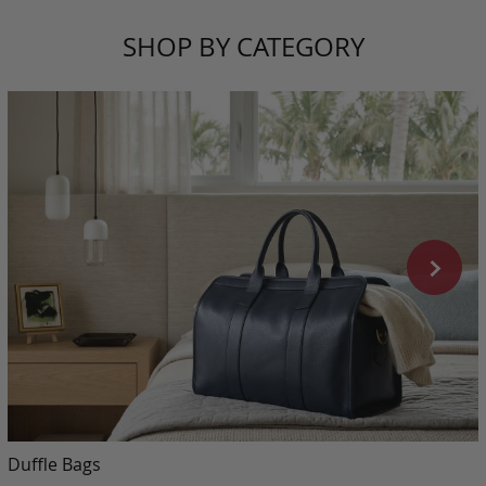
SHOP BY CATEGORY
Duffle Bags