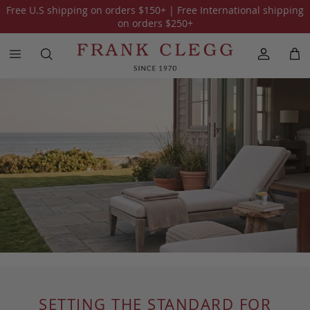
Free U.S shipping on orders
$150
+ | Free International shipping
on orders
$250
+
SETTING THE STANDARD FOR