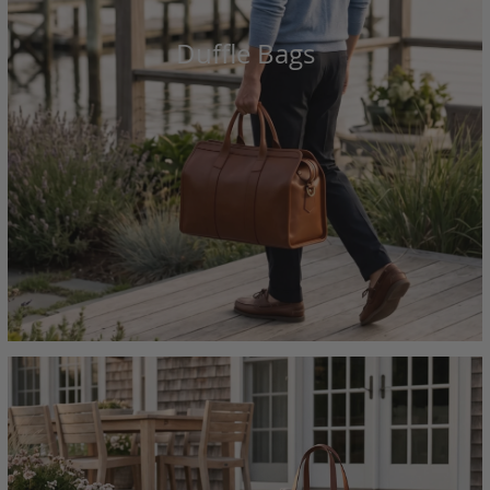
Duffle Bags