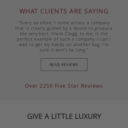
WHAT CLIENTS ARE SAYING
"Every so often, I come across a company
that is clearly guided by a desire to produce
the very best. Frank Clegg, to me, is the
perfect example of such a company. I can't
wait to get my hands on another bag, I'm
sure it won't be long."
READ REVIEWS
Over 2250 Five Star Reviews
GIVE A LITTLE LUXURY