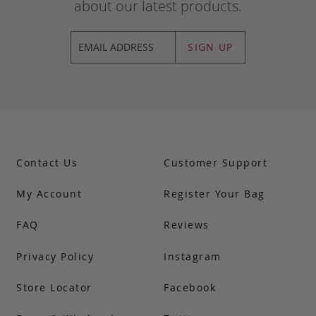
about our latest products.
SIGN UP
Contact Us
Customer Support
My Account
Register Your Bag
FAQ
Reviews
Privacy Policy
Instagram
Store Locator
Facebook