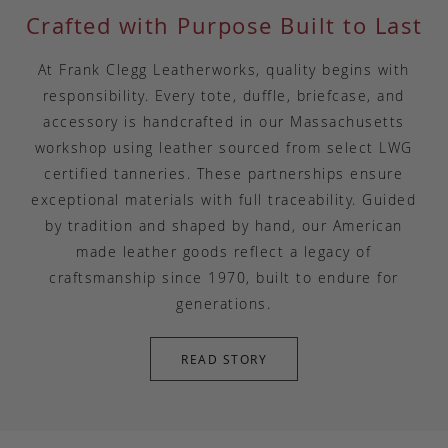
Crafted with Purpose Built to Last
At Frank Clegg Leatherworks, quality begins with
responsibility. Every tote, duffle, briefcase, and
accessory is handcrafted in our Massachusetts
workshop using leather sourced from select LWG
certified tanneries. These partnerships ensure
exceptional materials with full traceability. Guided
by tradition and shaped by hand, our American
made leather goods reflect a legacy of
craftsmanship since 1970, built to endure for
generations.
READ STORY