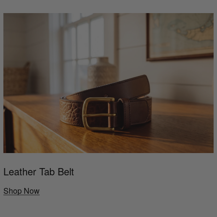
Leather Tab Belt
Shop Now