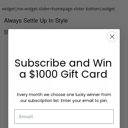
widget|me-widget-slider=homepage-slider-bottom|widget
Always Settle Up In Style
Shop Now
Subscribe and Win
a $1000 Gift Card
Every month we choose one lucky winner from
our subscription list. Enter your email to join.
Email
Folding Card Case
Chèvre Card Wallet