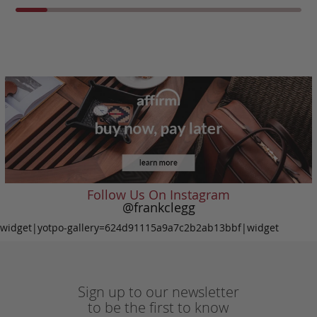
Follow Us On Instagram
@frankclegg
widget|yotpo-gallery=624d91115a9a7c2b2ab13bbf|widget
Sign up to our newsletter
to be the first to know