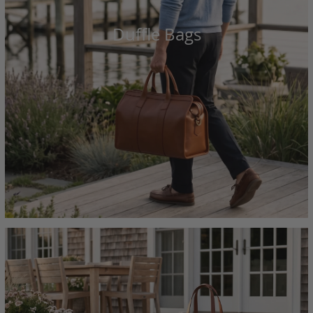
Duffle Bags