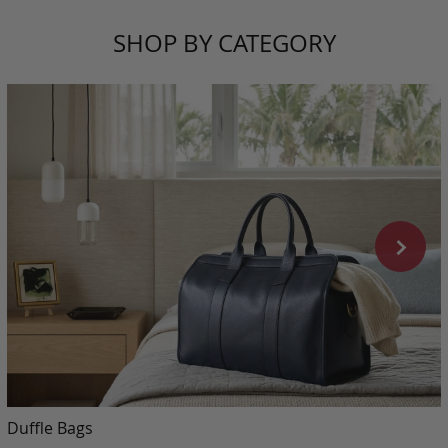
SHOP BY CATEGORY
Duffle Bags