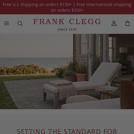
Free U.S shipping on orders
$150
+ | Free International shipping
on orders
$250
+
SETTING THE STANDARD FOR