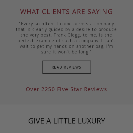
WHAT CLIENTS ARE SAYING
"Every so often, I come across a company
that is clearly guided by a desire to produce
the very best. Frank Clegg, to me, is the
perfect example of such a company. I can't
wait to get my hands on another bag, I'm
sure it won't be long."
READ REVIEWS
Over 2250 Five Star Reviews
GIVE A LITTLE LUXURY