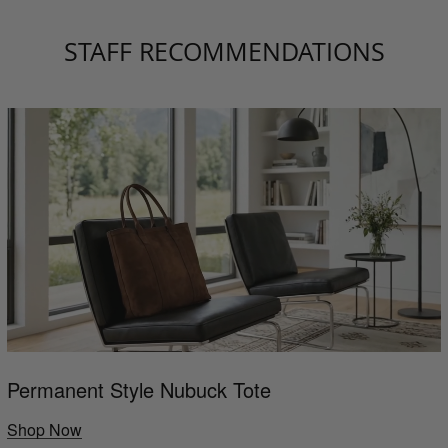
STAFF RECOMMENDATIONS
Permanent Style Nubuck Tote
Shop Now