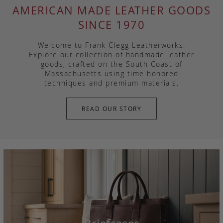
AMERICAN MADE LEATHER GOODS
SINCE 1970
Welcome to Frank Clegg Leatherworks.
Explore our collection of handmade leather
goods, crafted on the South Coast of
Massachusetts using time honored
techniques and premium materials.
READ OUR STORY