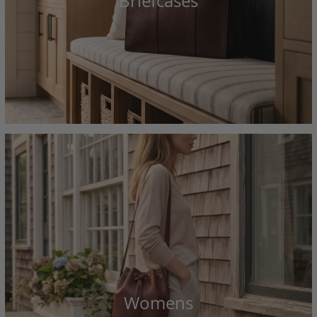
Briefcases
Womens