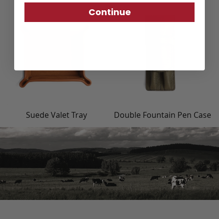
Continue
Suede Valet Tray
Double Fountain Pen Case