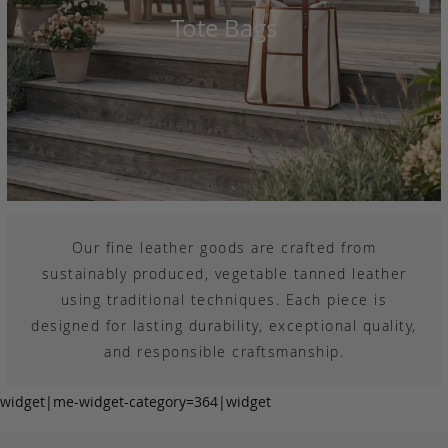
Tote Bags
Our fine leather goods are crafted from
sustainably produced, vegetable tanned leather
using traditional techniques. Each piece is
designed for lasting durability, exceptional quality,
and responsible craftsmanship.
widget|me-widget-category=364|widget