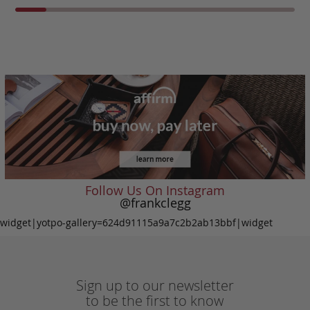
Follow Us On Instagram
@frankclegg
widget|yotpo-gallery=624d91115a9a7c2b2ab13bbf|widget
Sign up to our newsletter
to be the first to know