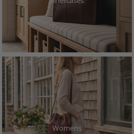
Briefcases
Womens