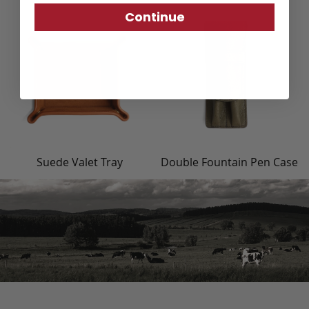
Continue
Suede Valet Tray
Double Fountain Pen Case