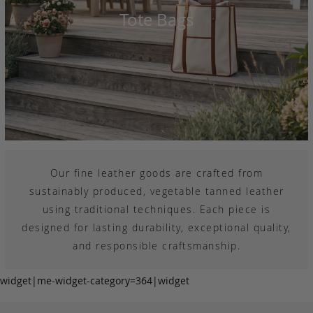
Tote Bags
Our fine leather goods are crafted from
sustainably produced, vegetable tanned leather
using traditional techniques. Each piece is
designed for lasting durability, exceptional quality,
and responsible craftsmanship.
widget|me-widget-category=364|widget