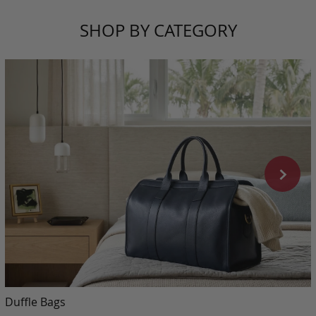
SHOP BY CATEGORY
Duffle Bags