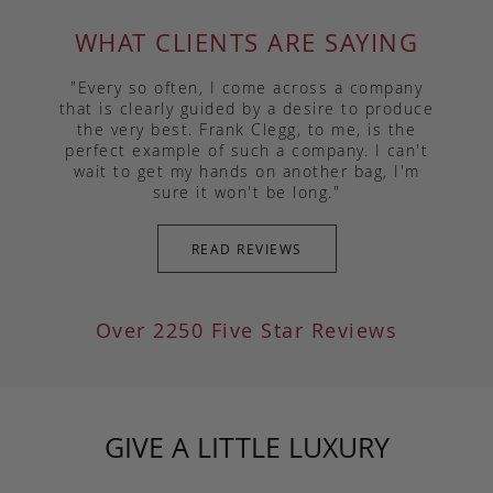
WHAT CLIENTS ARE SAYING
"Every so often, I come across a company
that is clearly guided by a desire to produce
the very best. Frank Clegg, to me, is the
perfect example of such a company. I can't
wait to get my hands on another bag, I'm
sure it won't be long."
READ REVIEWS
Over 2250 Five Star Reviews
GIVE A LITTLE LUXURY