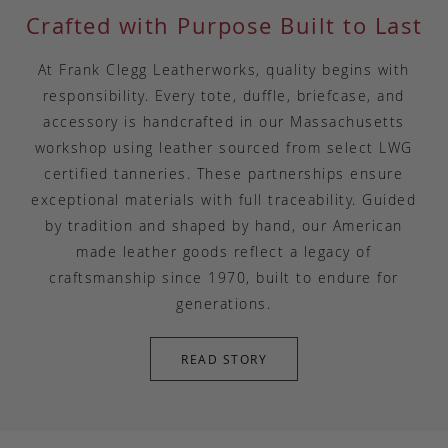
Crafted with Purpose Built to Last
At Frank Clegg Leatherworks, quality begins with
responsibility. Every tote, duffle, briefcase, and
accessory is handcrafted in our Massachusetts
workshop using leather sourced from select LWG
certified tanneries. These partnerships ensure
exceptional materials with full traceability. Guided
by tradition and shaped by hand, our American
made leather goods reflect a legacy of
craftsmanship since 1970, built to endure for
generations.
READ STORY