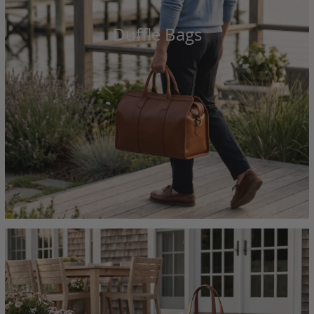
Duffle Bags