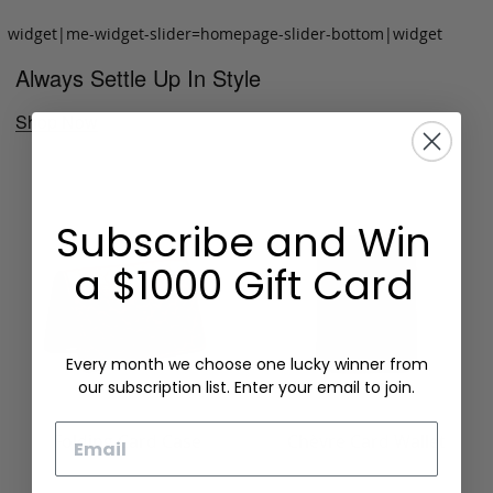
widget|me-widget-slider=homepage-slider-bottom|widget
Always Settle Up In Style
Shop Now
Subscribe and Win
a $1000 Gift Card
Every month we choose one lucky winner from
our subscription list. Enter your email to join.
Email
Folding Card Case
Chèvre Card Wallet