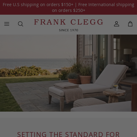
Free U.S shipping on orders
$150
+ | Free International shipping
on orders
$250
+
SETTING THE STANDARD FOR