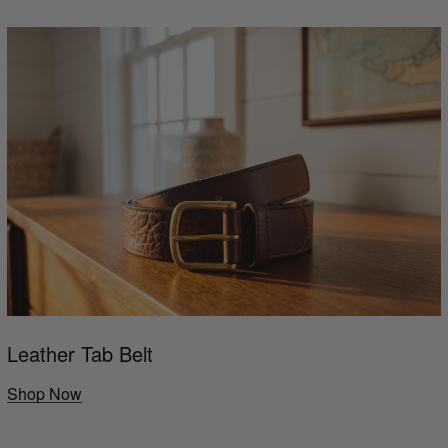
Leather Tab Belt
Shop Now