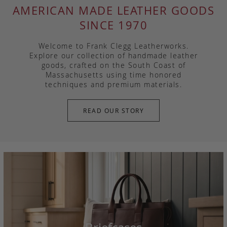
AMERICAN MADE LEATHER GOODS
SINCE 1970
Welcome to Frank Clegg Leatherworks.
Explore our collection of handmade leather
goods, crafted on the South Coast of
Massachusetts using time honored
techniques and premium materials.
READ OUR STORY