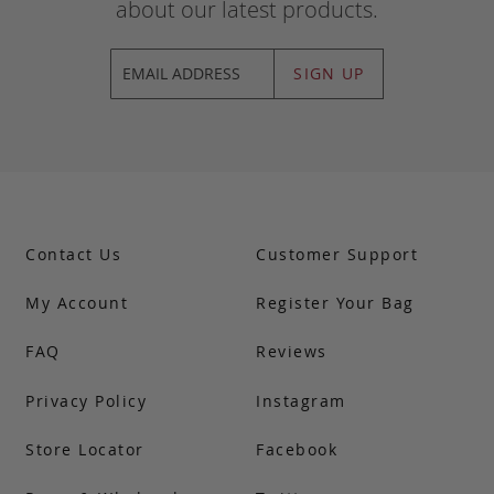
about our latest products.
SIGN UP
Contact Us
Customer Support
My Account
Register Your Bag
FAQ
Reviews
Privacy Policy
Instagram
Store Locator
Facebook