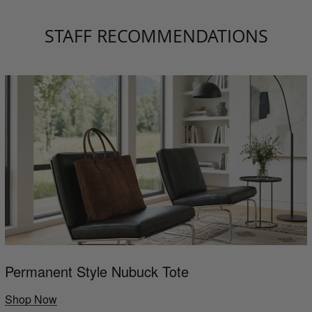
STAFF RECOMMENDATIONS
Permanent Style Nubuck Tote
Shop Now