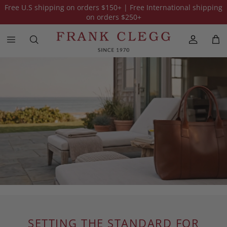
Free U.S shipping on orders
$150
+ | Free International shipping
on orders
$250
+
SETTING THE STANDARD FOR