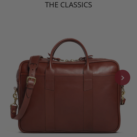
THE CLASSICS