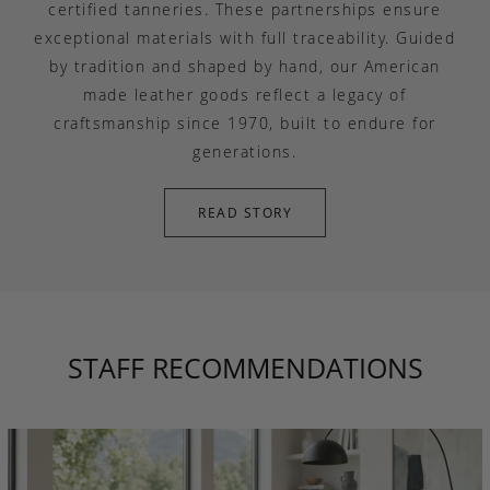
certified tanneries. These partnerships ensure
exceptional materials with full traceability. Guided
by tradition and shaped by hand, our American
made leather goods reflect a legacy of
craftsmanship since 1970, built to endure for
generations.
READ STORY
STAFF RECOMMENDATIONS