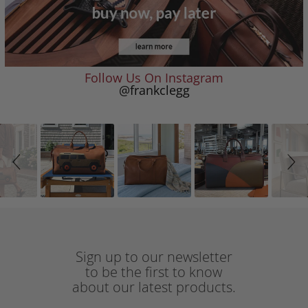
Follow Us On Instagram
@frankclegg
Slideshow
Slide
controls
Sign up to our newsletter
to be the first to know
about our latest products.