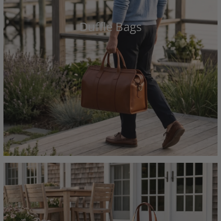
Duffle Bags