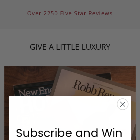
Over 2250 Five Star Reviews
GIVE A LITTLE LUXURY
Subscribe and Win