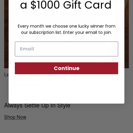
a $1000 Gift Card
Every month we choose one lucky winner from
our subscription list. Enter your email to join.
Email
Continue
Leather Fountain Pen Case
Always Settle Up In Style
Shop Now