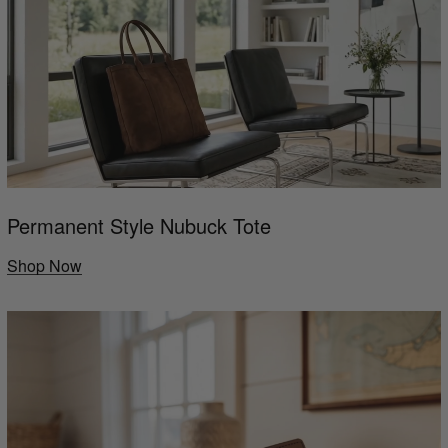
Permanent Style Nubuck Tote
Shop Now