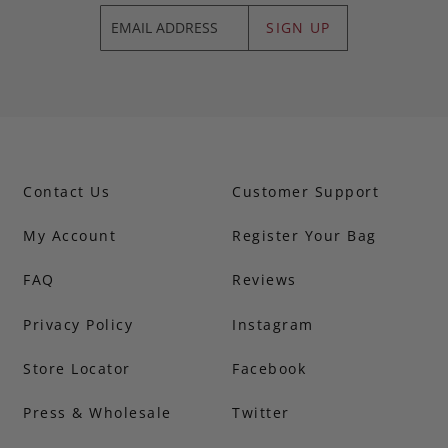
SIGN UP
Contact Us
Customer Support
My Account
Register Your Bag
FAQ
Reviews
Privacy Policy
Instagram
Store Locator
Facebook
Press & Wholesale
Twitter