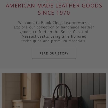
AMERICAN MADE LEATHER GOODS
SINCE 1970
Welcome to Frank Clegg Leatherworks.
Explore our collection of handmade leather
goods, crafted on the South Coast of
Massachusetts using time honored
techniques and premium materials.
READ OUR STORY