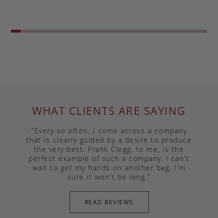
WHAT CLIENTS ARE SAYING
"Every so often, I come across a company
that is clearly guided by a desire to produce
the very best. Frank Clegg, to me, is the
perfect example of such a company. I can't
wait to get my hands on another bag, I'm
sure it won't be long."
READ REVIEWS