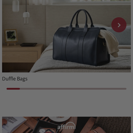
Duffle Bags