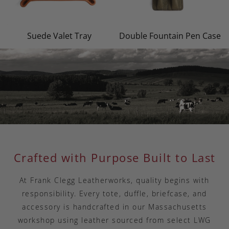
Suede Valet Tray
Double Fountain Pen Case
Crafted with Purpose Built to Last
At Frank Clegg Leatherworks, quality begins with
responsibility. Every tote, duffle, briefcase, and
accessory is handcrafted in our Massachusetts
workshop using leather sourced from select LWG