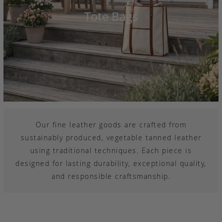
Tote Bags
Our fine leather goods are crafted from
sustainably produced, vegetable tanned leather
using traditional techniques. Each piece is
designed for lasting durability, exceptional quality,
and responsible craftsmanship.