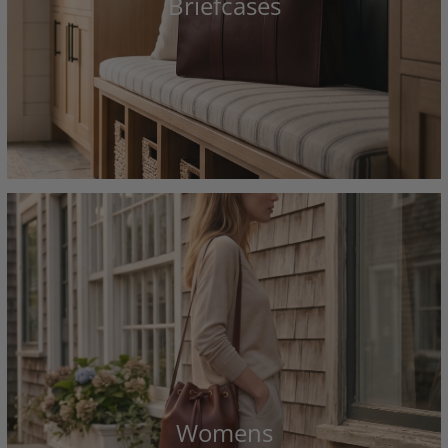
Briefcases
Womens