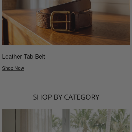
Leather Tab Belt
Shop Now
SHOP BY CATEGORY