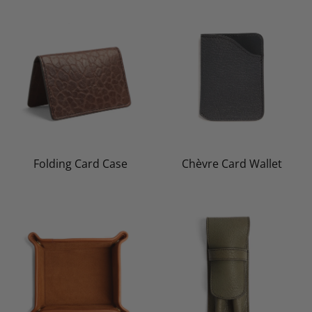
Folding Card Case
Chèvre Card Wallet