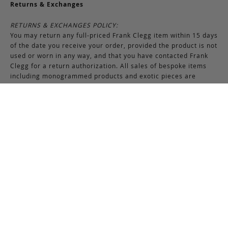
Returns & Exchanges
RETURNS & EXCHANGES POLICY:
You may return any full-priced Frank Clegg item within 15 days
of the date you receive your order, provided the product is not
used or worn in any way, and that you have contacted Frank
Clegg for a return authorization. All sales of bespoke items
including monogrammed products and exotic pieces are
considered final. At our sole discretion, Frank Clegg reserves
the right to refuse the return or exchange of any merchandise
that does not meet the requirements set forth under the
terms and conditions of the Returns & Exchanges policy.
Please note that unless the return is the result of an error on
our part, the original shipping charges incurred at the time of
purchase are non-refundable. Gifts may be returned in
exchange for another item or a gift certificate in the amount
of the gift item’s original purchase price. Gift certificates are
non-refundable.
REFUND POLICY:
You may return your product within 15 days of receiving your
order. Refunds are applied to unused and full-priced items.