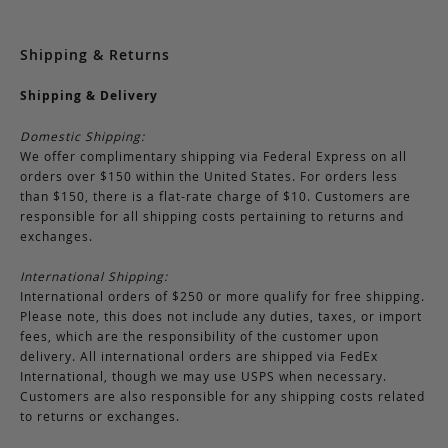
Shipping & Returns
Shipping & Delivery
Domestic Shipping:
We offer complimentary shipping via Federal Express on all
orders over $150 within the United States. For orders less
than $150, there is a flat-rate charge of $10. Customers are
responsible for all shipping costs pertaining to returns and
exchanges.
International Shipping:
International orders of $250 or more qualify for free shipping.
Please note, this does not include any duties, taxes, or import
fees, which are the responsibility of the customer upon
delivery. All international orders are shipped via FedEx
International, though we may use USPS when necessary.
Customers are also responsible for any shipping costs related
to returns or exchanges.