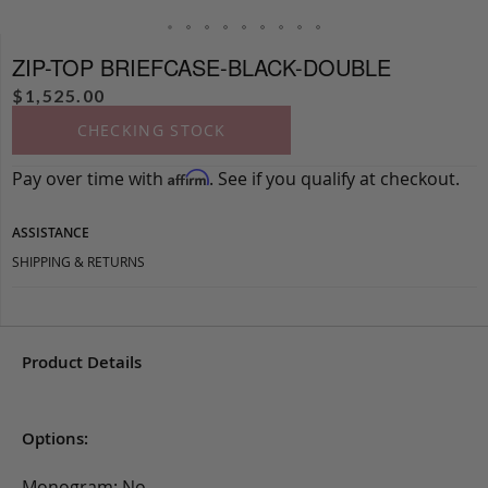
ZIP-TOP BRIEFCASE-BLACK-DOUBLE
$
1,525.00
CHECKING STOCK
Pay over time with
. See if you qualify at checkout.
Affirm
ASSISTANCE
SHIPPING & RETURNS
Product Details
Options:
Monogram: No