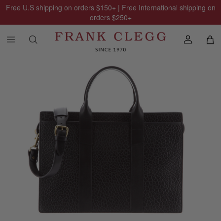
Free U.S shipping on orders
$150
+ | Free International shipping on
orders
$250
+