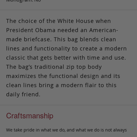
The choice of the White House when
President Obama needed an American-
made briefcase. This bag blends clean
lines and functionality to create a modern
classic that gets better with time and use.
The bag’s traditional zip top body
maximizes the functional design and its
clean lines bring a modern flair to this
daily friend.
Craftsmanship
We take pride in what we do, and what we do is not always