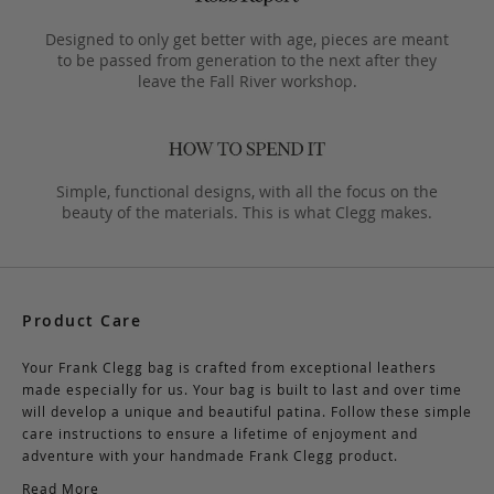
Designed to only get better with age, pieces are meant
to be passed from generation to the next after they
leave the Fall River workshop.
Simple, functional designs, with all the focus on the
beauty of the materials. This is what Clegg makes.
Product Care
Your Frank Clegg bag is crafted from exceptional leathers
made especially for us. Your bag is built to last and over time
will develop a unique and beautiful patina. Follow these simple
care instructions to ensure a lifetime of enjoyment and
adventure with your handmade Frank Clegg product.
Read More