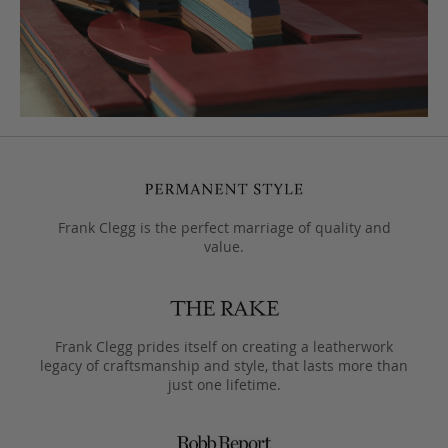
Frank Clegg is the perfect marriage of quality and
value.
Frank Clegg prides itself on creating a leatherwork
legacy of craftsmanship and style, that lasts more than
just one lifetime.