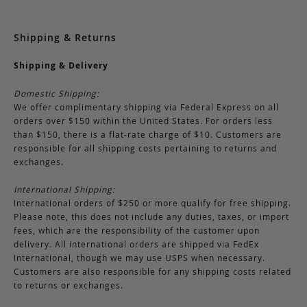
Shipping & Returns
Shipping & Delivery
Domestic Shipping:
We offer complimentary shipping via Federal Express on all
orders over $150 within the United States. For orders less
than $150, there is a flat-rate charge of $10. Customers are
responsible for all shipping costs pertaining to returns and
exchanges.
International Shipping:
International orders of $250 or more qualify for free shipping.
Please note, this does not include any duties, taxes, or import
fees, which are the responsibility of the customer upon
delivery. All international orders are shipped via FedEx
International, though we may use USPS when necessary.
Customers are also responsible for any shipping costs related
to returns or exchanges.