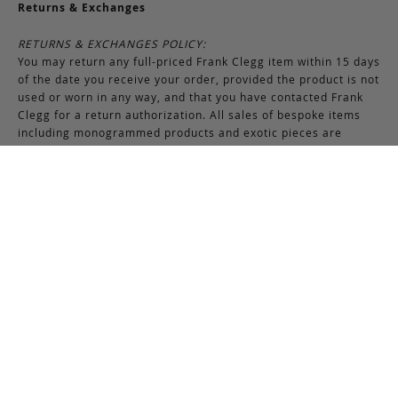
Returns & Exchanges
RETURNS & EXCHANGES POLICY:
You may return any full-priced Frank Clegg item within 15 days
of the date you receive your order, provided the product is not
used or worn in any way, and that you have contacted Frank
Clegg for a return authorization. All sales of bespoke items
including monogrammed products and exotic pieces are
considered final. At our sole discretion, Frank Clegg reserves
the right to refuse the return or exchange of any merchandise
that does not meet the requirements set forth under the
terms and conditions of the Returns & Exchanges policy.
Please note that unless the return is the result of an error on
our part, the original shipping charges incurred at the time of
purchase are non-refundable. Gifts may be returned in
exchange for another item or a gift certificate in the amount
of the gift item’s original purchase price. Gift certificates are
non-refundable.
REFUND POLICY:
You may return your product within 15 days of receiving your
order. Refunds are applied to unused and full-priced items.