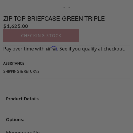
ZIP-TOP BRIEFCASE-GREEN-TRIPLE
$
1,625.00
CHECKING STOCK
Pay over time with
. See if you qualify at checkout.
Affirm
ASSISTANCE
SHIPPING & RETURNS
Product Details
Options:
Monogram: No