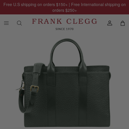
Free U.S shipping on orders
$150
+ | Free International shipping on
orders
$250
+