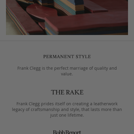
Frank Clegg is the perfect marriage of quality and
value.
Frank Clegg prides itself on creating a leatherwork
legacy of craftsmanship and style, that lasts more than
just one lifetime.