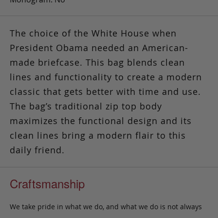
The choice of the White House when
President Obama needed an American-
made briefcase. This bag blends clean
lines and functionality to create a modern
classic that gets better with time and use.
The bag’s traditional zip top body
maximizes the functional design and its
clean lines bring a modern flair to this
daily friend.
Craftsmanship
We take pride in what we do, and what we do is not always