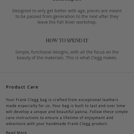
Designed to only get better with age, pieces are meant
to be passed from generation to the next after they
leave the Fall River workshop.
Simple, functional designs, with all the focus on the
beauty of the materials. This is what Clegg makes.
Product Care
Your Frank Clegg bag is crafted from exceptional leathers
made especially for us. Your bag is built to last and over time
will develop a unique and beautiful patina. Follow these simple
care instructions to ensure a lifetime of enjoyment and
adventure with your handmade Frank Clegg product.
Read More