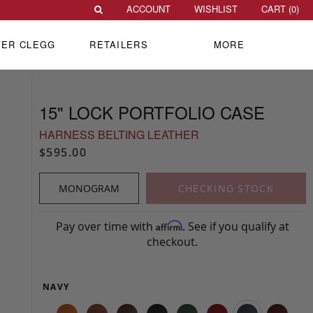
ACCOUNT
WISHLIST
CART (
0
)
VER CLEGG
RETAILERS
MORE
15" LOCK PORTFOLIO CASE
HARNESS BELTING LEATHER
$595.00
MONOGRAM
CHECKING STOCK
Pay over time with
. See if you qualify at
Affirm
checkout.
NAVY