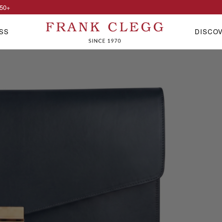
50
+
SS
DISCO