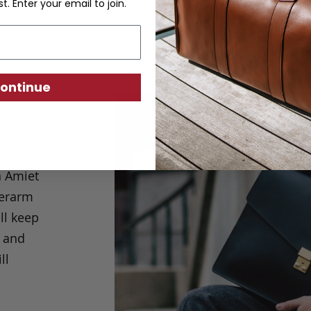
st. Enter your email to join.
ontinue
ck
u need to
n Amiet
derarm
ll keep
k and
ll