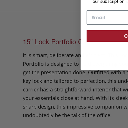
our subscription li
Email
C
15" Lock Portfolio Case
It is smart, deliberate and efficient. This Lo
Portfolio
is designed to hold everything yo
get the presentation done.
Outfitted with a
key lock and tailored to perfection,
this un
carrier has a straightforward interior that wi
your essentials close at hand.
With its slee
sharp design, this impressive companion wi
undoubtedly be the talk of the office.