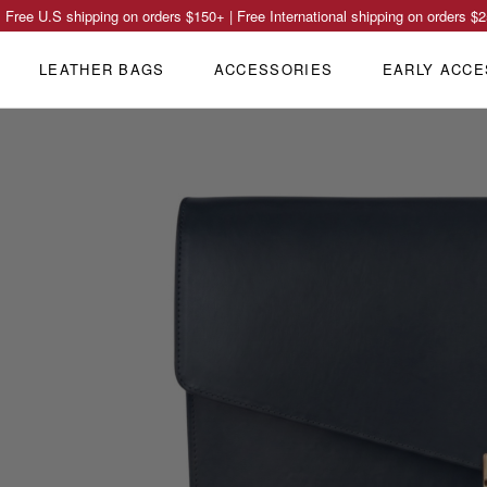
Free U.S shipping on orders
$150
+ | Free International shipping on orders
$2
LEATHER BAGS
ACCESSORIES
EARLY ACCE