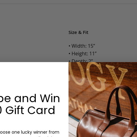
Size & Fit
• Width: 15”
• Height: 11”
• Depth: 2”
• Weight: 1.75 Lbs.
Options:
be and Win
Color: Cognac, Chestnut, Choc
Olive, Bluestone
 Gift Card
Monogram: Yes, optional, +$2
Personalized items cannot be returned or
oose one lucky winner from