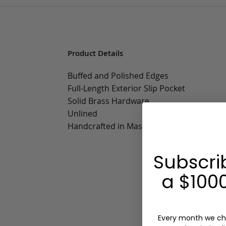
Product Details
Buffed and Polished Edges
Full-Length Exterior Slip Pocket
Solid Brass Hardware
Unlined
Handcrafted in Massachusetts
Subscri
a $1000
Every month we ch