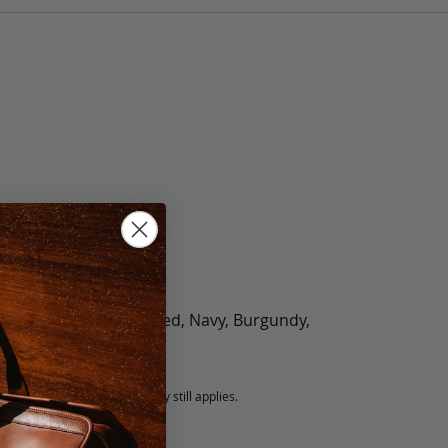
olate, Black, Green, Red, Navy, Burgundy,
5 fee.
 exchanged, but our warranty still applies.