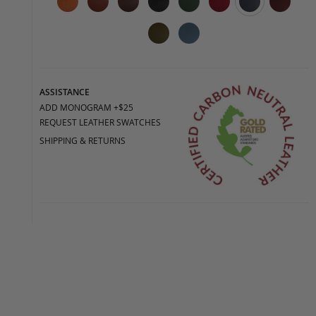
ASSISTANCE
ADD MONOGRAM +$25
REQUEST LEATHER SWATCHES
SHIPPING & RETURNS