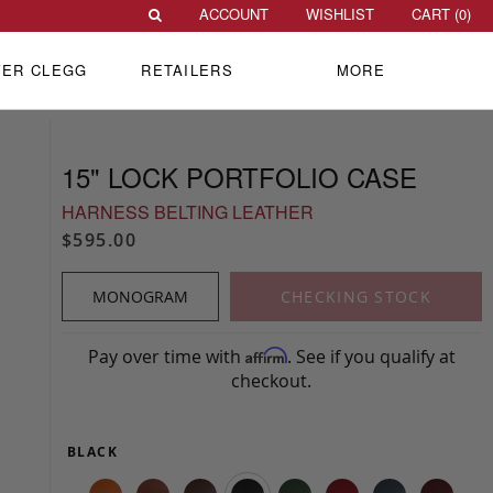
ACCOUNT
WISHLIST
CART (
0
)
VER CLEGG
RETAILERS
MORE
15" LOCK PORTFOLIO CASE
HARNESS BELTING LEATHER
$595.00
MONOGRAM
CHECKING STOCK
Pay over time with
. See if you qualify at
Affirm
checkout.
BLACK