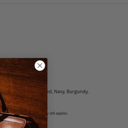
olate, Black, Green, Red, Navy, Burgundy,
5 fee.
 exchanged, but our warranty still applies.