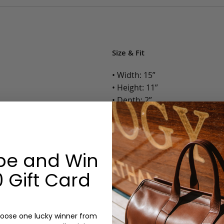
Size & Fit
• Width: 15”
• Height: 11”
• Depth: 2”
• Weight: 1.75 Lbs.
Options:
be and Win
Color: Cognac, Chestnut, Choc
Olive, Bluestone
 Gift Card
Monogram: Yes, optional, +$2
Personalized items cannot be returned or
oose one lucky winner from