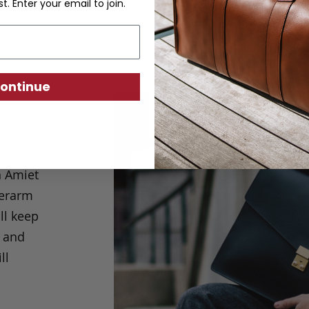
st. Enter your email to join.
ontinue
ck
u need to
n Amiet
derarm
ll keep
k and
ll