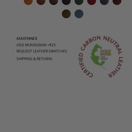
ASSISTANCE
ADD MONOGRAM +$25
REQUEST LEATHER SWATCHES
SHIPPING & RETURNS