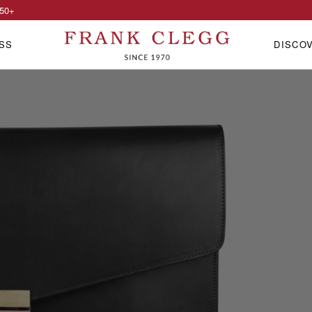
50
+
SS
DISCO