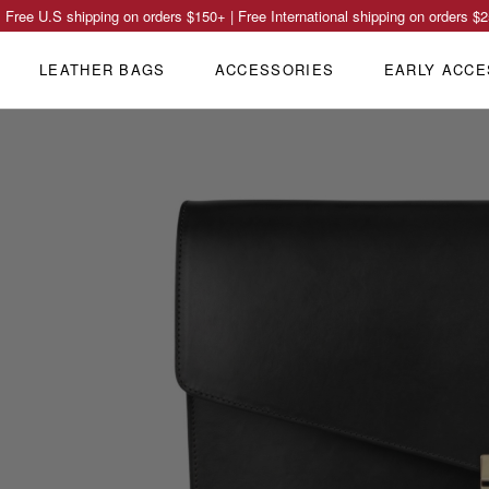
Free U.S shipping on orders
$150
+ | Free International shipping on orders
$2
LEATHER BAGS
ACCESSORIES
EARLY ACCE