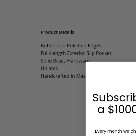
Product Details
Buffed and Polished Edges
Full-Length Exterior Slip Pocket
Solid Brass Hardware
Unlined
Handcrafted in Massachusetts
Subscri
a $1000
Every month we ch