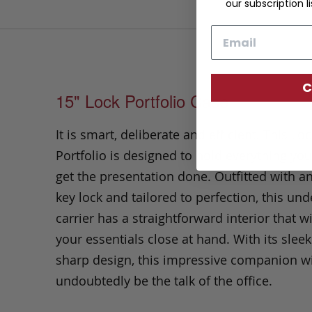
our subscription li
Email
C
15" Lock Portfolio Case
It is smart, deliberate and efficient. This Lo
Portfolio
is designed to hold everything yo
get the presentation done.
Outfitted with a
key lock and tailored to perfection,
this un
carrier has a straightforward interior that wi
your essentials close at hand.
With its slee
sharp design, this impressive companion wi
undoubtedly be the talk of the office.