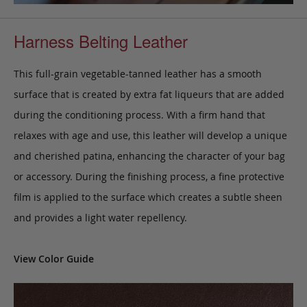
Harness Belting Leather
This full-grain vegetable-tanned leather has a smooth
surface that is created by extra fat liqueurs that are added
during the conditioning process. With a firm hand that
relaxes with age and use, this leather will develop a unique
and cherished patina, enhancing the character of your bag
or accessory. During the finishing process, a fine protective
film is applied to the surface which creates a subtle sheen
and provides a light water repellency.
View Color Guide