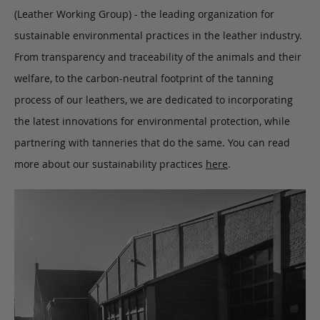
(Leather Working Group) - the leading organization for
sustainable environmental practices in the leather industry.
From transparency and traceability of the animals and their
welfare, to the carbon-neutral footprint of the tanning
process of our leathers, we are dedicated to incorporating
the latest innovations for environmental protection, while
partnering with tanneries that do the same. You can read
more about our sustainability practices
here
.