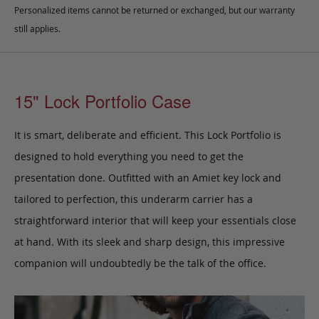
Personalized items cannot be returned or exchanged, but our warranty
still applies.
15" Lock Portfolio Case
It is smart, deliberate and efficient. This Lock Portfolio
is
designed to hold everything you need to get the
presentation done.
Outfitted with an Amiet key lock and
tailored to perfection,
this underarm carrier has a
straightforward interior that will keep your essentials close
at hand.
With its sleek and sharp design, this impressive
companion will undoubtedly be the talk of the office.