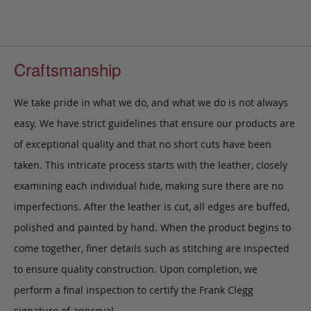
Craftsmanship
We take pride in what we do, and what we do is not always
easy. We have strict guidelines that ensure our products are
of exceptional quality and that no short cuts have been
taken. This intricate process starts with the leather, closely
examining each individual hide, making sure there are no
imperfections. After the leather is cut, all edges are buffed,
polished and painted by hand. When the product begins to
come together, finer details such as stitching are inspected
to ensure quality construction. Upon completion, we
perform a final inspection to certify the Frank Clegg
signature of approval.