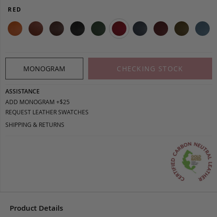
RED
MONOGRAM
CHECKING STOCK
ASSISTANCE
ADD MONOGRAM +$25
REQUEST LEATHER SWATCHES
SHIPPING & RETURNS
Product Details