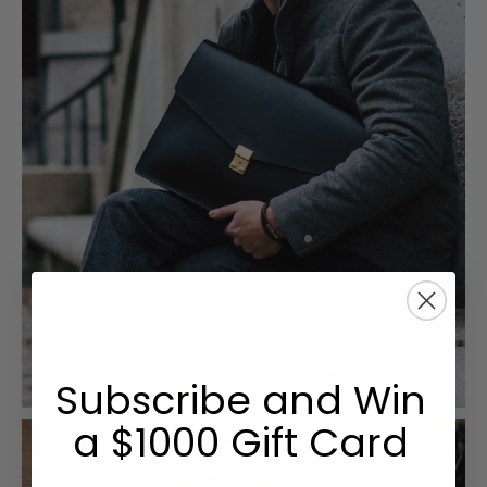
Subscribe and Win
a $1000 Gift Card