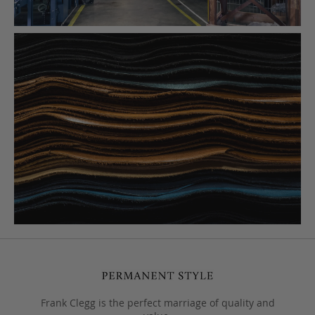
Frank Clegg is the perfect marriage of quality and