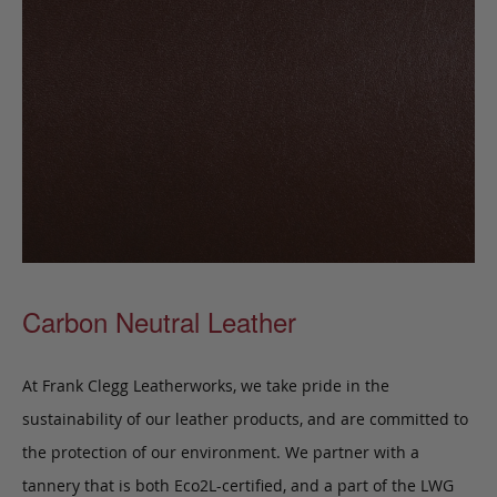
Carbon Neutral Leather
At Frank Clegg Leatherworks, we take pride in the
sustainability of our leather products, and are committed to
the protection of our environment. We partner with a
tannery that is both Eco2L-certified, and a part of the LWG