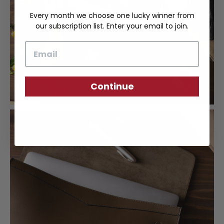
Every month we choose one lucky winner from
our subscription list. Enter your email to join.
Email
Continue