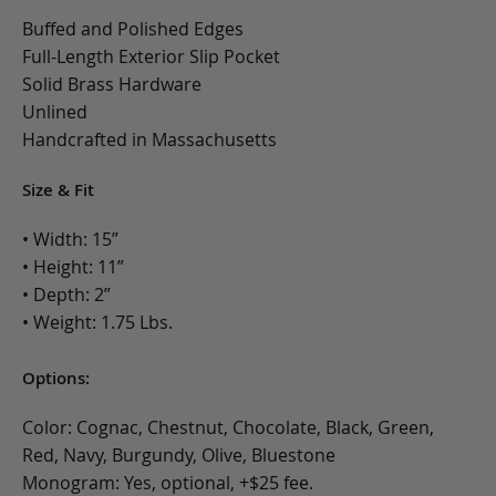
Buffed and Polished Edges
Full-Length Exterior Slip Pocket
Solid Brass Hardware
Unlined
Handcrafted in Massachusetts
Size & Fit
• Width: 15”
• Height: 11”
• Depth: 2”
• Weight: 1.75 Lbs.
Options:
Color: Cognac, Chestnut, Chocolate, Black, Green,
Red, Navy, Burgundy, Olive, Bluestone
Monogram: Yes, optional, +$25 fee.