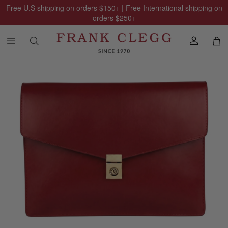
Free U.S shipping on orders
$150
+ | Free International shipping on
orders
$250
+