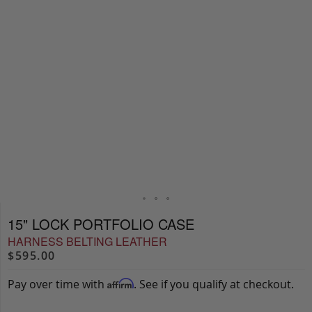
15" LOCK PORTFOLIO CASE
HARNESS BELTING LEATHER
$595.00
Pay over time with
. See if you qualify at checkout.
Affirm