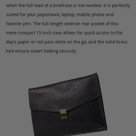
when the full load of a briefcase is not needed. It is perfectly
suited for your paperwork, laptop, mobile phone and
favorite pen. The full-length exterior rear pocket of this
more compact 15-inch case allows for quick access to the
day’s paper or rail pass while on the go, and the solid brass
lock ensure smart looking security.