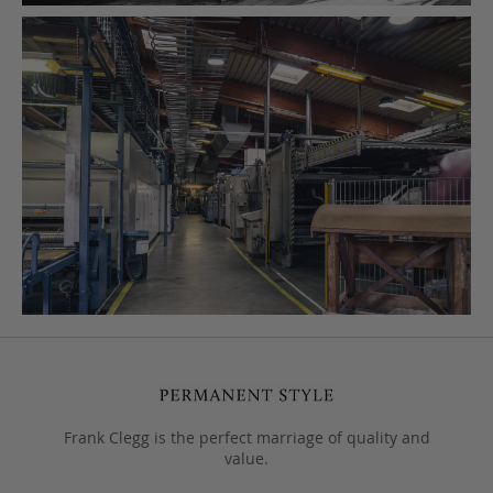
Frank Clegg is the perfect marriage of quality and
value.