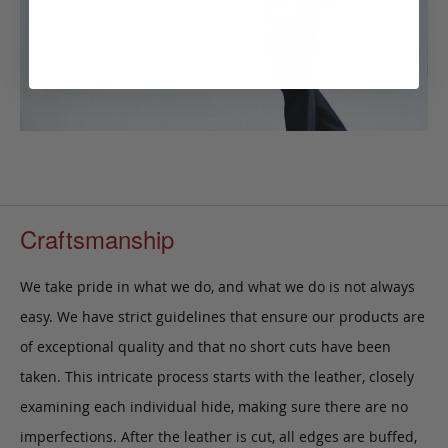
Craftsmanship
We take pride in what we do, and what we do is not always
easy. We have strict guidelines that ensure our products are
of exceptional quality and that no short cuts have been
taken. This intricate process starts with the leather, closely
examining each individual hide, making sure there are no
imperfections. After the leather is cut, all edges are buffed,