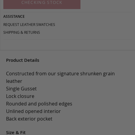
CHECKING STOCK
ASSISTANCE
REQUEST LEATHER SWATCHES
SHIPPING & RETURNS
Product Details
Constructed from our signature shrunken grain
leather
Single Gusset
Lock closure
Rounded and polished edges
Unlined opened interior
Back exterior pocket
Size & Fit