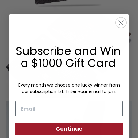
Subscribe and Win
a $1000 Gift Card
Every month we choose one lucky winner from
our subscription list. Enter your email to join.
Email
Continue