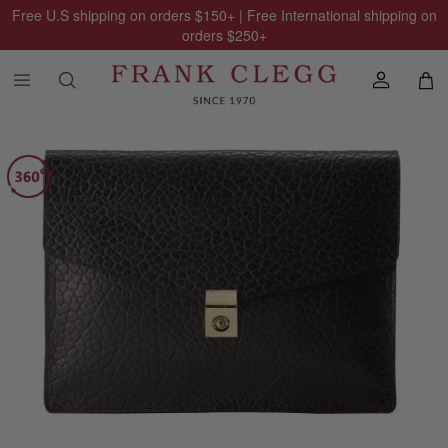
Free U.S shipping on orders
$150
+ | Free International shipping on
orders
$250
+