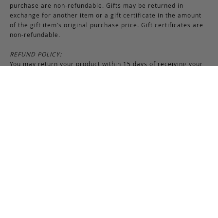
purchase are non-refundable. Gifts may be returned in
exchange for another item or a gift certificate in the amount
of the gift item’s original purchase price. Gift certificates are
non-refundable.
REFUND POLICY:
You may return your product within 15 days of receiving your
order. Refunds are applied to unused and full-priced items.
Upon receipt of returned merchandise, refunds are processed
within 5-7 business days and are issued to the original form of
payment method. All promotional and discounted products are
non-refundable. An exchange or credit towards another
purchase will be honored if the original item is unused.
RETURNS & EXCHANGES INSTRUCTIONS:
To return or exchange an item, provided the product is not
used or worn in any way, a return authorization is required.
Securely pack the merchandise in its original box and packing
materials, including the authorization form. Returns or
exchanges received without properly completed
documentation will be refused.