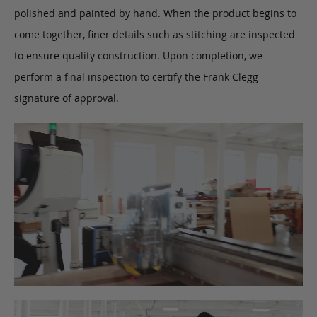
polished and painted by hand. When the product begins to
come together, finer details such as stitching are inspected
to ensure quality construction. Upon completion, we
perform a final inspection to certify the Frank Clegg
signature of approval.