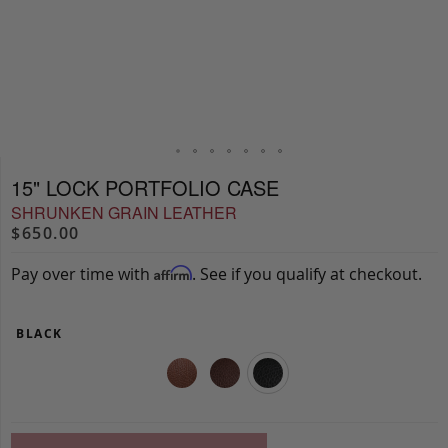
15" LOCK PORTFOLIO CASE
SHRUNKEN GRAIN LEATHER
$650.00
Pay over time with
. See if you qualify at checkout.
Affirm
BLACK