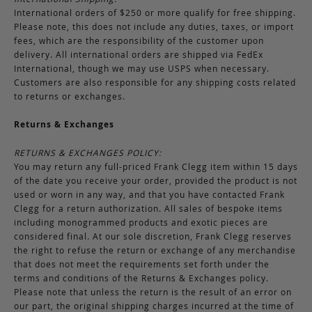
International orders of $250 or more qualify for free shipping.
Please note, this does not include any duties, taxes, or import
fees, which are the responsibility of the customer upon
delivery. All international orders are shipped via FedEx
International, though we may use USPS when necessary.
Customers are also responsible for any shipping costs related
to returns or exchanges.
Returns & Exchanges
RETURNS & EXCHANGES POLICY:
You may return any full-priced Frank Clegg item within 15 days
of the date you receive your order, provided the product is not
used or worn in any way, and that you have contacted Frank
Clegg for a return authorization. All sales of bespoke items
including monogrammed products and exotic pieces are
considered final. At our sole discretion, Frank Clegg reserves
the right to refuse the return or exchange of any merchandise
that does not meet the requirements set forth under the
terms and conditions of the Returns & Exchanges policy.
Please note that unless the return is the result of an error on
our part, the original shipping charges incurred at the time of