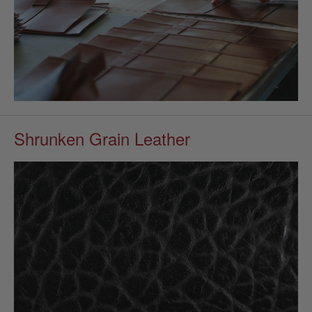
Shrunken Grain Leather