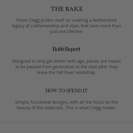
Frank Clegg prides itself on creating a leatherwork
legacy of craftsmanship and style, that lasts more than
just one lifetime.
Designed to only get better with age, pieces are meant
to be passed from generation to the next after they
leave the Fall River workshop.
Simple, functional designs, with all the focus on the
beauty of the materials. This is what Clegg makes.