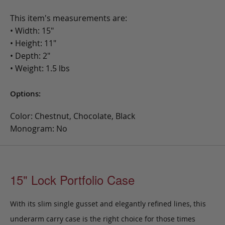
This item's measurements are:
• Width: 15"
• Height: 11"
• Depth: 2"
• Weight: 1.5 lbs
Options:
Color: Chestnut, Chocolate, Black
Monogram: No
15" Lock Portfolio Case
With its slim single gusset and elegantly refined lines, this
underarm carry case is the right choice for those times