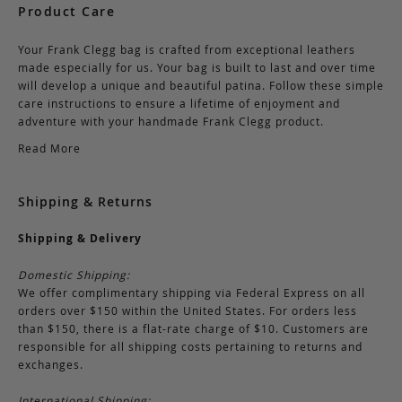
Product Care
Your Frank Clegg bag is crafted from exceptional leathers
made especially for us. Your bag is built to last and over time
will develop a unique and beautiful patina. Follow these simple
care instructions to ensure a lifetime of enjoyment and
adventure with your handmade Frank Clegg product.
Read More
Shipping & Returns
Shipping & Delivery
Domestic Shipping:
We offer complimentary shipping via Federal Express on all
orders over $150 within the United States. For orders less
than $150, there is a flat-rate charge of $10. Customers are
responsible for all shipping costs pertaining to returns and
exchanges.
International Shipping: