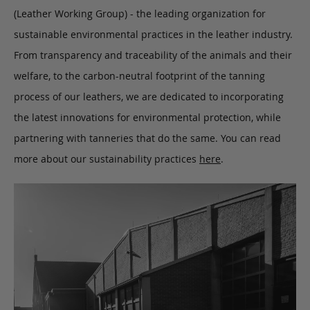
(Leather Working Group) - the leading organization for
sustainable environmental practices in the leather industry.
From transparency and traceability of the animals and their
welfare, to the carbon-neutral footprint of the tanning
process of our leathers, we are dedicated to incorporating
the latest innovations for environmental protection, while
partnering with tanneries that do the same. You can read
more about our sustainability practices
here
.