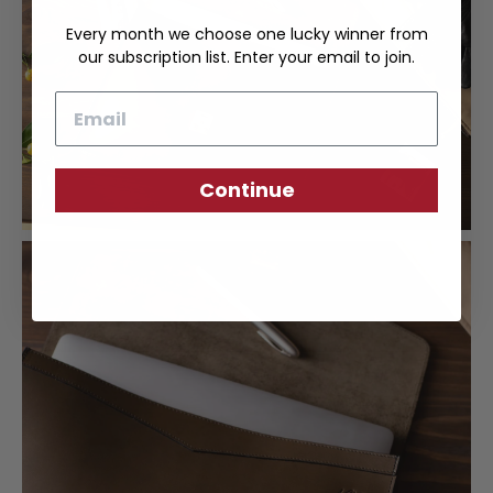
Every month we choose one lucky winner from
our subscription list. Enter your email to join.
Email
Continue