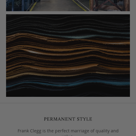
Frank Clegg is the perfect marriage of quality and