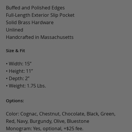
Buffed and Polished Edges
Full-Length Exterior Slip Pocket
Solid Brass Hardware
Unlined
Handcrafted in Massachusetts
Size & Fit
• Width: 15”
• Height: 11”
• Depth: 2”
• Weight: 1.75 Lbs.
Options:
Color: Cognac, Chestnut, Chocolate, Black, Green,
Red, Navy, Burgundy, Olive, Bluestone
Monogram: Yes, optional, +$25 fee.