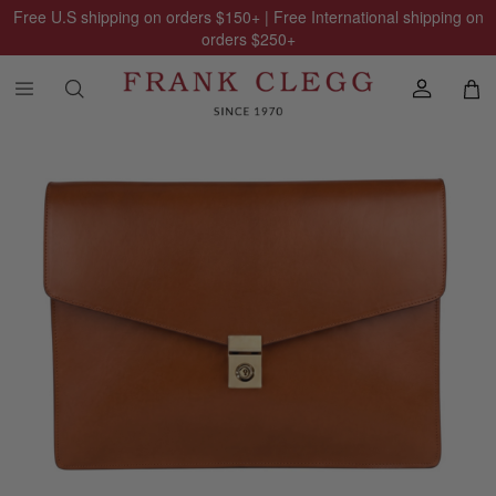
Free U.S shipping on orders
$150
+ | Free International shipping on
orders
$250
+