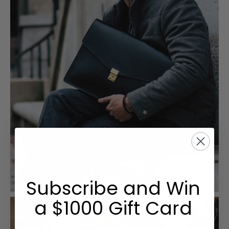
Subscribe and Win
a $1000 Gift Card