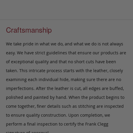
Craftsmanship
We take pride in what we do, and what we do is not always
easy. We have strict guidelines that ensure our products are
of exceptional quality and that no short cuts have been
taken. This intricate process starts with the leather, closely
examining each individual hide, making sure there are no
imperfections. After the leather is cut, all edges are buffed,
polished and painted by hand. When the product begins to
come together, finer details such as stitching are inspected
to ensure quality construction. Upon completion, we
perform a final inspection to certify the Frank Clegg
signature of approval.