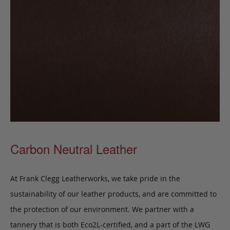
Carbon Neutral Leather
At Frank Clegg Leatherworks, we take pride in the
sustainability of our leather products, and are committed to
the protection of our environment. We partner with a
tannery that is both Eco2L-certified, and a part of the LWG