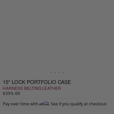
15" LOCK PORTFOLIO CASE
HARNESS BELTING LEATHER
$595.00
Pay over time with
. See if you qualify at checkout.
Affirm