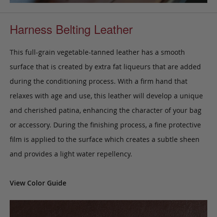
Harness Belting Leather
This full-grain vegetable-tanned leather has a smooth
surface that is created by extra fat liqueurs that are added
during the conditioning process. With a firm hand that
relaxes with age and use, this leather will develop a unique
and cherished patina, enhancing the character of your bag
or accessory. During the finishing process, a fine protective
film is applied to the surface which creates a subtle sheen
and provides a light water repellency.
View Color Guide