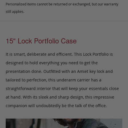
Personalized items cannot be returned or exchanged, but our warranty
still applies.
15" Lock Portfolio Case
It is smart, deliberate and efficient. This Lock Portfolio
is
designed to hold everything you need to get the
presentation done.
Outfitted with an Amiet key lock and
tailored to perfection,
this underarm carrier has a
straightforward interior that will keep your essentials close
at hand.
With its sleek and sharp design, this impressive
companion will undoubtedly be the talk of the office.