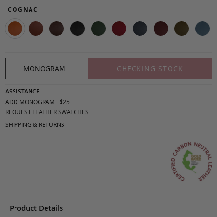
COGNAC
MONOGRAM
CHECKING STOCK
ASSISTANCE
ADD MONOGRAM +$25
REQUEST LEATHER SWATCHES
SHIPPING & RETURNS
Product Details