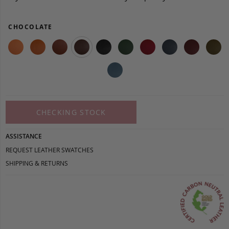
CHOCOLATE
CHECKING STOCK
ASSISTANCE
REQUEST LEATHER SWATCHES
SHIPPING & RETURNS