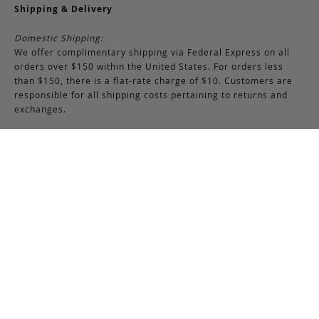
Shipping & Delivery
Domestic Shipping:
We offer complimentary shipping via Federal Express on all
orders over $150 within the United States. For orders less
than $150, there is a flat-rate charge of $10. Customers are
responsible for all shipping costs pertaining to returns and
exchanges.
International Shipping:
International orders of $250 or more qualify for free shipping.
Please note, this does not include any duties, taxes, or import
fees, which are the responsibility of the customer upon
delivery. All international orders are shipped via FedEx
International, though we may use USPS when necessary.
Customers are also responsible for any shipping costs related
to returns or exchanges.
Returns & Exchanges
RETURNS & EXCHANGES POLICY:
You may return any full-priced Frank Clegg item within 15 days