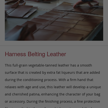
Harness Belting Leather
This full-grain vegetable-tanned leather has a smooth
surface that is created by extra fat liqueurs that are added
during the conditioning process. With a firm hand that
relaxes with age and use, this leather will develop a unique
and cherished patina, enhancing the character of your bag
or accessory. During the finishing process, a fine protective