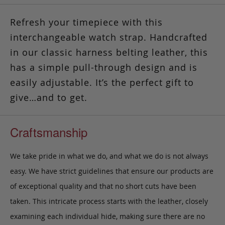
Refresh your timepiece with this
interchangeable watch strap. Handcrafted
in our classic harness belting leather, this
has a simple pull-through design and is
easily adjustable.
It’s the perfect gift to
give…and to get.
Craftsmanship
We take pride in what we do, and what we do is not always
easy. We have strict guidelines that ensure our products are
of exceptional quality and that no short cuts have been
taken. This intricate process starts with the leather, closely
examining each individual hide, making sure there are no