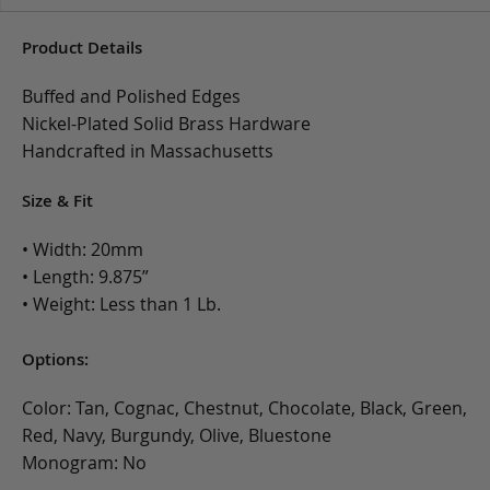
Product Details
Buffed and Polished Edges
Nickel-Plated Solid Brass Hardware
Handcrafted in Massachusetts
Size & Fit
• Width: 20mm
• Length: 9.875”
• Weight: Less than 1 Lb.
Options:
Color: Tan, Cognac, Chestnut, Chocolate, Black, Green,
Red, Navy, Burgundy, Olive, Bluestone
Monogram: No