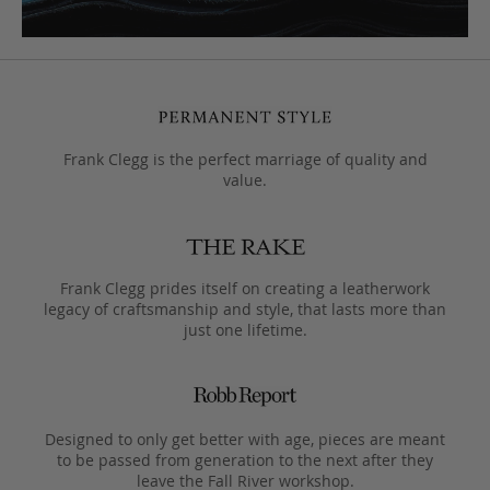
Frank Clegg is the perfect marriage of quality and
value.
Frank Clegg prides itself on creating a leatherwork
legacy of craftsmanship and style, that lasts more than
just one lifetime.
Designed to only get better with age, pieces are meant
to be passed from generation to the next after they
leave the Fall River workshop.