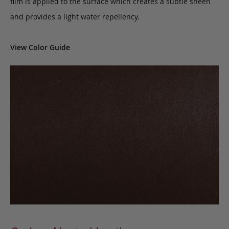
film is applied to the surface which creates a subtle sheen
and provides a light water repellency.
View Color Guide