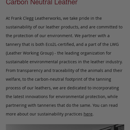
Carbon Neutral Leather
At Frank Clegg Leatherworks, we take pride in the
sustainability of our leather products, and are committed to
the protection of our environment. We partner with a
tannery that is both Eco2L-certified, and a part of the LWG
(Leather Working Group) - the leading organization for
sustainable environmental practices in the leather industry.
From transparency and traceability of the animals and their
welfare, to the carbon-neutral footprint of the tanning
process of our leathers, we are dedicated to incorporating
the latest innovations for environmental protection, while
partnering with tanneries that do the same. You can read
more about our sustainability practices
here
.