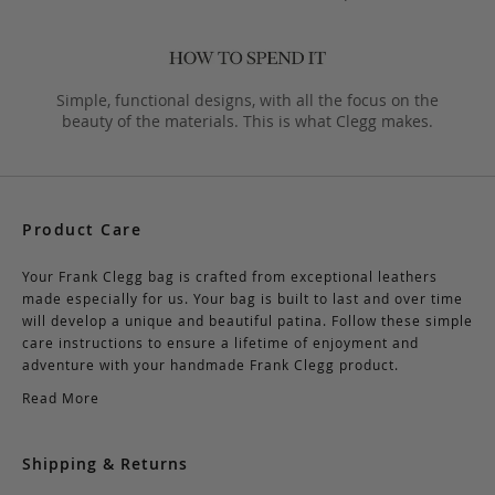
Simple, functional designs, with all the focus on the
beauty of the materials. This is what Clegg makes.
Product Care
Your Frank Clegg bag is crafted from exceptional leathers
made especially for us. Your bag is built to last and over time
will develop a unique and beautiful patina. Follow these simple
care instructions to ensure a lifetime of enjoyment and
adventure with your handmade Frank Clegg product.
Read More
Shipping & Returns