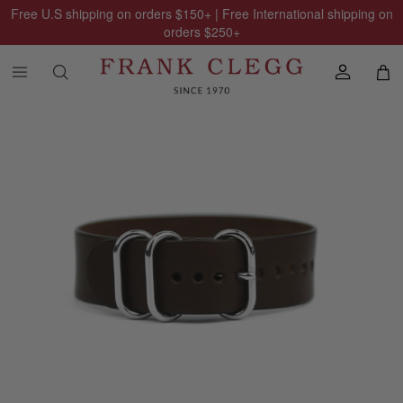
Free U.S shipping on orders
$150
+ | Free International shipping on
orders
$250
+