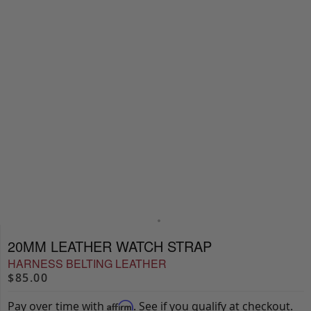
20MM LEATHER WATCH STRAP
HARNESS BELTING LEATHER
$85.00
Pay over time with
. See if you qualify at checkout.
Affirm