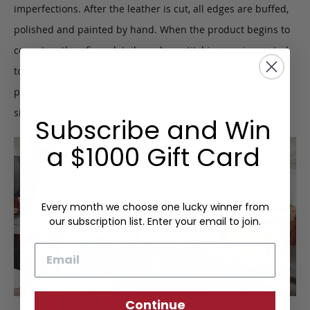
imperfections. After the leather is cut, all edges are buffed,
polished and painted by hand. When the product begins to
come together, finer details such as stitching are inspected
to ensure quality construction. Upon completion, we
perform a final inspection to certify the Frank Clegg
signature of approval.
Subscribe and Win
a $1000 Gift Card
Every month we choose one lucky winner from
our subscription list. Enter your email to join.
Email
Continue