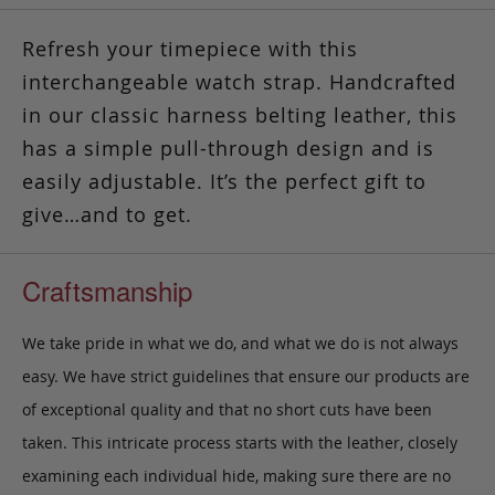
Refresh your timepiece with this
interchangeable watch strap. Handcrafted
in our classic harness belting leather, this
has a simple pull-through design and is
easily adjustable.
It’s the perfect gift to
give…and to get.
Craftsmanship
We take pride in what we do, and what we do is not always
easy. We have strict guidelines that ensure our products are
of exceptional quality and that no short cuts have been
taken. This intricate process starts with the leather, closely
examining each individual hide, making sure there are no