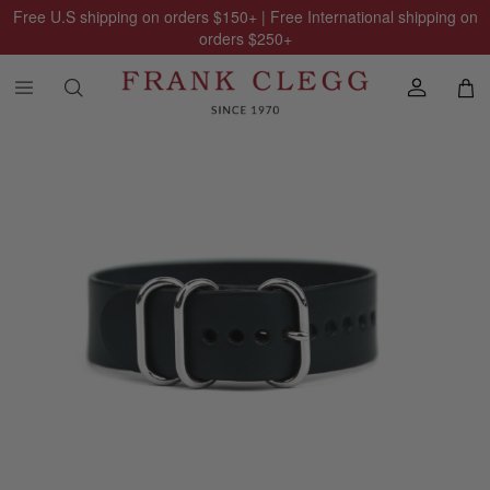
Free U.S shipping on orders
$150
+ | Free International shipping on
orders
$250
+