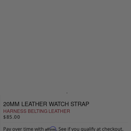
20MM LEATHER WATCH STRAP
HARNESS BELTING LEATHER
$85.00
Pay over time with
. See if you qualify at checkout.
Affirm