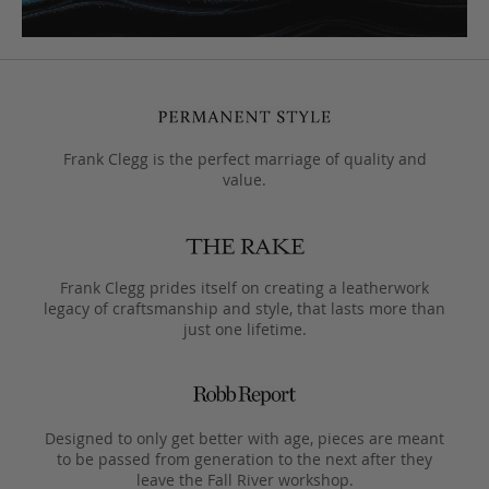
Frank Clegg is the perfect marriage of quality and
value.
Frank Clegg prides itself on creating a leatherwork
legacy of craftsmanship and style, that lasts more than
just one lifetime.
Designed to only get better with age, pieces are meant
to be passed from generation to the next after they
leave the Fall River workshop.