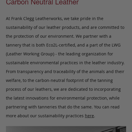
Carbon Neutral Leather
At Frank Clegg Leatherworks, we take pride in the
sustainability of our leather products, and are committed to
the protection of our environment. We partner with a
tannery that is both Eco2L-certified, and a part of the LWG
(Leather Working Group) - the leading organization for
sustainable environmental practices in the leather industry.
From transparency and traceability of the animals and their
welfare, to the carbon-neutral footprint of the tanning
process of our leathers, we are dedicated to incorporating
the latest innovations for environmental protection, while
partnering with tanneries that do the same. You can read
more about our sustainability practices
here
.