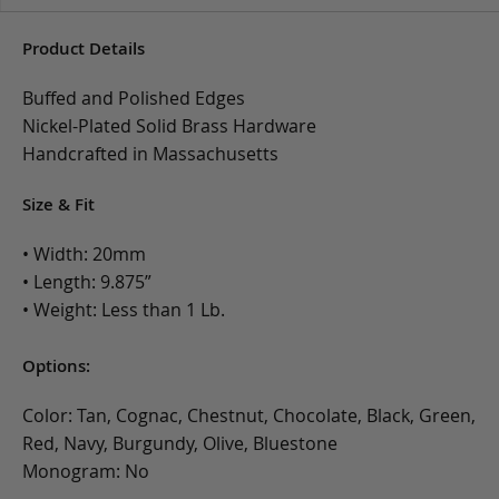
Product Details
Buffed and Polished Edges
Nickel-Plated Solid Brass Hardware
Handcrafted in Massachusetts
Size & Fit
• Width: 20mm
• Length: 9.875”
• Weight: Less than 1 Lb.
Options:
Color: Tan, Cognac, Chestnut, Chocolate, Black, Green,
Red, Navy, Burgundy, Olive, Bluestone
Monogram: No