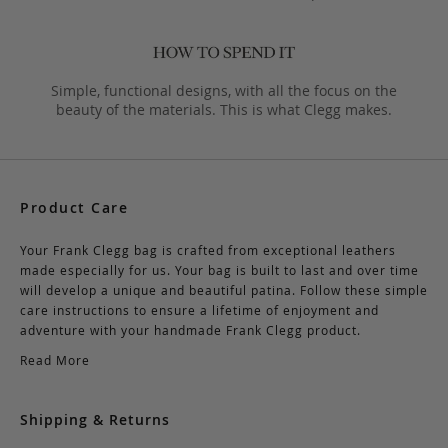
Simple, functional designs, with all the focus on the
beauty of the materials. This is what Clegg makes.
Product Care
Your Frank Clegg bag is crafted from exceptional leathers
made especially for us. Your bag is built to last and over time
will develop a unique and beautiful patina. Follow these simple
care instructions to ensure a lifetime of enjoyment and
adventure with your handmade Frank Clegg product.
Read More
Shipping & Returns