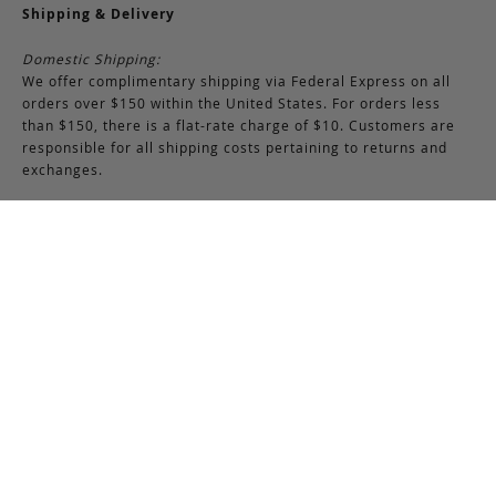
Shipping & Delivery
Domestic Shipping:
We offer complimentary shipping via Federal Express on all
orders over $150 within the United States. For orders less
than $150, there is a flat-rate charge of $10. Customers are
responsible for all shipping costs pertaining to returns and
exchanges.
International Shipping:
International orders of $250 or more qualify for free shipping.
Please note, this does not include any duties, taxes, or import
fees, which are the responsibility of the customer upon
delivery. All international orders are shipped via FedEx
International, though we may use USPS when necessary.
Customers are also responsible for any shipping costs related
to returns or exchanges.
Returns & Exchanges
RETURNS & EXCHANGES POLICY:
You may return any full-priced Frank Clegg item within 15 days