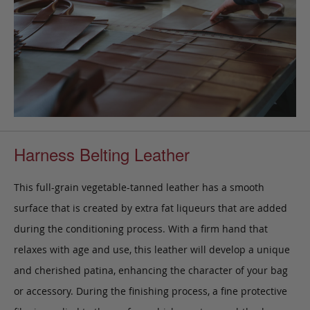
Harness Belting Leather
This full-grain vegetable-tanned leather has a smooth
surface that is created by extra fat liqueurs that are added
during the conditioning process. With a firm hand that
relaxes with age and use, this leather will develop a unique
and cherished patina, enhancing the character of your bag
or accessory. During the finishing process, a fine protective