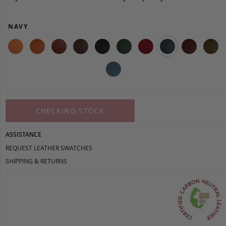
NAVY
CHECKING STOCK
ASSISTANCE
REQUEST LEATHER SWATCHES
SHIPPING & RETURNS