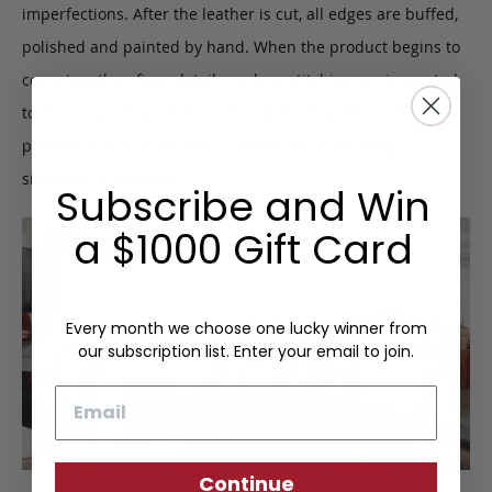
imperfections. After the leather is cut, all edges are buffed,
polished and painted by hand. When the product begins to
come together, finer details such as stitching are inspected
to ensure quality construction. Upon completion, we
perform a final inspection to certify the Frank Clegg
signature of approval.
Subscribe and Win
a $1000 Gift Card
Every month we choose one lucky winner from
our subscription list. Enter your email to join.
Email
Continue