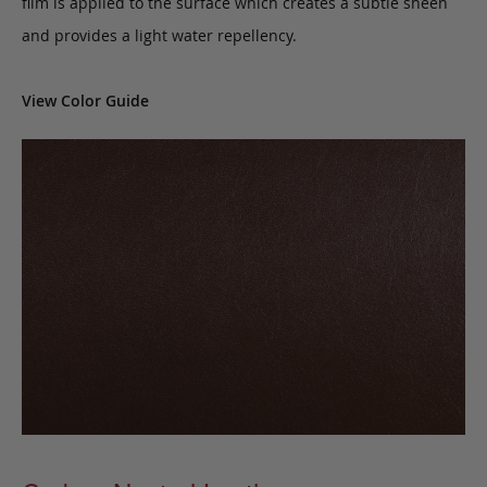
film is applied to the surface which creates a subtle sheen
and provides a light water repellency.
View Color Guide