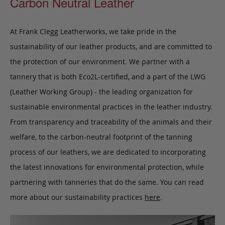
Carbon Neutral Leather
At Frank Clegg Leatherworks, we take pride in the
sustainability of our leather products, and are committed to
the protection of our environment. We partner with a
tannery that is both Eco2L-certified, and a part of the LWG
(Leather Working Group) - the leading organization for
sustainable environmental practices in the leather industry.
From transparency and traceability of the animals and their
welfare, to the carbon-neutral footprint of the tanning
process of our leathers, we are dedicated to incorporating
the latest innovations for environmental protection, while
partnering with tanneries that do the same. You can read
more about our sustainability practices
here
.