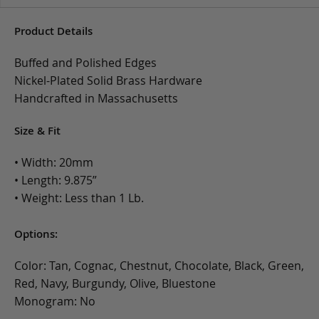
Product Details
Buffed and Polished Edges
Nickel-Plated Solid Brass Hardware
Handcrafted in Massachusetts
Size & Fit
• Width: 20mm
• Length: 9.875”
• Weight: Less than 1 Lb.
Options:
Color: Tan, Cognac, Chestnut, Chocolate, Black, Green,
Red, Navy, Burgundy, Olive, Bluestone
Monogram: No