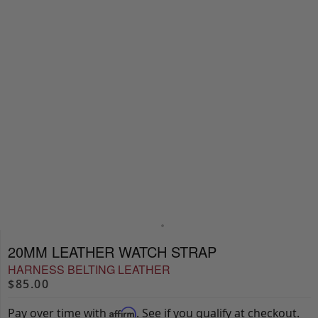
20MM LEATHER WATCH STRAP
HARNESS BELTING LEATHER
$85.00
Pay over time with
. See if you qualify at checkout.
Affirm