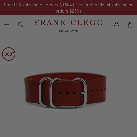
Free U.S shipping on orders
$150
+ | Free International shipping on
orders
$250
+