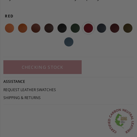
RED
CHECKING STOCK
ASSISTANCE
REQUEST LEATHER SWATCHES
SHIPPING & RETURNS