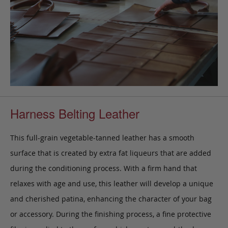
Harness Belting Leather
This full-grain vegetable-tanned leather has a smooth
surface that is created by extra fat liqueurs that are added
during the conditioning process. With a firm hand that
relaxes with age and use, this leather will develop a unique
and cherished patina, enhancing the character of your bag
or accessory. During the finishing process, a fine protective