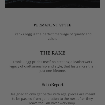
Frank Clegg is the perfect marriage of quality and
value.
Frank Clegg prides itself on creating a leatherwork
legacy of craftsmanship and style, that lasts more than
just one lifetime.
Designed to only get better with age, pieces are meant
to be passed from generation to the next after they
leave the Fall River workshop.