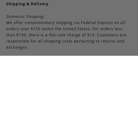
Shipping & Delivery
Domestic Shipping:
We offer complimentary shipping via Federal Express on all
orders over $150 within the United States. For orders less
than $150, there is a flat-rate charge of $10. Customers are
responsible for all shipping costs pertaining to returns and
exchanges.
International Shipping:
International orders of $250 or more qualify for free shipping.
Please note, this does not include any duties, taxes, or import
fees, which are the responsibility of the customer upon
delivery. All international orders are shipped via FedEx
International, though we may use USPS when necessary.
Customers are also responsible for any shipping costs related
to returns or exchanges.
Returns & Exchanges
RETURNS & EXCHANGES POLICY:
You may return any full-priced Frank Clegg item within 15 days