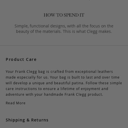
Simple, functional designs, with all the focus on the
beauty of the materials. This is what Clegg makes.
Product Care
Your Frank Clegg bag is crafted from exceptional leathers
made especially for us. Your bag is built to last and over time
will develop a unique and beautiful patina. Follow these simple
care instructions to ensure a lifetime of enjoyment and
adventure with your handmade Frank Clegg product.
Read More
Shipping & Returns