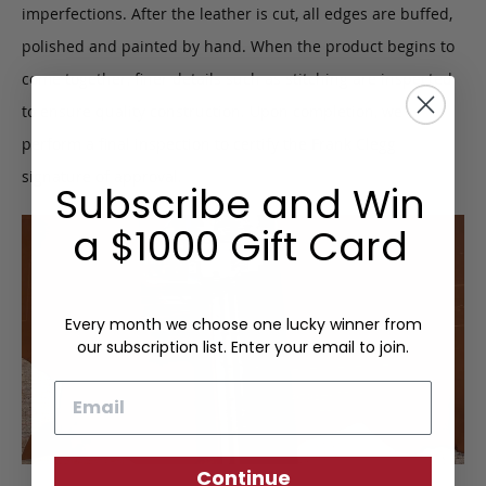
imperfections. After the leather is cut, all edges are buffed,
polished and painted by hand. When the product begins to
come together, finer details such as stitching are inspected
to ensure quality construction. Upon completion, we
perform a final inspection to certify the Frank Clegg
signature of approval.
Subscribe and Win
a $1000 Gift Card
Every month we choose one lucky winner from
our subscription list. Enter your email to join.
Email
Continue