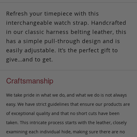
Refresh your timepiece with this
interchangeable watch strap. Handcrafted
in our classic harness belting leather, this
has a simple pull-through design and is
easily adjustable.
It’s the perfect gift to
give…and to get.
Craftsmanship
We take pride in what we do, and what we do is not always
easy. We have strict guidelines that ensure our products are
of exceptional quality and that no short cuts have been
taken. This intricate process starts with the leather, closely
examining each individual hide, making sure there are no