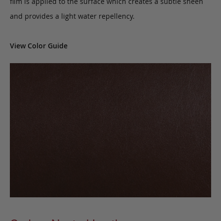
film is applied to the surface which creates a subtle sheen
and provides a light water repellency.
View Color Guide