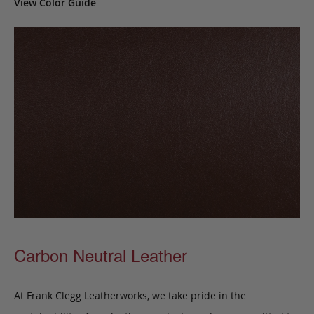
View Color Guide
Carbon Neutral Leather
At Frank Clegg Leatherworks, we take pride in the