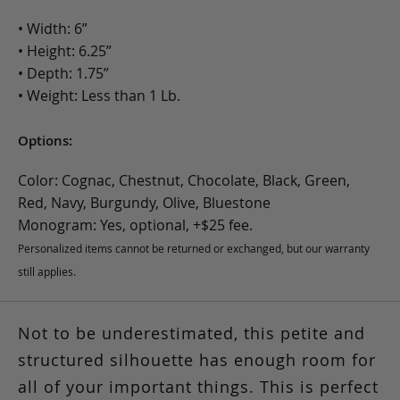
• Width: 6”
• Height: 6.25”
• Depth: 1.75”
• Weight: Less than 1 Lb.
Options:
Color: Cognac, Chestnut, Chocolate, Black, Green,
Red, Navy, Burgundy, Olive, Bluestone
Monogram: Yes, optional, +$25 fee.
Personalized items cannot be returned or exchanged, but our warranty
still applies.
Not to be underestimated, this petite and
structured silhouette has enough room for
all of your important things. This is perfect