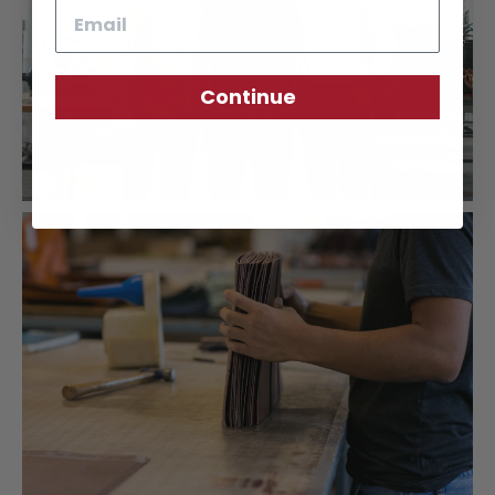
Email
Continue