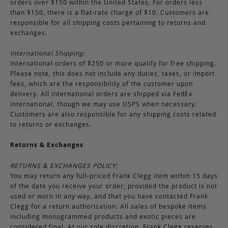
orders over $150 within the United States. For orders less
than $150, there is a flat-rate charge of $10. Customers are
responsible for all shipping costs pertaining to returns and
exchanges.
International Shipping:
International orders of $250 or more qualify for free shipping.
Please note, this does not include any duties, taxes, or import
fees, which are the responsibility of the customer upon
delivery. All international orders are shipped via FedEx
International, though we may use USPS when necessary.
Customers are also responsible for any shipping costs related
to returns or exchanges.
Returns & Exchanges
RETURNS & EXCHANGES POLICY:
You may return any full-priced Frank Clegg item within 15 days
of the date you receive your order, provided the product is not
used or worn in any way, and that you have contacted Frank
Clegg for a return authorization. All sales of bespoke items
including monogrammed products and exotic pieces are
considered final. At our sole discretion, Frank Clegg reserves