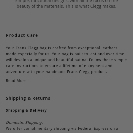
Simple, functional designs, with all the focus on the
beauty of the materials. This is what Clegg makes.
Product Care
Your Frank Clegg bag is crafted from exceptional leathers
made especially for us. Your bag is built to last and over time
will develop a unique and beautiful patina. Follow these simple
care instructions to ensure a lifetime of enjoyment and
adventure with your handmade Frank Clegg product.
Read More
Shipping & Returns
Shipping & Delivery
Domestic Shipping:
We offer complimentary shipping via Federal Express on all