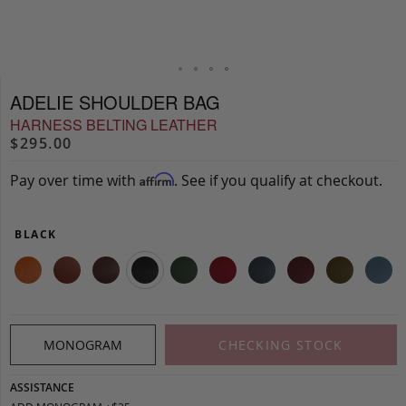
ADELIE SHOULDER BAG
HARNESS BELTING LEATHER
$295.00
Pay over time with
. See if you qualify at checkout.
Affirm
BLACK
MONOGRAM
CHECKING STOCK
ASSISTANCE