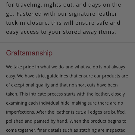
for traveling, nights out, and days on the
go. Fastened with our signature leather
tuck-in closure, this will ensure safe and
easy access to your stored away items.
Craftsmanship
We take pride in what we do, and what we do is not always
easy. We have strict guidelines that ensure our products are
of exceptional quality and that no short cuts have been
taken. This intricate process starts with the leather, closely
examining each individual hide, making sure there are no
imperfections. After the leather is cut, all edges are buffed,
polished and painted by hand. When the product begins to
come together, finer details such as stitching are inspected