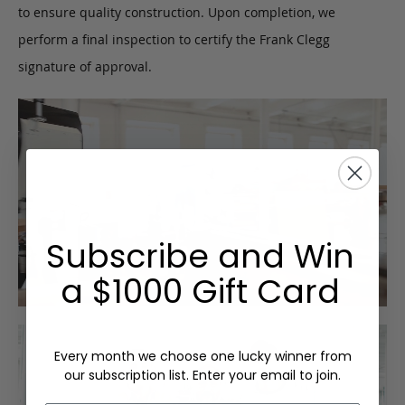
to ensure quality construction. Upon completion, we
perform a final inspection to certify the Frank Clegg
signature of approval.
Subscribe and Win
a $1000 Gift Card
Every month we choose one lucky winner from
our subscription list. Enter your email to join.