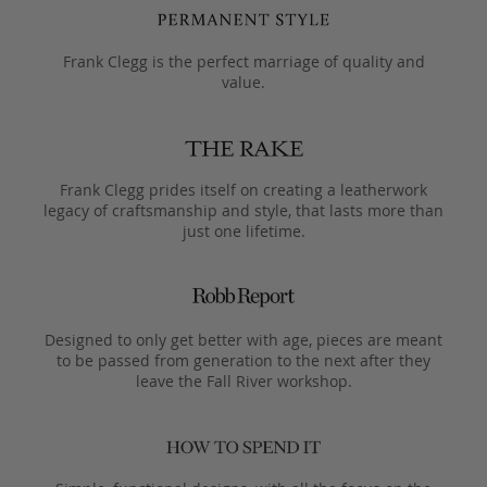
Frank Clegg is the perfect marriage of quality and
value.
Frank Clegg prides itself on creating a leatherwork
legacy of craftsmanship and style, that lasts more than
just one lifetime.
Designed to only get better with age, pieces are meant
to be passed from generation to the next after they
leave the Fall River workshop.