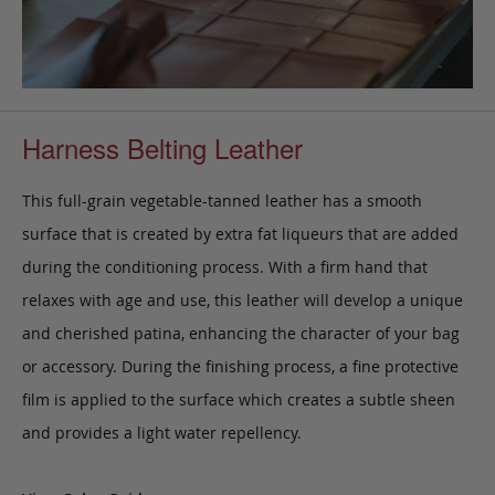
Harness Belting Leather
This full-grain vegetable-tanned leather has a smooth
surface that is created by extra fat liqueurs that are added
during the conditioning process. With a firm hand that
relaxes with age and use, this leather will develop a unique
and cherished patina, enhancing the character of your bag
or accessory. During the finishing process, a fine protective
film is applied to the surface which creates a subtle sheen
and provides a light water repellency.