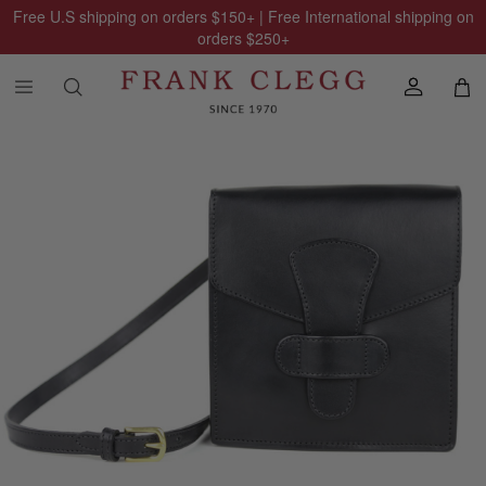
Free U.S shipping on orders
$150
+ | Free International shipping on
orders
$250
+