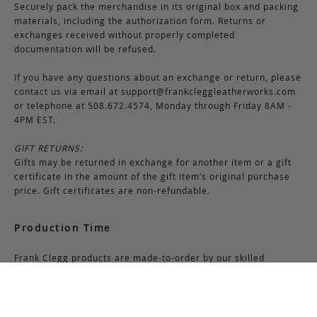
Securely pack the merchandise in its original box and packing
materials, including the authorization form. Returns or
exchanges received without properly completed
documentation will be refused.
If you have any questions about an exchange or return, please
contact us via email at
support@frankcleggleatherworks.com
or telephone at 508.672.4574, Monday through Friday 8AM -
4PM EST.
GIFT RETURNS:
Gifts may be returned in exchange for another item or a gift
certificate in the amount of the gift item’s original purchase
price. Gift certificates are non-refundable.
Production Time
Frank Clegg products are made-to-order by our skilled
craftsmen at our workshop in Fall River, Massachusetts. Most
bags require 6-8 weeks for production due to the nature of
this process. Additionally, please note that we close for two
weeks at the end of July and again at the end of December,