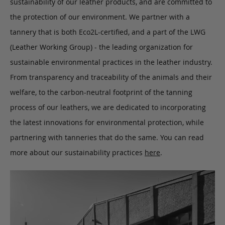
sustainability of our leather products, and are committed to
the protection of our environment. We partner with a
tannery that is both Eco2L-certified, and a part of the LWG
(Leather Working Group) - the leading organization for
sustainable environmental practices in the leather industry.
From transparency and traceability of the animals and their
welfare, to the carbon-neutral footprint of the tanning
process of our leathers, we are dedicated to incorporating
the latest innovations for environmental protection, while
partnering with tanneries that do the same. You can read
more about our sustainability practices
here
.