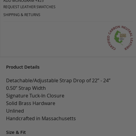
ADD MONOGRAM +$25
REQUEST LEATHER SWATCHES
SHIPPING & RETURNS
Product Details
Detachable/Adjustable Strap Drop of 22” - 24”
0.50” Strap Width
Signature Tuck-In Closure
Solid Brass Hardware
Unlined
Handcrafted in Massachusetts
Size & Fit