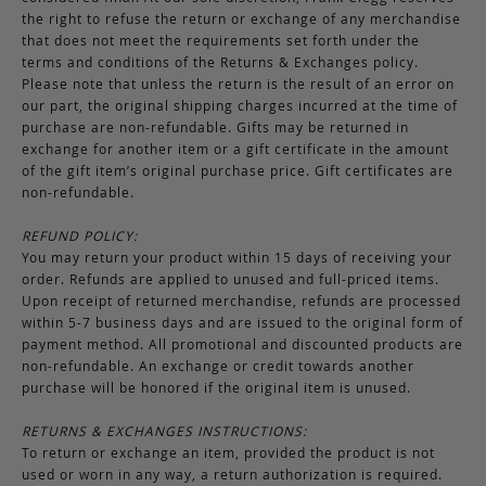
the right to refuse the return or exchange of any merchandise
that does not meet the requirements set forth under the
terms and conditions of the Returns & Exchanges policy.
Please note that unless the return is the result of an error on
our part, the original shipping charges incurred at the time of
purchase are non-refundable. Gifts may be returned in
exchange for another item or a gift certificate in the amount
of the gift item’s original purchase price. Gift certificates are
non-refundable.
REFUND POLICY:
You may return your product within 15 days of receiving your
order. Refunds are applied to unused and full-priced items.
Upon receipt of returned merchandise, refunds are processed
within 5-7 business days and are issued to the original form of
payment method. All promotional and discounted products are
non-refundable. An exchange or credit towards another
purchase will be honored if the original item is unused.
RETURNS & EXCHANGES INSTRUCTIONS:
To return or exchange an item, provided the product is not
used or worn in any way, a return authorization is required.