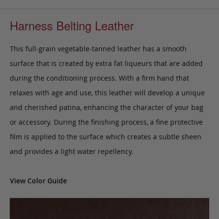
Harness Belting Leather
This full-grain vegetable-tanned leather has a smooth
surface that is created by extra fat liqueurs that are added
during the conditioning process. With a firm hand that
relaxes with age and use, this leather will develop a unique
and cherished patina, enhancing the character of your bag
or accessory. During the finishing process, a fine protective
film is applied to the surface which creates a subtle sheen
and provides a light water repellency.
View Color Guide