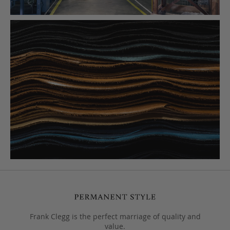
Frank Clegg is the perfect marriage of quality and
value.