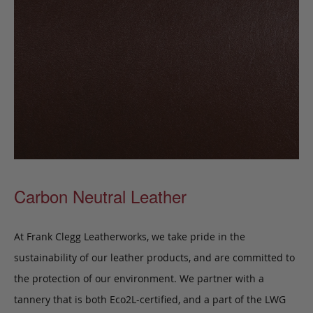
Carbon Neutral Leather
At Frank Clegg Leatherworks, we take pride in the
sustainability of our leather products, and are committed to
the protection of our environment. We partner with a
tannery that is both Eco2L-certified, and a part of the LWG