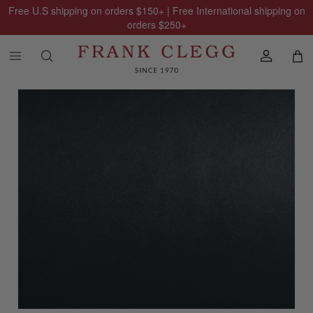
Free U.S shipping on orders
$150
+ | Free International shipping on
orders
$250
+