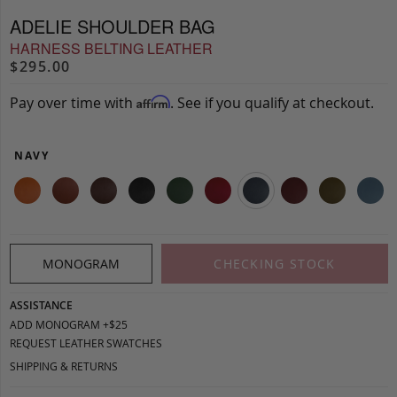
ADELIE SHOULDER BAG
HARNESS BELTING LEATHER
$295.00
Pay over time with
. See if you qualify at checkout.
Affirm
NAVY
MONOGRAM
CHECKING STOCK
ASSISTANCE
ADD MONOGRAM +$25
REQUEST LEATHER SWATCHES
SHIPPING & RETURNS