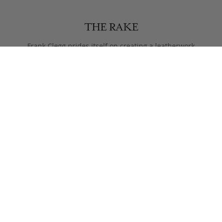
Frank Clegg prides itself on creating a leatherwork
legacy of craftsmanship and style, that lasts more than
just one lifetime.
Designed to only get better with age, pieces are meant
to be passed from generation to the next after they
leave the Fall River workshop.
Simple, functional designs, with all the focus on the
beauty of the materials. This is what Clegg makes.