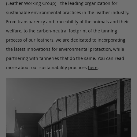
(Leather Working Group) - the leading organization for
sustainable environmental practices in the leather industry.
From transparency and traceability of the animals and their
welfare, to the carbon-neutral footprint of the tanning
process of our leathers, we are dedicated to incorporating
the latest innovations for environmental protection, while
partnering with tanneries that do the same. You can read
more about our sustainability practices
here
.