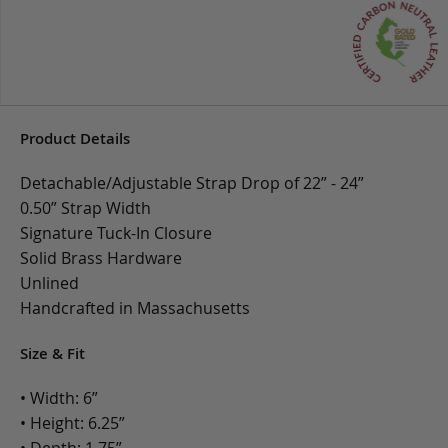
Product Details
Detachable/Adjustable Strap Drop of 22” - 24”
0.50” Strap Width
Signature Tuck-In Closure
Solid Brass Hardware
Unlined
Handcrafted in Massachusetts
Size & Fit
• Width: 6”
• Height: 6.25”
• Depth: 1.75”