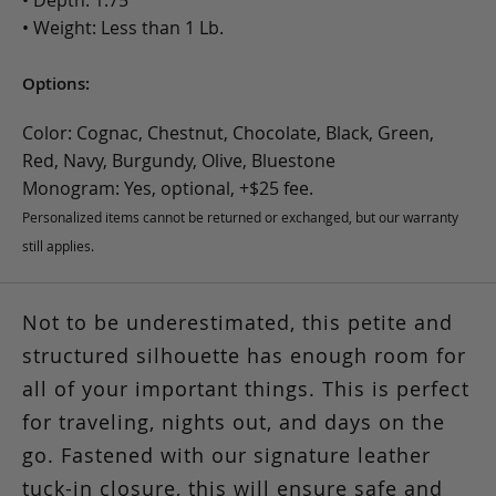
• Weight: Less than 1 Lb.
Options:
Color: Cognac, Chestnut, Chocolate, Black, Green,
Red, Navy, Burgundy, Olive, Bluestone
Monogram: Yes, optional, +$25 fee.
Personalized items cannot be returned or exchanged, but our warranty
still applies.
Not to be underestimated, this petite and
structured silhouette has enough room for
all of your important things. This is perfect
for traveling, nights out, and days on the
go. Fastened with our signature leather
tuck-in closure, this will ensure safe and