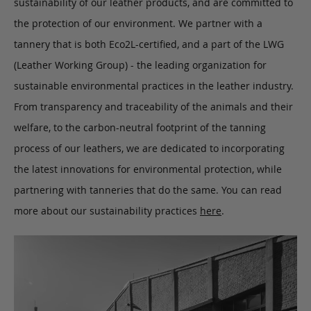
sustainability of our leather products, and are committed to
the protection of our environment. We partner with a
tannery that is both Eco2L-certified, and a part of the LWG
(Leather Working Group) - the leading organization for
sustainable environmental practices in the leather industry.
From transparency and traceability of the animals and their
welfare, to the carbon-neutral footprint of the tanning
process of our leathers, we are dedicated to incorporating
the latest innovations for environmental protection, while
partnering with tanneries that do the same. You can read
more about our sustainability practices
here
.