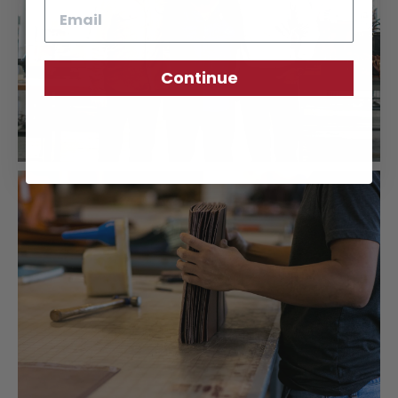
Email
Continue