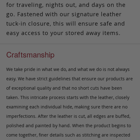
for traveling, nights out, and days on the
go. Fastened with our signature leather
tuck-in closure, this will ensure safe and
easy access to your stored away items.
Craftsmanship
We take pride in what we do, and what we do is not always
easy. We have strict guidelines that ensure our products are
of exceptional quality and that no short cuts have been
taken. This intricate process starts with the leather, closely
examining each individual hide, making sure there are no
imperfections. After the leather is cut, all edges are buffed,
polished and painted by hand. When the product begins to
come together, finer details such as stitching are inspected