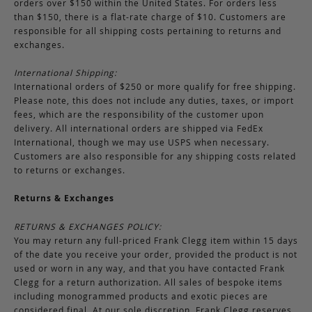
orders over $150 within the United States. For orders less
than $150, there is a flat-rate charge of $10. Customers are
responsible for all shipping costs pertaining to returns and
exchanges.
International Shipping:
International orders of $250 or more qualify for free shipping.
Please note, this does not include any duties, taxes, or import
fees, which are the responsibility of the customer upon
delivery. All international orders are shipped via FedEx
International, though we may use USPS when necessary.
Customers are also responsible for any shipping costs related
to returns or exchanges.
Returns & Exchanges
RETURNS & EXCHANGES POLICY:
You may return any full-priced Frank Clegg item within 15 days
of the date you receive your order, provided the product is not
used or worn in any way, and that you have contacted Frank
Clegg for a return authorization. All sales of bespoke items
including monogrammed products and exotic pieces are
considered final. At our sole discretion, Frank Clegg reserves