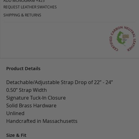
ADD MONOGRAM +$25
REQUEST LEATHER SWATCHES
SHIPPING & RETURNS
Product Details
Detachable/Adjustable Strap Drop of 22” - 24”
0.50” Strap Width
Signature Tuck-In Closure
Solid Brass Hardware
Unlined
Handcrafted in Massachusetts
Size & Fit