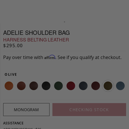
ADELIE SHOULDER BAG
HARNESS BELTING LEATHER
$295.00
Pay over time with
. See if you qualify at checkout.
Affirm
OLIVE
MONOGRAM
CHECKING STOCK
ASSISTANCE