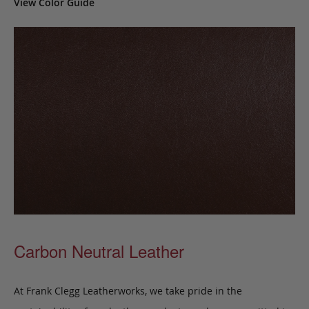
View Color Guide
Carbon Neutral Leather
At Frank Clegg Leatherworks, we take pride in the