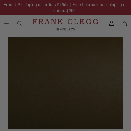
Free U.S shipping on orders
$150
+ | Free International shipping on
orders
$250
+