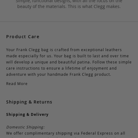
Simple, functional designs, with all the focus on the
beauty of the materials. This is what Clegg makes.
Product Care
Your Frank Clegg bag is crafted from exceptional leathers
made especially for us. Your bag is built to last and over time
will develop a unique and beautiful patina. Follow these simple
care instructions to ensure a lifetime of enjoyment and
adventure with your handmade Frank Clegg product.
Read More
Shipping & Returns
Shipping & Delivery
Domestic Shipping:
We offer complimentary shipping via Federal Express on all