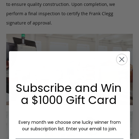
to ensure quality construction. Upon completion, we
perform a final inspection to certify the Frank Clegg
signature of approval.
Subscribe and Win
a $1000 Gift Card
Every month we choose one lucky winner from
our subscription list. Enter your email to join.