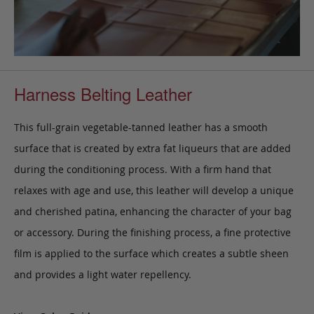
Harness Belting Leather
This full-grain vegetable-tanned leather has a smooth
surface that is created by extra fat liqueurs that are added
during the conditioning process. With a firm hand that
relaxes with age and use, this leather will develop a unique
and cherished patina, enhancing the character of your bag
or accessory. During the finishing process, a fine protective
film is applied to the surface which creates a subtle sheen
and provides a light water repellency.