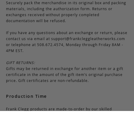
Securely pack the merchandise in its original box and packing
materials, including the authorization form. Returns or
exchanges received without properly completed
documentation will be refused.
If you have any questions about an exchange or return, please
contact us via email at
support@frankcleggleatherworks.com
or telephone at 508.672.4574, Monday through Friday 8AM -
4PM EST.
GIFT RETURNS:
Gifts may be returned in exchange for another item or a gift
certificate in the amount of the gift item’s original purchase
price. Gift certificates are non-refundable.
Production Time
Frank Clegg products are made-to-order by our skilled
craftsmen at our workshop in Fall River, Massachusetts. Most
bags require 6-8 weeks for production due to the nature of
this process. Additionally, please note that we close for two
weeks at the end of July and again at the end of December,