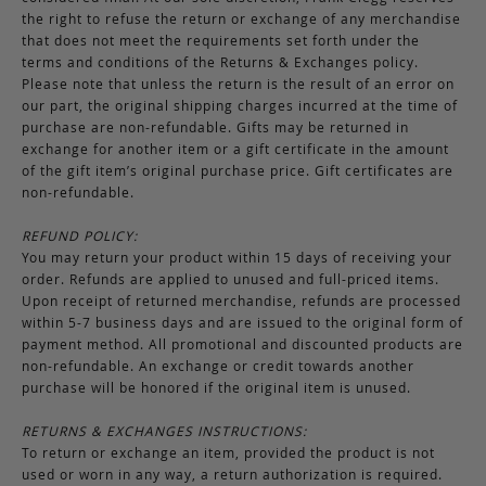
the right to refuse the return or exchange of any merchandise
that does not meet the requirements set forth under the
terms and conditions of the Returns & Exchanges policy.
Please note that unless the return is the result of an error on
our part, the original shipping charges incurred at the time of
purchase are non-refundable. Gifts may be returned in
exchange for another item or a gift certificate in the amount
of the gift item’s original purchase price. Gift certificates are
non-refundable.
REFUND POLICY:
You may return your product within 15 days of receiving your
order. Refunds are applied to unused and full-priced items.
Upon receipt of returned merchandise, refunds are processed
within 5-7 business days and are issued to the original form of
payment method. All promotional and discounted products are
non-refundable. An exchange or credit towards another
purchase will be honored if the original item is unused.
RETURNS & EXCHANGES INSTRUCTIONS:
To return or exchange an item, provided the product is not
used or worn in any way, a return authorization is required.