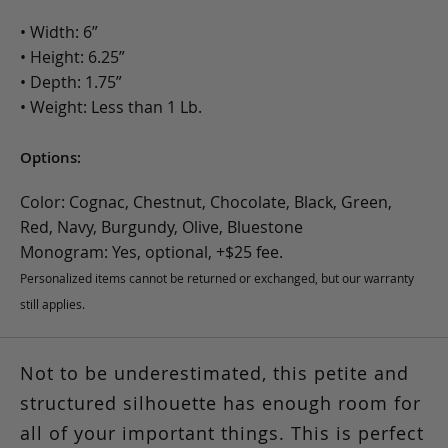
• Width: 6”
• Height: 6.25”
• Depth: 1.75”
• Weight: Less than 1 Lb.
Options:
Color: Cognac, Chestnut, Chocolate, Black, Green,
Red, Navy, Burgundy, Olive, Bluestone
Monogram: Yes, optional, +$25 fee.
Personalized items cannot be returned or exchanged, but our warranty
still applies.
Not to be underestimated, this petite and
structured silhouette has enough room for
all of your important things. This is perfect