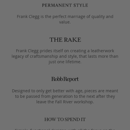
Frank Clegg is the perfect marriage of quality and
value.
Frank Clegg prides itself on creating a leatherwork
legacy of craftsmanship and style, that lasts more than
just one lifetime.
Designed to only get better with age, pieces are meant
to be passed from generation to the next after they
leave the Fall River workshop.